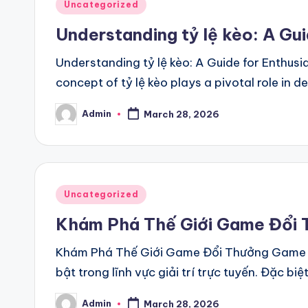
Posted
Uncategorized
in
Understanding tỷ lệ kèo: A Gui
Understanding tỷ lệ kèo: A Guide for Enthusia
concept of tỷ lệ kèo plays a pivotal role in
Admin
March 28, 2026
Posted
by
Posted
Uncategorized
in
Khám Phá Thế Giới Game Đổi 
Khám Phá Thế Giới Game Đổi Thưởng Game đ
bật trong lĩnh vực giải trí trực tuyến. Đặc biệ
Admin
March 28, 2026
Posted