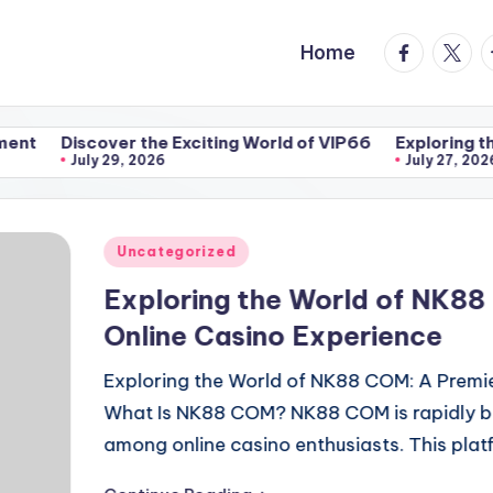
facebook.
twitte
t
Home
cover the Exciting World of VIP66
Exploring the World of
y 29, 2026
July 27, 2026
Posted
Uncategorized
in
Explore the Exciting
Explore the Exciting World of V
casino experience, VIPWIN stand
rapidly evolving digital lands
Continue Reading