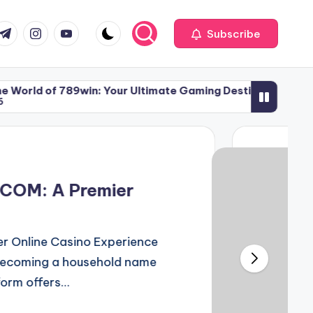
com
r.com
.me
instagram.com
youtube.com
Subscribe
 789win: Your Ultimate Gaming Destination
Understandin
July 25, 2026
 World of VIPWIN
IPWIN For those seeking an engaging online
s out as a premier destination. In a
cape, VIPWIN integrates advanced…