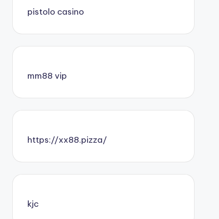
pistolo casino
mm88 vip
https://xx88.pizza/
kjc