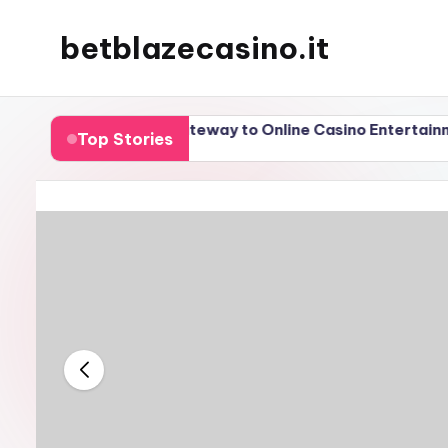
betblazecasino.it
Skip
to
content
f NK88: Your Gateway to Online Casino Entertainment
Dis
Top Stories
Jul