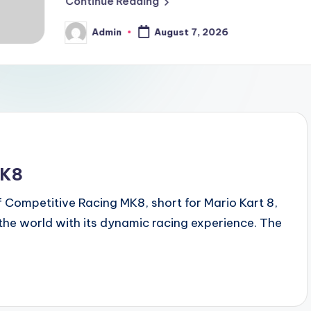
Admin
August 3, 2026
Posted
by
MK8
f Competitive Racing MK8, short for Mario Kart 8,
he world with its dynamic racing experience. The