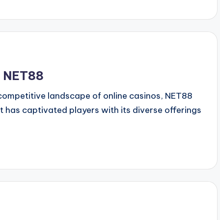
of NET88
 competitive landscape of online casinos, NET88
 has captivated players with its diverse offerings