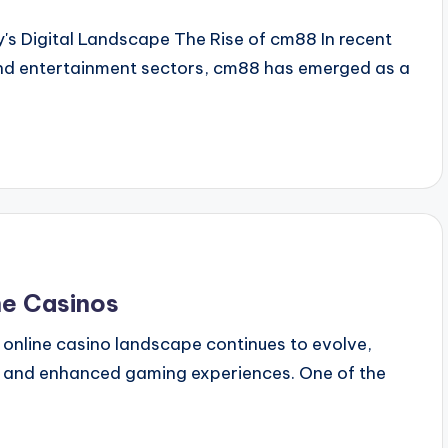
s Digital Landscape The Rise of cm88 In recent
and entertainment sectors, cm88 has emerged as a
ne Casinos
 online casino landscape continues to evolve,
es and enhanced gaming experiences. One of the