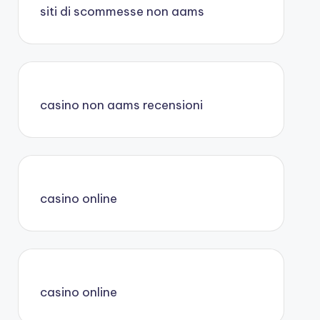
siti di scommesse non aams
casino non aams recensioni
casino online
casino online