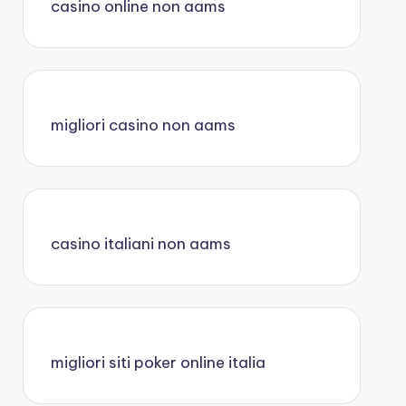
casino online non aams
migliori casino non aams
casino italiani non aams
migliori siti poker online italia