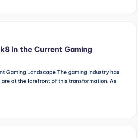
k8 in the Current Gaming
rent Gaming Landscape The gaming industry has
 are at the forefront of this transformation. As