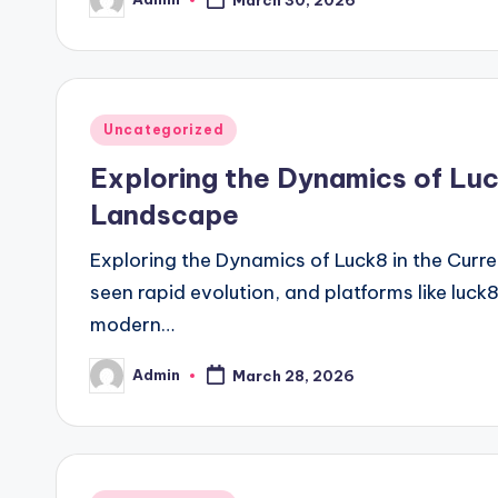
Posted
by
Posted
Uncategorized
in
Exploring the Dynamics of Luc
Landscape
Exploring the Dynamics of Luck8 in the Cur
seen rapid evolution, and platforms like luck8
modern…
Admin
March 28, 2026
Posted
by