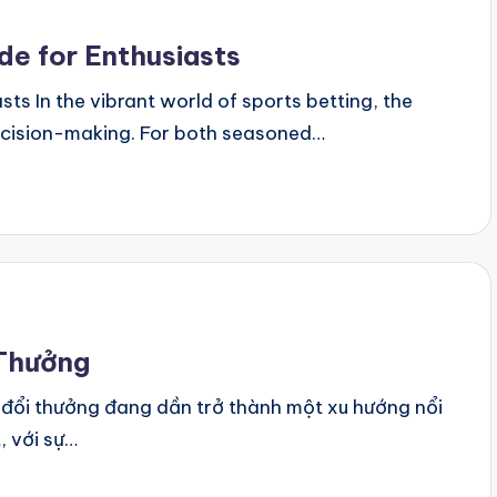
de for Enthusiasts
sts In the vibrant world of sports betting, the
 decision-making. For both seasoned…
Thưởng
ổi thưởng đang dần trở thành một xu hướng nổi
t, với sự…