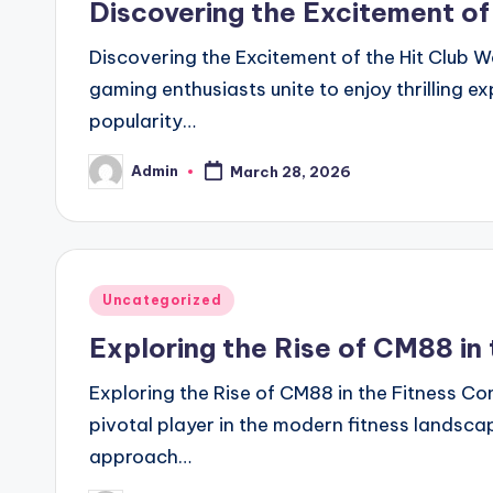
Discovering the Excitement of
Discovering the Excitement of the Hit Club W
gaming enthusiasts unite to enjoy thrilling e
popularity…
Admin
March 28, 2026
Posted
by
Posted
Uncategorized
in
Exploring the Rise of CM88 in
Exploring the Rise of CM88 in the Fitness
pivotal player in the modern fitness landscap
approach…