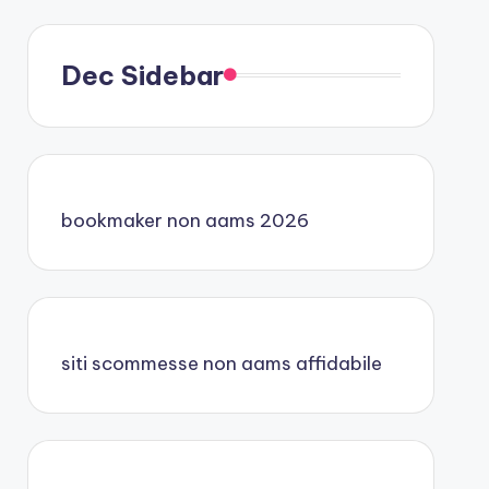
Dec Sidebar
bookmaker non aams 2026
siti scommesse non aams affidabile