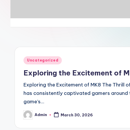
Posted
Uncategorized
in
Exploring the Excitement of 
Exploring the Excitement of MK8 The Thrill o
has consistently captivated gamers around t
game’s…
Admin
March 30, 2026
Posted
by