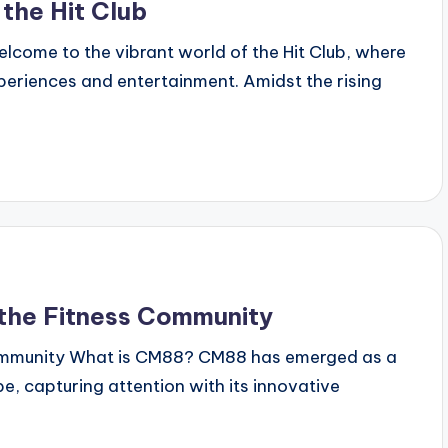
 the Hit Club
elcome to the vibrant world of the Hit Club, where
xperiences and entertainment. Amidst the rising
 the Fitness Community
 Community What is CM88? CM88 has emerged as a
e, capturing attention with its innovative