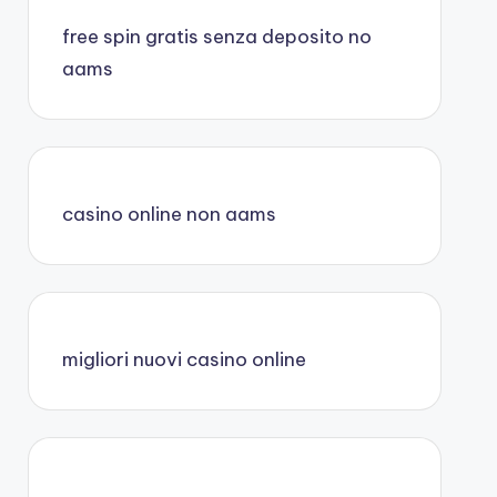
free spin gratis senza deposito no
aams
casino online non aams
migliori nuovi casino online