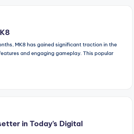
MK8
nths, MK8 has gained significant traction in the
 features and engaging gameplay. This popular
tter in Today’s Digital