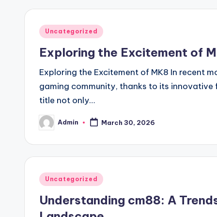
Posted
Uncategorized
in
Exploring the Excitement of 
Exploring the Excitement of MK8 In recent mo
gaming community, thanks to its innovative
title not only…
Admin
March 30, 2026
Posted
by
Posted
Uncategorized
in
Understanding cm88: A Trendse
Landscape