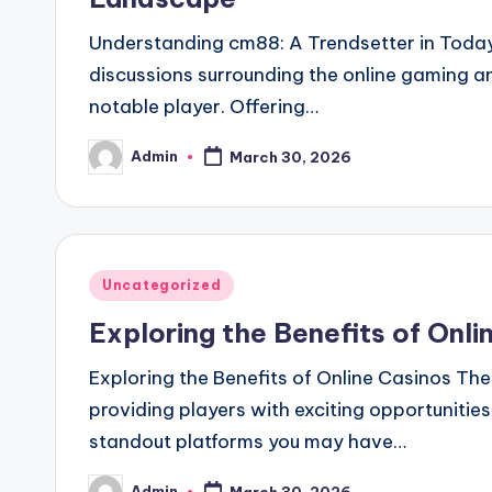
Understanding cm88: A Trendsetter in Today'
discussions surrounding the online gaming 
notable player. Offering…
Admin
March 30, 2026
Posted
by
Posted
Uncategorized
in
Exploring the Benefits of Onli
Exploring the Benefits of Online Casinos The
providing players with exciting opportuniti
standout platforms you may have…
Admin
March 30, 2026