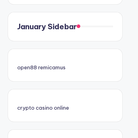
January Sidebar
open88 remicamus
crypto casino online