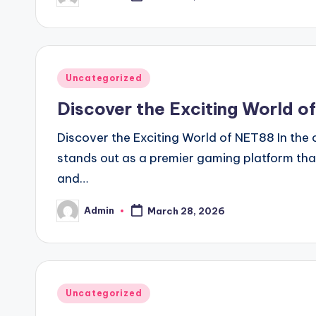
by
Posted
Uncategorized
in
Discover the Exciting World 
Discover the Exciting World of NET88 In the
stands out as a premier gaming platform that
and…
Admin
March 28, 2026
Posted
by
Posted
Uncategorized
in