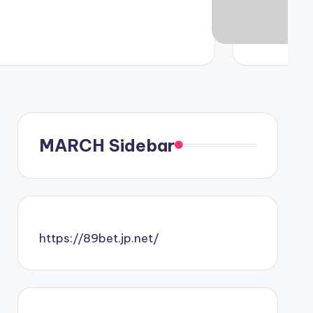
MARCH Sidebar
https://89bet.jp.net/