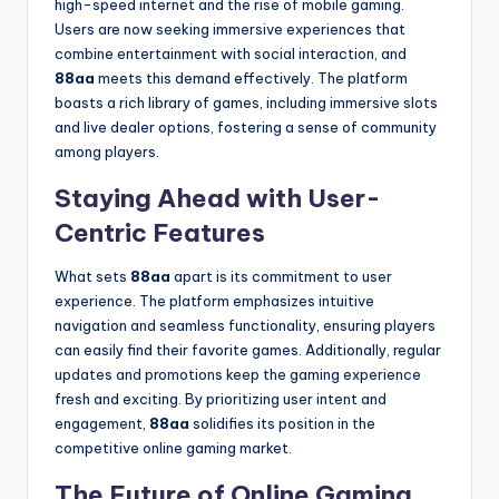
high-speed internet and the rise of mobile gaming.
Users are now seeking immersive experiences that
combine entertainment with social interaction, and
88aa
meets this demand effectively. The platform
boasts a rich library of games, including immersive slots
and live dealer options, fostering a sense of community
among players.
Staying Ahead with User-
Centric Features
What sets
88aa
apart is its commitment to user
experience. The platform emphasizes intuitive
navigation and seamless functionality, ensuring players
can easily find their favorite games. Additionally, regular
updates and promotions keep the gaming experience
fresh and exciting. By prioritizing user intent and
engagement,
88aa
solidifies its position in the
competitive online gaming market.
The Future of Online Gaming