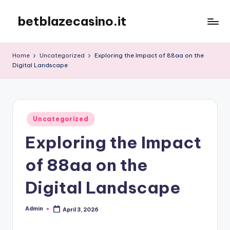
betblazecasino.it
Skip
to
content
Home
Uncategorized
Exploring the Impact of 88aa on the
Digital Landscape
Posted
Uncategorized
in
Exploring the Impact
of 88aa on the
Digital Landscape
Admin
April 3, 2026
Posted
by