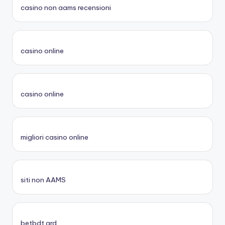
casino non aams recensioni
casino online
casino online
migliori casino online
siti non AAMS
betbdt.ard