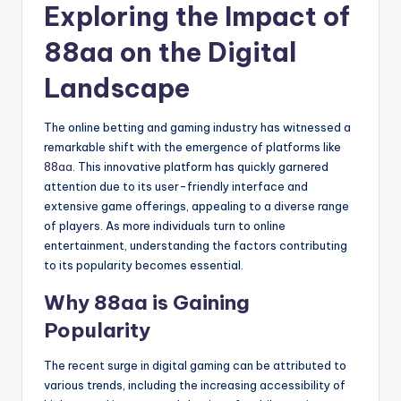
Exploring the Impact of
88aa on the Digital
Landscape
The online betting and gaming industry has witnessed a
remarkable shift with the emergence of platforms like
88aa
. This innovative platform has quickly garnered
attention due to its user-friendly interface and
extensive game offerings, appealing to a diverse range
of players. As more individuals turn to online
entertainment, understanding the factors contributing
to its popularity becomes essential.
Why 88aa is Gaining
Popularity
The recent surge in digital gaming can be attributed to
various trends, including the increasing accessibility of