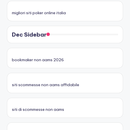
migliori siti poker online italia
Dec Sidebar
bookmaker non aams 2026
siti scommesse non aams affidabile
siti di scommesse non aams