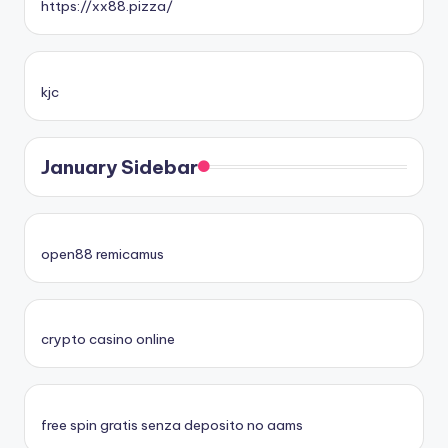
https://xx88.pizza/
kjc
January Sidebar
open88 remicamus
crypto casino online
free spin gratis senza deposito no aams