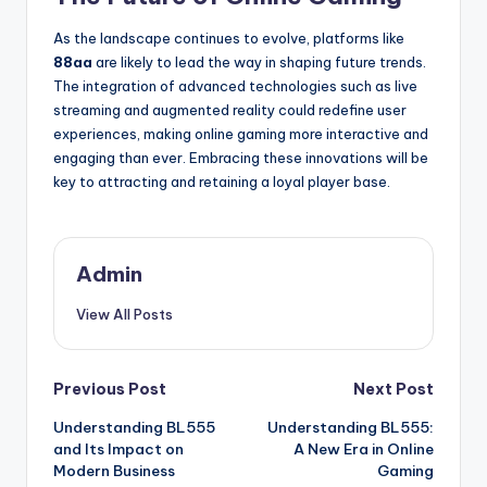
As the landscape continues to evolve, platforms like
88aa
are likely to lead the way in shaping future trends.
The integration of advanced technologies such as live
streaming and augmented reality could redefine user
experiences, making online gaming more interactive and
engaging than ever. Embracing these innovations will be
key to attracting and retaining a loyal player base.
Admin
View All Posts
Post
Previous Post
Next Post
Understanding BL555
Understanding BL555:
navigation
and Its Impact on
A New Era in Online
Modern Business
Gaming