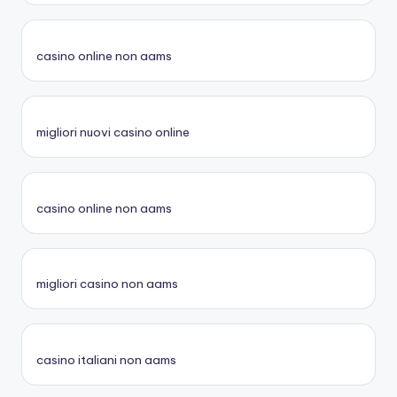
casino online non aams
migliori nuovi casino online
casino online non aams
migliori casino non aams
casino italiani non aams