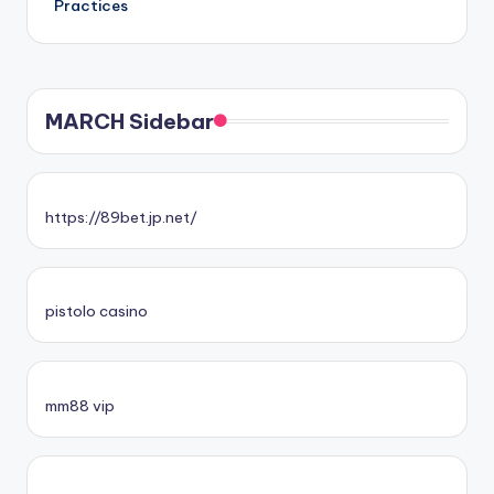
Practices
MARCH Sidebar
https://89bet.jp.net/
pistolo casino
mm88 vip