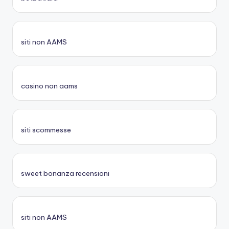
siti non AAMS
casino non aams
siti scommesse
sweet bonanza recensioni
siti non AAMS