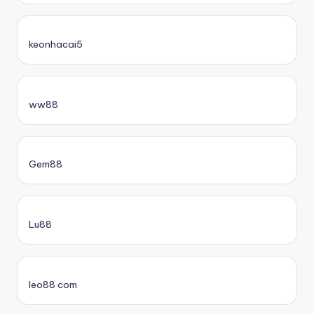
keonhacai5
ww88
Gem88
Lu88
leo88 com