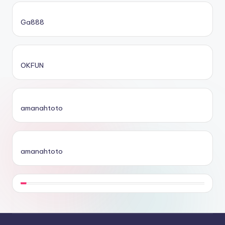
Ga888
OKFUN
amanahtoto
amanahtoto