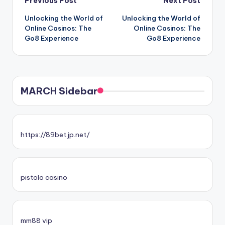
Post
Previous Post
Next Post
Unlocking the World of
Unlocking the World of
navigation
Online Casinos: The
Online Casinos: The
Go8 Experience
Go8 Experience
MARCH Sidebar
https://89bet.jp.net/
pistolo casino
mm88 vip