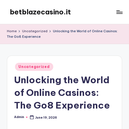
betblazecasino.it
Skip
to
content
Home
Uncategorized
Unlocking the World of Online Casinos:
The Go8 Experience
Posted
Uncategorized
in
Unlocking the World
of Online Casinos:
The Go8 Experience
Admin
June 19, 2026
Posted
by