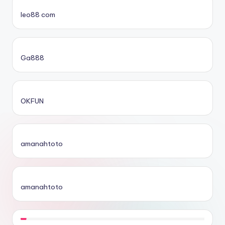
leo88 com
Ga888
OKFUN
amanahtoto
amanahtoto