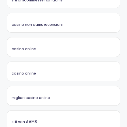
siti di scommesse non aams
casino non aams recensioni
casino online
casino online
migliori casino online
siti non AAMS