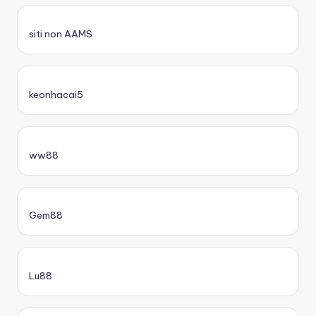
siti non AAMS
keonhacai5
ww88
Gem88
Lu88