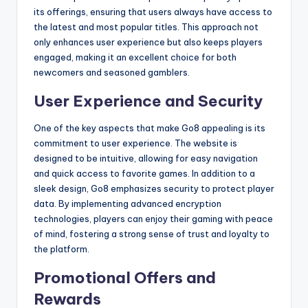
its offerings, ensuring that users always have access to
the latest and most popular titles. This approach not
only enhances user experience but also keeps players
engaged, making it an excellent choice for both
newcomers and seasoned gamblers.
User Experience and Security
One of the key aspects that make Go8 appealing is its
commitment to user experience. The website is
designed to be intuitive, allowing for easy navigation
and quick access to favorite games. In addition to a
sleek design, Go8 emphasizes security to protect player
data. By implementing advanced encryption
technologies, players can enjoy their gaming with peace
of mind, fostering a strong sense of trust and loyalty to
the platform.
Promotional Offers and
Rewards