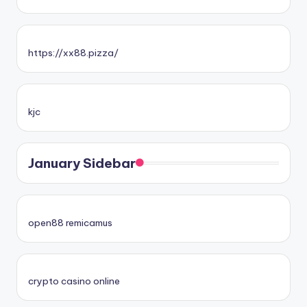
https://xx88.pizza/
kjc
January Sidebar
open88 remicamus
crypto casino online