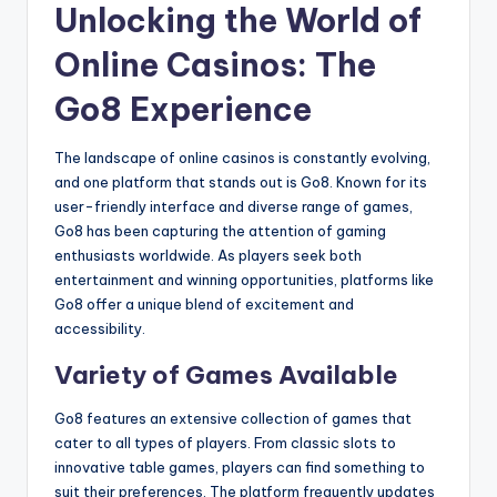
Unlocking the World of
Online Casinos: The
Go8 Experience
The landscape of online casinos is constantly evolving,
and one platform that stands out is Go8. Known for its
user-friendly interface and diverse range of games,
Go8 has been capturing the attention of gaming
enthusiasts worldwide. As players seek both
entertainment and winning opportunities, platforms like
Go8 offer a unique blend of excitement and
accessibility.
Variety of Games Available
Go8 features an extensive collection of games that
cater to all types of players. From classic slots to
innovative table games, players can find something to
suit their preferences. The platform frequently updates