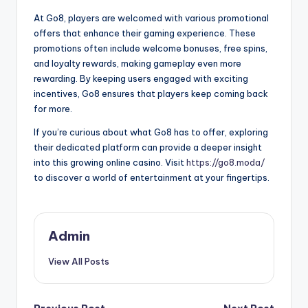
At Go8, players are welcomed with various promotional
offers that enhance their gaming experience. These
promotions often include welcome bonuses, free spins,
and loyalty rewards, making gameplay even more
rewarding. By keeping users engaged with exciting
incentives, Go8 ensures that players keep coming back
for more.
If you’re curious about what Go8 has to offer, exploring
their dedicated platform can provide a deeper insight
into this growing online casino. Visit
https://go8.moda/
to discover a world of entertainment at your fingertips.
Admin
View All Posts