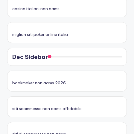
casino italiani non aams
migliori siti poker online italia
Dec Sidebar
bookmaker non aams 2026
siti scommesse non aams affidabile