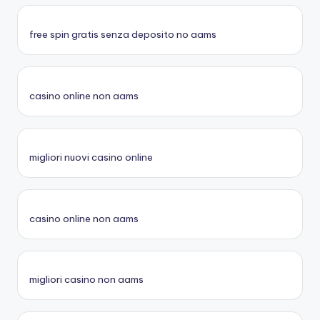
free spin gratis senza deposito no aams
casino online non aams
migliori nuovi casino online
casino online non aams
migliori casino non aams