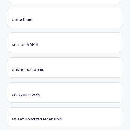
betbdt.ard
siti non AAMS
casino non aams
siti scommesse
sweet bonanza recensioni