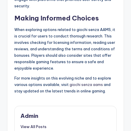
security.
Making Informed Choices
When exploring options related to giochi senza AAMS, it
is crucial for users to conduct thorough research. This
involves checking for licensing information, reading user
reviews, and understanding the terms and conditions of
bonuses. Players should also consider sites that offer
responsible gaming features to ensure a safe and
enjoyable experience.
For more insights on this evolving niche and to explore
various options available, visit
giochi senza aams
and
stay updated on the latest trends in online gaming.
Admin
View All Posts