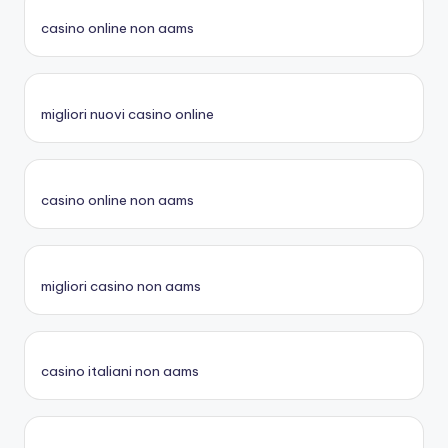
casino online non aams
migliori nuovi casino online
casino online non aams
migliori casino non aams
casino italiani non aams