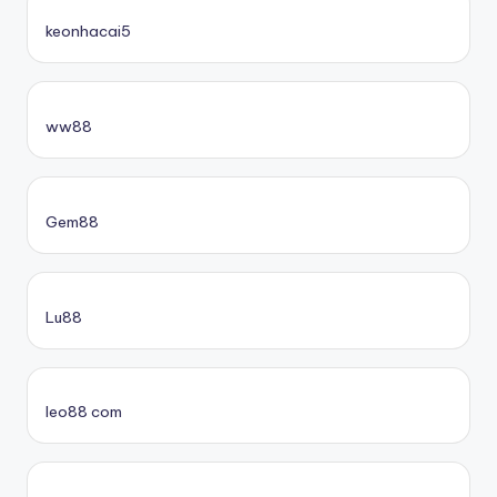
keonhacai5
ww88
Gem88
Lu88
leo88 com