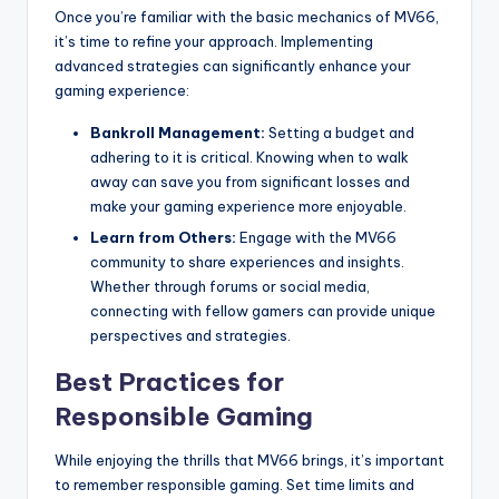
Once you’re familiar with the basic mechanics of MV66,
it’s time to refine your approach. Implementing
advanced strategies can significantly enhance your
gaming experience:
Bankroll Management:
Setting a budget and
adhering to it is critical. Knowing when to walk
away can save you from significant losses and
make your gaming experience more enjoyable.
Learn from Others:
Engage with the MV66
community to share experiences and insights.
Whether through forums or social media,
connecting with fellow gamers can provide unique
perspectives and strategies.
Best Practices for
Responsible Gaming
While enjoying the thrills that MV66 brings, it’s important
to remember responsible gaming. Set time limits and