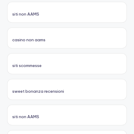
siti non AAMS
casino non aams
siti scommesse
sweet bonanza recensioni
siti non AAMS