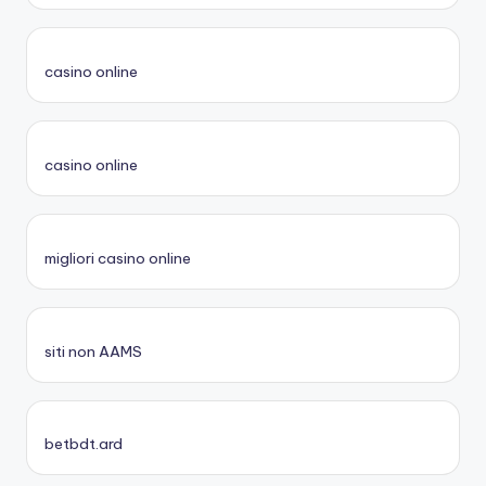
casino online
casino online
migliori casino online
siti non AAMS
betbdt.ard