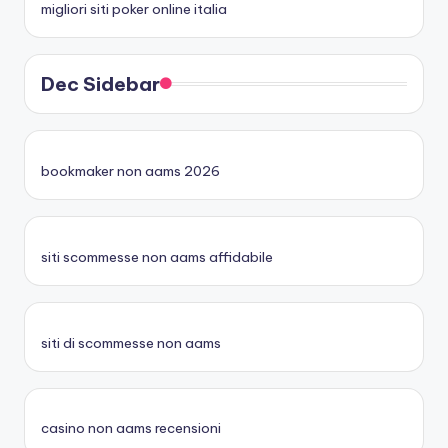
migliori siti poker online italia
Dec Sidebar
bookmaker non aams 2026
siti scommesse non aams affidabile
siti di scommesse non aams
casino non aams recensioni