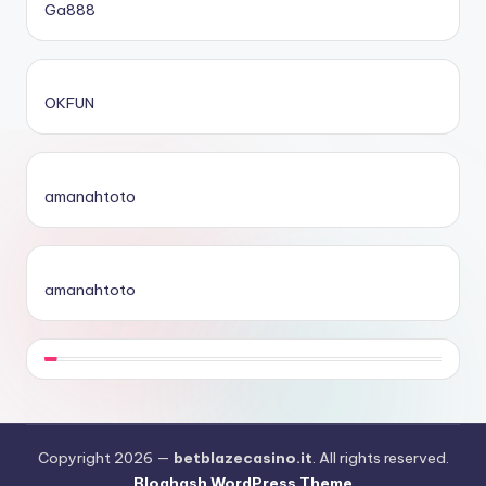
Ga888
OKFUN
amanahtoto
amanahtoto
Copyright 2026 —
betblazecasino.it
. All rights reserved.
Bloghash WordPress Theme