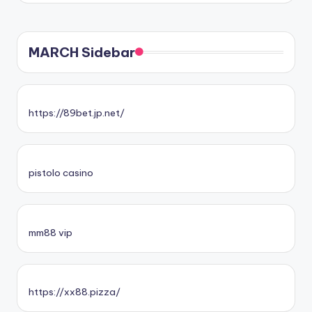
MARCH Sidebar
https://89bet.jp.net/
pistolo casino
mm88 vip
https://xx88.pizza/