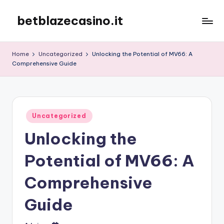
betblazecasino.it
Skip
to
content
Home
Uncategorized
Unlocking the Potential of MV66: A
Comprehensive Guide
Posted
Uncategorized
in
Unlocking the
Potential of MV66: A
Comprehensive
Guide