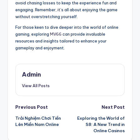
avoid chasing losses to keep the experience fun and
engaging. Remember, it’s all about enjoying the game
without overstretching yourself.
For those keen to dive deeper into the world of online
gaming, exploring
MV66
can provide invaluable
resources and insights tailored to enhance your
gameplay and enjoyment.
Admin
View All Posts
Post
Previous Post
Next Post
Trải Nghiệm Chơi Tiền
Exploring the World of
navigation
Lên Miền Nam Online
S8: A New Trend in
Online Casinos