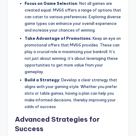
Focus on Game Selection:
Not all games are
created equal. MV66 offers a range of options that
can cater to various preferences. Exploring diverse
game types can enhance your overall experience
and increase your chances of winning.
Take Advantage of Promotions:
Keep an eye on
promotional offers that MV66 provides. These can
play a crucial role in maximizing your bankroll. It’s
not just about winning; it’s about leveraging these
opportunities to get more value from your
gameplay.
Build a Strategy:
Develop a clear strategy that
aligns with your gaming style. Whether you prefer
slots or table games, having a plan can help you
make informed decisions, thereby improving your
odds of success.
Advanced Strategies for
Success