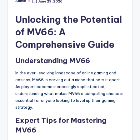
Admin
June 29, 2026
Posted
by
Unlocking the Potential
of MV66: A
Comprehensive Guide
Understanding MV66
In the ever-evolving landscape of online gaming and
casinos, MV66 is carving out a niche that sets it apart.
As players become increasingly sophisticated,
understanding what makes MV66 a compelling choice is
essential for anyone looking to level up their gaming
strategy.
Expert Tips for Mastering
MV66