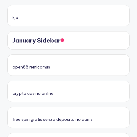
kjc
January Sidebar
open88 remicamus
crypto casino online
free spin gratis senza deposito no aams