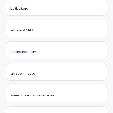
betbdt.ard
siti non AAMS
casino non aams
siti scommesse
sweet bonanza recensioni