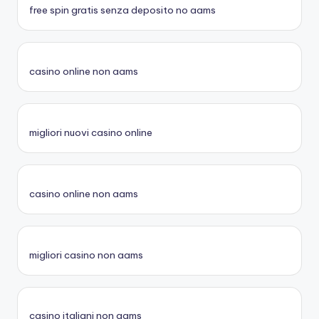
free spin gratis senza deposito no aams
casino online non aams
migliori nuovi casino online
casino online non aams
migliori casino non aams
casino italiani non aams