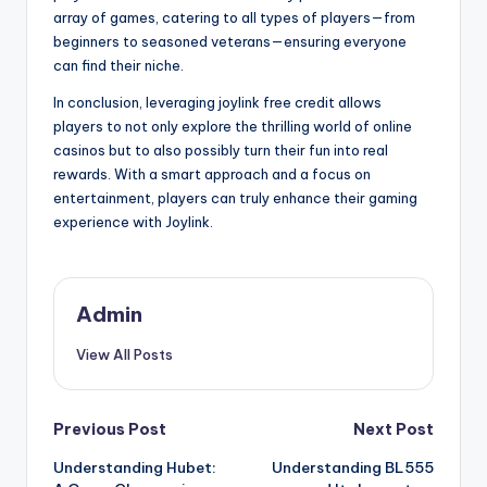
array of games, catering to all types of players—from
beginners to seasoned veterans—ensuring everyone
can find their niche.
In conclusion, leveraging joylink free credit allows
players to not only explore the thrilling world of online
casinos but to also possibly turn their fun into real
rewards. With a smart approach and a focus on
entertainment, players can truly enhance their gaming
experience with Joylink.
Admin
View All Posts
Post
Previous Post
Next Post
Understanding Hubet:
Understanding BL555
navigation