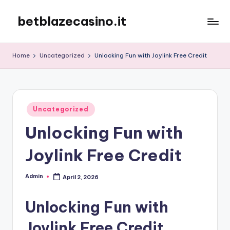
betblazecasino.it
Skip
to
content
Home
Uncategorized
Unlocking Fun with Joylink Free Credit
Posted
Uncategorized
in
Unlocking Fun with
Joylink Free Credit
Admin
April 2, 2026
Posted
by
Unlocking Fun with
Joylink Free Credit