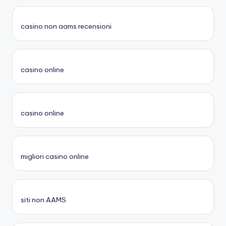
casino non aams recensioni
casino online
casino online
migliori casino online
siti non AAMS