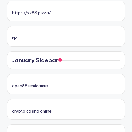
https://xx88.pizza/
kjc
January Sidebar
open88 remicamus
crypto casino online