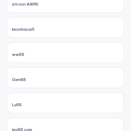
siti non AAMS
keonhacai5
ww88
Gem88
Lu88
leo88 com