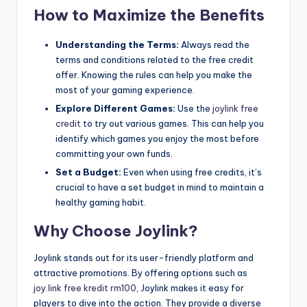
How to Maximize the Benefits
Understanding the Terms:
Always read the
terms and conditions related to the free credit
offer. Knowing the rules can help you make the
most of your gaming experience.
Explore Different Games:
Use the
joylink free
credit
to try out various games. This can help you
identify which games you enjoy the most before
committing your own funds.
Set a Budget:
Even when using free credits, it’s
crucial to have a set budget in mind to maintain a
healthy gaming habit.
Why Choose Joylink?
Joylink stands out for its user-friendly platform and
attractive promotions. By offering options such as
joy.link free kredit rm100
, Joylink makes it easy for
players to dive into the action. They provide a diverse