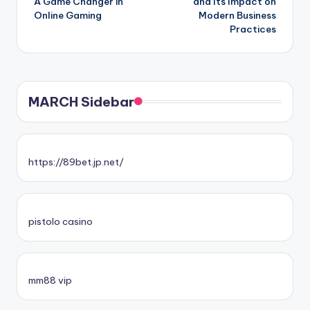
A Game Changer in
and Its Impact on
Online Gaming
Modern Business
Practices
MARCH Sidebar
https://89bet.jp.net/
pistolo casino
mm88 vip