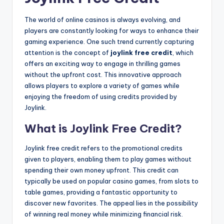
The world of online casinos is always evolving, and
players are constantly looking for ways to enhance their
gaming experience. One such trend currently capturing
attention is the concept of
joylink free credit
, which
offers an exciting way to engage in thrilling games
without the upfront cost. This innovative approach
allows players to explore a variety of games while
enjoying the freedom of using credits provided by
Joylink.
What is Joylink Free Credit?
Joylink free credit refers to the promotional credits
given to players, enabling them to play games without
spending their own money upfront. This credit can
typically be used on popular casino games, from slots to
table games, providing a fantastic opportunity to
discover new favorites. The appeal lies in the possibility
of winning real money while minimizing financial risk.