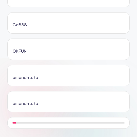
Ga888
OKFUN
amanahtoto
amanahtoto