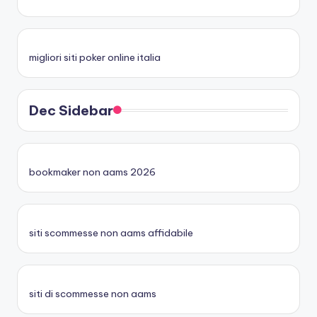
migliori siti poker online italia
Dec Sidebar
bookmaker non aams 2026
siti scommesse non aams affidabile
siti di scommesse non aams