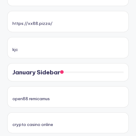
https://xx88.pizza/
kjc
January Sidebar
open88 remicamus
crypto casino online