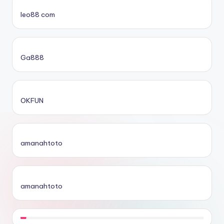
leo88 com
Ga888
OKFUN
amanahtoto
amanahtoto