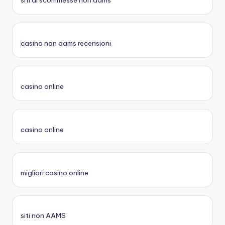
siti di scommesse non aams
casino non aams recensioni
casino online
casino online
migliori casino online
siti non AAMS