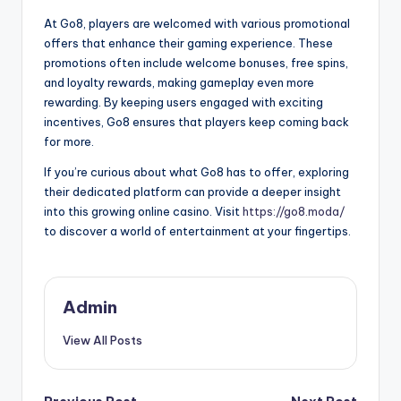
At Go8, players are welcomed with various promotional
offers that enhance their gaming experience. These
promotions often include welcome bonuses, free spins,
and loyalty rewards, making gameplay even more
rewarding. By keeping users engaged with exciting
incentives, Go8 ensures that players keep coming back
for more.
If you’re curious about what Go8 has to offer, exploring
their dedicated platform can provide a deeper insight
into this growing online casino. Visit
https://go8.moda/
to discover a world of entertainment at your fingertips.
Admin
View All Posts