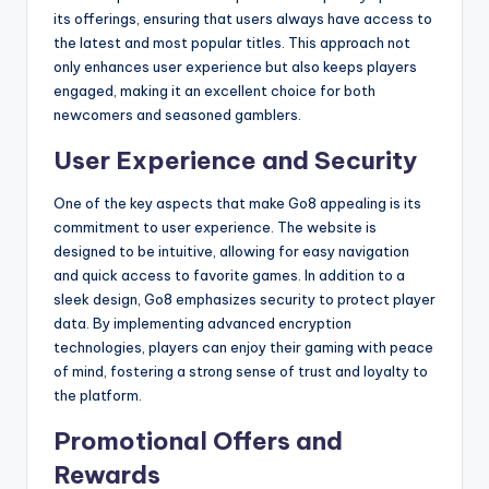
its offerings, ensuring that users always have access to
the latest and most popular titles. This approach not
only enhances user experience but also keeps players
engaged, making it an excellent choice for both
newcomers and seasoned gamblers.
User Experience and Security
One of the key aspects that make Go8 appealing is its
commitment to user experience. The website is
designed to be intuitive, allowing for easy navigation
and quick access to favorite games. In addition to a
sleek design, Go8 emphasizes security to protect player
data. By implementing advanced encryption
technologies, players can enjoy their gaming with peace
of mind, fostering a strong sense of trust and loyalty to
the platform.
Promotional Offers and
Rewards