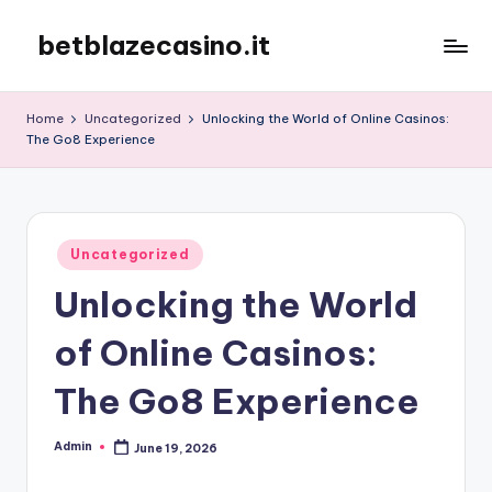
betblazecasino.it
Skip
to
content
Home
Uncategorized
Unlocking the World of Online Casinos:
The Go8 Experience
Posted
Uncategorized
in
Unlocking the World
of Online Casinos:
The Go8 Experience
Admin
June 19, 2026
Posted
by