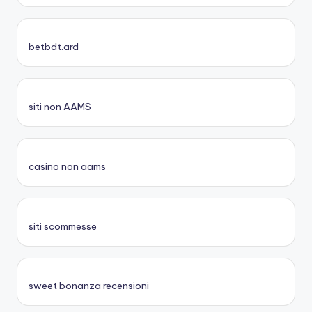
betbdt.ard
siti non AAMS
casino non aams
siti scommesse
sweet bonanza recensioni