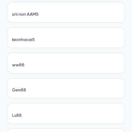
siti non AAMS
keonhacai5
ww88
Gem88
Lu88