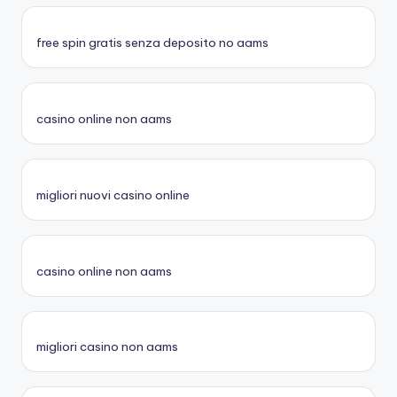
free spin gratis senza deposito no aams
casino online non aams
migliori nuovi casino online
casino online non aams
migliori casino non aams