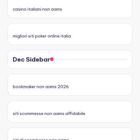
casino italiani non aams
migliori siti poker online italia
Dec Sidebar
bookmaker non aams 2026
siti scommesse non aams affidabile