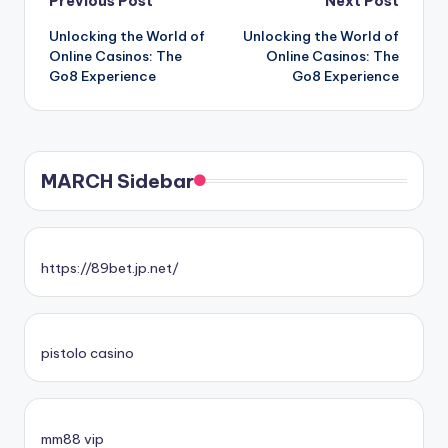
Post
Previous Post
Next Post
Unlocking the World of
Unlocking the World of
navigation
Online Casinos: The
Online Casinos: The
Go8 Experience
Go8 Experience
MARCH Sidebar
https://89bet.jp.net/
pistolo casino
mm88 vip