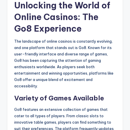
Unlocking the World of
Online Casinos: The
Go8 Experience
The landscape of online casinos is constantly evolving,
and one platform that stands out is Go8. Known for its
user-friendly interface and diverse range of games,
Go8 has been capturing the attention of gaming
enthusiasts worldwide. As players seek both
entertainment and winning opportunities, platforms like
Go8 offer a unique blend of excitement and
accessibility.
Variety of Games Available
Go8 features an extensive collection of games that
cater to all types of players. From classic slots to
innovative table games, players can find something to
suit their preferences. The platform frequently updates