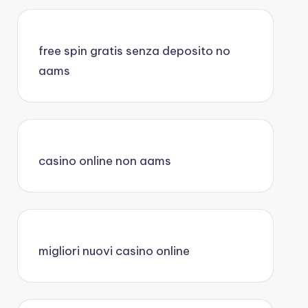
free spin gratis senza deposito no
aams
casino online non aams
migliori nuovi casino online