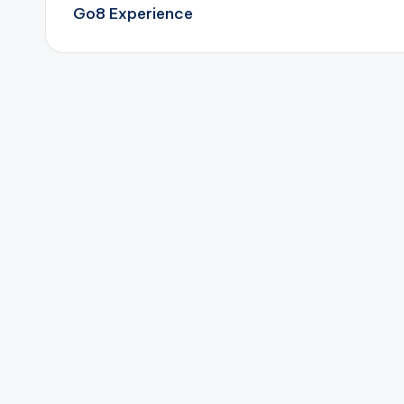
navigation
Go8 Experience