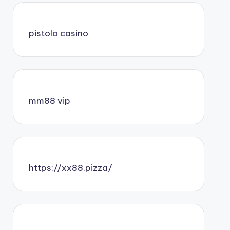
pistolo casino
mm88 vip
https://xx88.pizza/