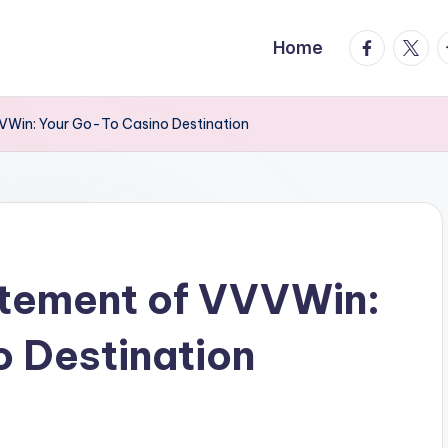
facebook.
twitte
t
Home
VVWin: Your Go-To Casino Destination
itement of VVVWin:
 Destination