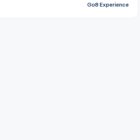
Go8 Experience