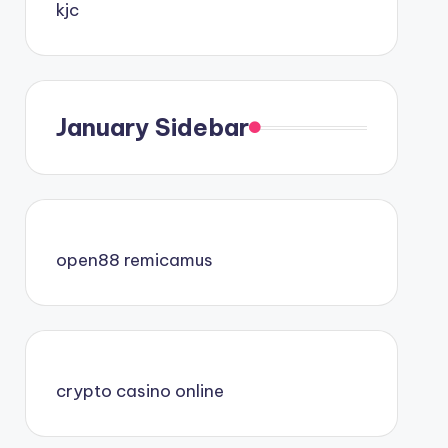
kjc
January Sidebar
open88 remicamus
crypto casino online