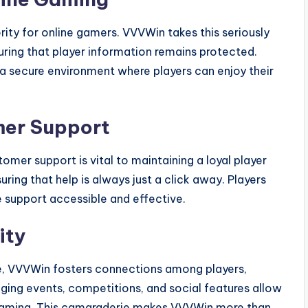
iority for online gamers. VVVWin takes this seriously
ring that player information remains protected.
 a secure environment where players can enjoy their
mer Support
mer support is vital to maintaining a loyal player
ring that help is always just a click away. Players
e support accessible and effective.
ity
, VVVWin fosters connections among players,
ging events, competitions, and social features allow
r gaming. This camaraderie makes VVVWin more than