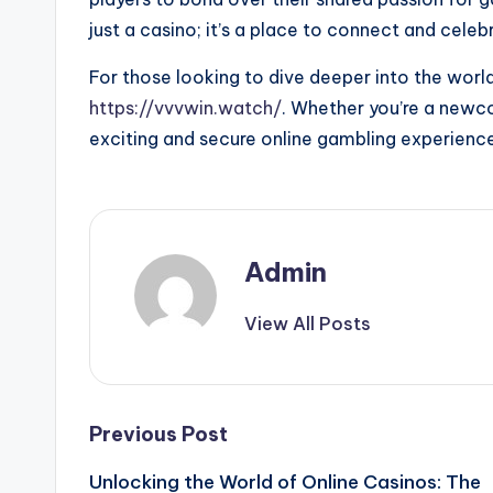
just a casino; it’s a place to connect and celeb
For those looking to dive deeper into the worl
https://vvvwin.watch/
. Whether you’re a newc
exciting and secure online gambling experienc
Admin
View All Posts
Post
Previous Post
Unlocking the World of Online Casinos: The