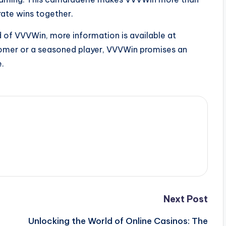
rate wins together.
d of VVVWin, more information is available at
omer or a seasoned player, VVVWin promises an
e.
Next Post
Unlocking the World of Online Casinos: The