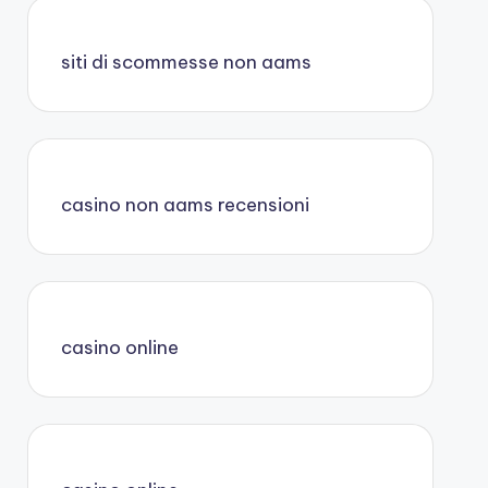
siti di scommesse non aams
casino non aams recensioni
casino online