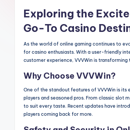
Exploring the Excit
Go-To Casino Desti
As the world of online gaming continues to ev
for casino enthusiasts. With a user-friendly in
customer experience, VVVWin is transforming 
Why Choose VVVWin?
One of the standout features of VVVWin is its 
players and seasoned pros. From classic slot 
to suit every taste. Recent updates have intro
players coming back for more.
Safety and Security in On