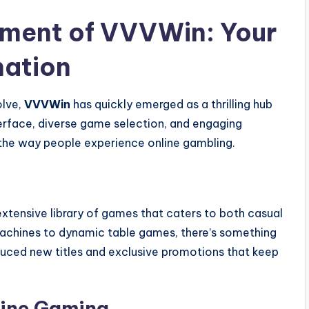
ement of VVVWin: Your
nation
olve,
VVVWin
has quickly emerged as a thrilling hub
terface, diverse game selection, and engaging
the way people experience online gambling.
extensive library of games that caters to both casual
machines to dynamic table games, there’s something
duced new titles and exclusive promotions that keep
line Gaming