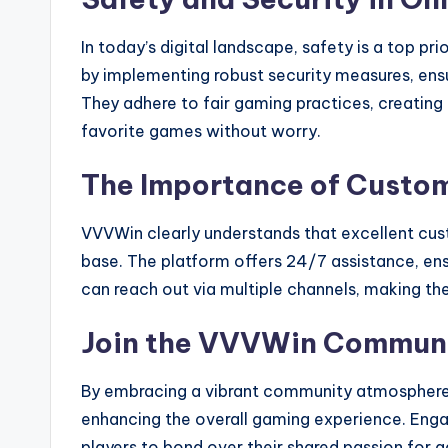
In today’s digital landscape, safety is a top pr
by implementing robust security measures, ensu
They adhere to fair gaming practices, creating
favorite games without worry.
The Importance of Custo
VVVWin clearly understands that excellent custo
base. The platform offers 24/7 assistance, ensu
can reach out via multiple channels, making th
Join the VVVWin Commun
By embracing a vibrant community atmosphere
enhancing the overall gaming experience. Enga
players to bond over their shared passion fo