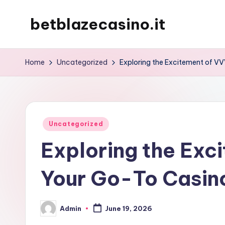
betblazecasino.it
Skip
to
content
Home
Uncategorized
Exploring the Excitement of V
Posted
Uncategorized
in
Exploring the Exc
Your Go-To Casino
Admin
June 19, 2026
Posted
by