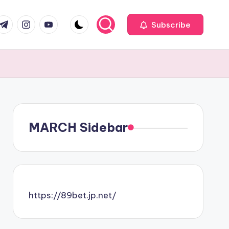
com
r.com
.me
instagram.com
youtube.com
Subscribe
MARCH Sidebar
https://89bet.jp.net/