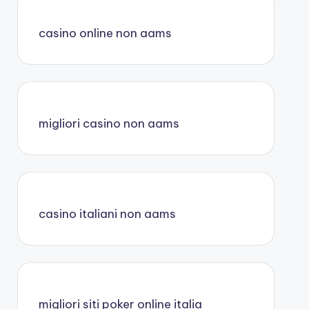
casino online non aams
migliori casino non aams
casino italiani non aams
migliori siti poker online italia