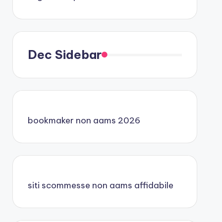
Dec Sidebar
bookmaker non aams 2026
siti scommesse non aams affidabile