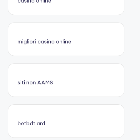
casino online
migliori casino online
siti non AAMS
betbdt.ard