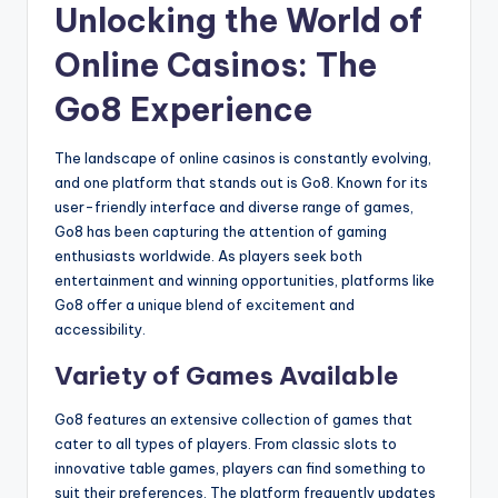
Unlocking the World of
Online Casinos: The
Go8 Experience
The landscape of online casinos is constantly evolving,
and one platform that stands out is Go8. Known for its
user-friendly interface and diverse range of games,
Go8 has been capturing the attention of gaming
enthusiasts worldwide. As players seek both
entertainment and winning opportunities, platforms like
Go8 offer a unique blend of excitement and
accessibility.
Variety of Games Available
Go8 features an extensive collection of games that
cater to all types of players. From classic slots to
innovative table games, players can find something to
suit their preferences. The platform frequently updates