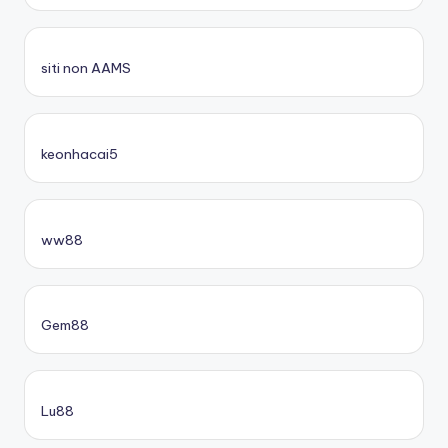
siti non AAMS
keonhacai5
ww88
Gem88
Lu88