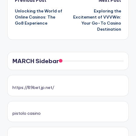
Post
Previous Post
Next Post
Unlocking the World of
Exploring the
navigation
Online Casinos: The
Excitement of VVVWin:
Go8 Experience
Your Go-To Casino
Destination
MARCH Sidebar
https://89bet.jp.net/
pistolo casino