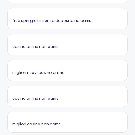
free spin gratis senza deposito no aams
casino online non aams
migliori nuovi casino online
casino online non aams
migliori casino non aams