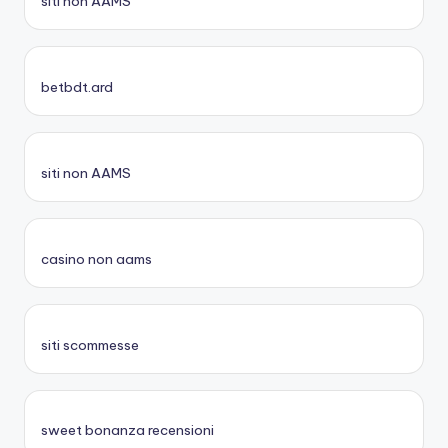
siti non AAMS
betbdt.ard
siti non AAMS
casino non aams
siti scommesse
sweet bonanza recensioni