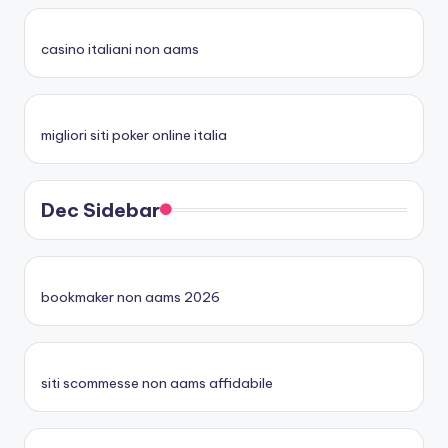
casino italiani non aams
migliori siti poker online italia
Dec Sidebar
bookmaker non aams 2026
siti scommesse non aams affidabile