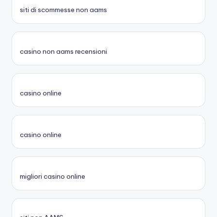
siti di scommesse non aams
casino non aams recensioni
casino online
casino online
migliori casino online