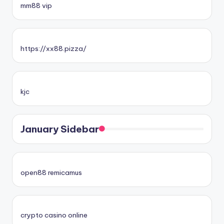
mm88 vip
https://xx88.pizza/
kjc
January Sidebar
open88 remicamus
crypto casino online