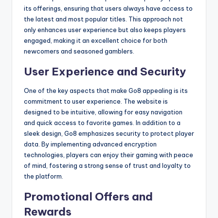
its offerings, ensuring that users always have access to
the latest and most popular titles. This approach not
only enhances user experience but also keeps players
engaged, making it an excellent choice for both
newcomers and seasoned gamblers.
User Experience and Security
One of the key aspects that make Go8 appealing is its
commitment to user experience. The website is
designed to be intuitive, allowing for easy navigation
and quick access to favorite games. In addition to a
sleek design, Go8 emphasizes security to protect player
data. By implementing advanced encryption
technologies, players can enjoy their gaming with peace
of mind, fostering a strong sense of trust and loyalty to
the platform.
Promotional Offers and
Rewards