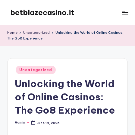
betblazecasino.it
Skip
to
content
Home
Uncategorized
Unlocking the World of Online Casinos:
The Go8 Experience
Posted
Uncategorized
in
Unlocking the World
of Online Casinos:
The Go8 Experience
Admin
June 19, 2026
Posted
by