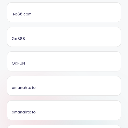
leo88 com
Ga888
OKFUN
amanahtoto
amanahtoto