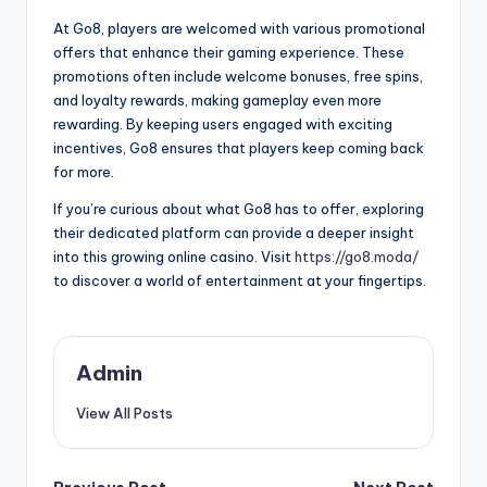
At Go8, players are welcomed with various promotional
offers that enhance their gaming experience. These
promotions often include welcome bonuses, free spins,
and loyalty rewards, making gameplay even more
rewarding. By keeping users engaged with exciting
incentives, Go8 ensures that players keep coming back
for more.
If you’re curious about what Go8 has to offer, exploring
their dedicated platform can provide a deeper insight
into this growing online casino. Visit
https://go8.moda/
to discover a world of entertainment at your fingertips.
Admin
View All Posts