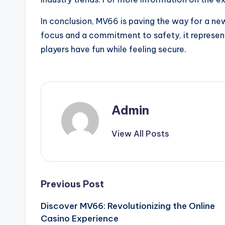
In conclusion, MV66 is paving the way for a ne
focus and a commitment to safety, it represent
players have fun while feeling secure.
Admin
View All Posts
Post
Previous Post
Discover MV66: Revolutionizing the Online
navigation
Casino Experience