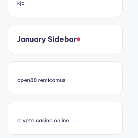
kjc
January Sidebar
open88 remicamus
crypto casino online