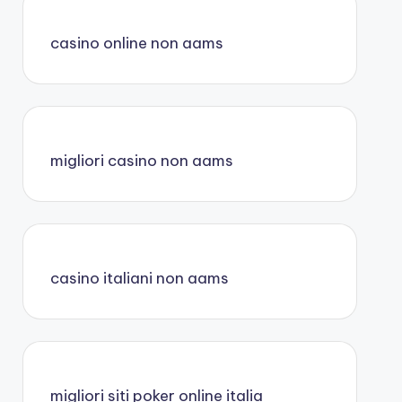
casino online non aams
migliori casino non aams
casino italiani non aams
migliori siti poker online italia