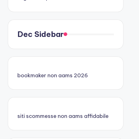
Dec Sidebar
bookmaker non aams 2026
siti scommesse non aams affidabile