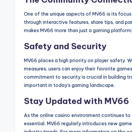
One of the unique aspects of MV66 is its focu
through interactive features, share tips, and p
makes MV66 more than just a gaming platform; 
Safety and Security
MV66 places a high priority on player safety. 
measures, users can enjoy their favorite games
commitment to security is crucial in building tr
important in today’s gaming landscape.
Stay Updated with MV66
As the online casino environment continues to e
essential. MV66 regularly introduces new gam
industry trends. For more information on the ex