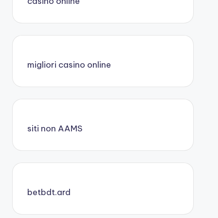
casino online
migliori casino online
siti non AAMS
betbdt.ard