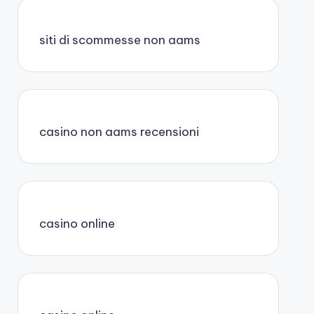
siti di scommesse non aams
casino non aams recensioni
casino online