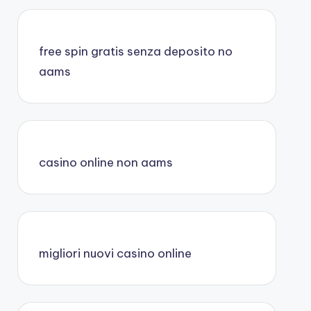
free spin gratis senza deposito no
aams
casino online non aams
migliori nuovi casino online