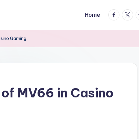
facebook.
twitte
t
Home
Casino Gaming
 of MV66 in Casino