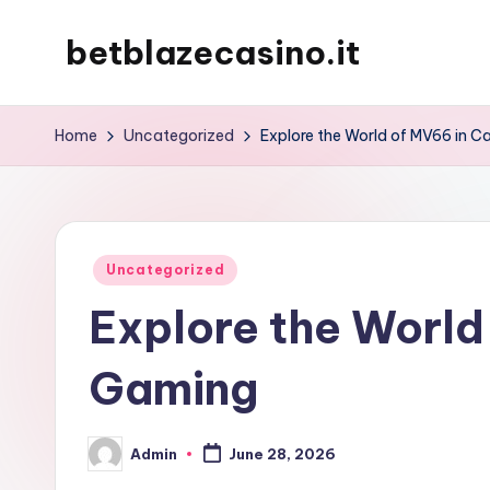
betblazecasino.it
Skip
to
content
Home
Uncategorized
Explore the World of MV66 in 
Posted
Uncategorized
in
Explore the World
Gaming
Admin
June 28, 2026
Posted
by