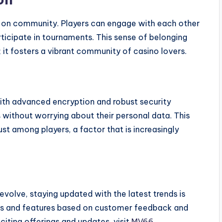
s on community. Players can engage with each other
articipate in tournaments. This sense of belonging
it fosters a vibrant community of casino lovers.
With advanced encryption and robust security
 without worrying about their personal data. This
ust among players, a factor that is increasingly
volve, staying updated with the latest trends is
es and features based on customer feedback and
citing offerings and updates, visit
MV66
.