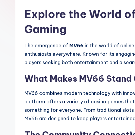
Explore the World o
Gaming
The emergence of
MV66
in the world of onlin
enthusiasts everywhere. Known for its engagin
players seeking both entertainment and a sea
What Makes MV66 Stand 
MV66 combines modern technology with innova
platform offers a variety of casino games that 
something for everyone. From traditional slots
MV66 are designed to keep players entertained
The Community Connecti