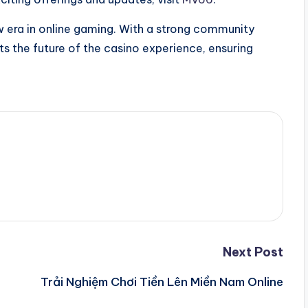
w era in online gaming. With a strong community
s the future of the casino experience, ensuring
Next Post
Trải Nghiệm Chơi Tiền Lên Miền Nam Online