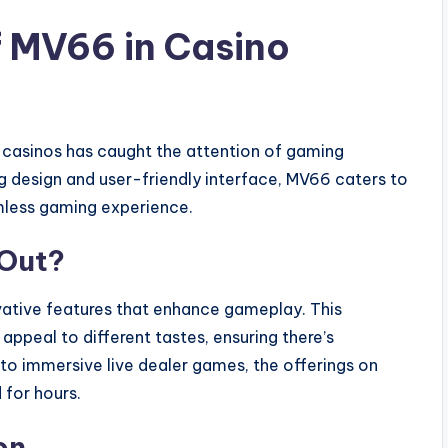
f MV66 in Casino
e casinos has caught the attention of gaming
g design and user-friendly interface, MV66 caters to
mless gaming experience.
Out?
tive features that enhance gameplay. This
appeal to different tastes, ensuring there’s
 to immersive live dealer games, the offerings on
 for hours.
on