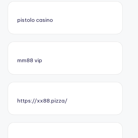
pistolo casino
mm88 vip
https://xx88.pizza/