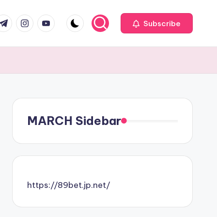
com
r.com
.me
instagram.com
youtube.com
Subscribe
MARCH Sidebar
https://89bet.jp.net/