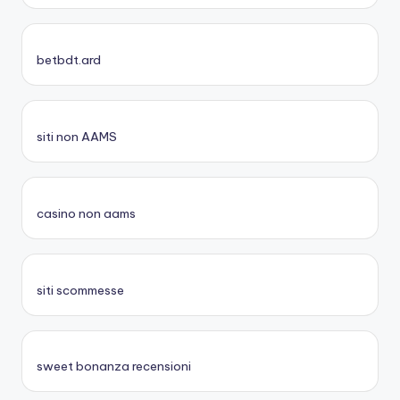
betbdt.ard
siti non AAMS
casino non aams
siti scommesse
sweet bonanza recensioni