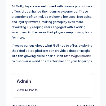
At Go8, players are welcomed with various promotional
offers that enhance their gaming experience. These
promotions often include welcome bonuses, free spins,
and loyalty rewards, making gameplay even more
rewarding. By keeping users engaged with exciting
incentives, Go8 ensures that players keep coming back
for more.
If you’re curious about what Go8 has to offer, exploring
their dedicated platform can provide a deeper insight
into this growing online casino. Visit
https://go8.moda/
to discover a world of entertainment at your fingertips.
Admin
View All Posts