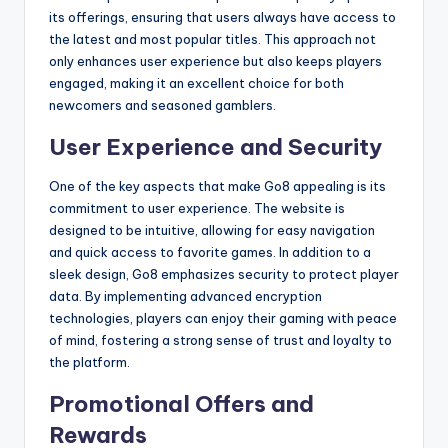
its offerings, ensuring that users always have access to
the latest and most popular titles. This approach not
only enhances user experience but also keeps players
engaged, making it an excellent choice for both
newcomers and seasoned gamblers.
User Experience and Security
One of the key aspects that make Go8 appealing is its
commitment to user experience. The website is
designed to be intuitive, allowing for easy navigation
and quick access to favorite games. In addition to a
sleek design, Go8 emphasizes security to protect player
data. By implementing advanced encryption
technologies, players can enjoy their gaming with peace
of mind, fostering a strong sense of trust and loyalty to
the platform.
Promotional Offers and
Rewards