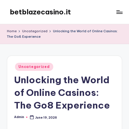
betblazecasino.it
Skip
to
content
Home
Uncategorized
Unlocking the World of Online Casinos:
The Go8 Experience
Posted
Uncategorized
in
Unlocking the World
of Online Casinos:
The Go8 Experience
Admin
June 19, 2026
Posted
by