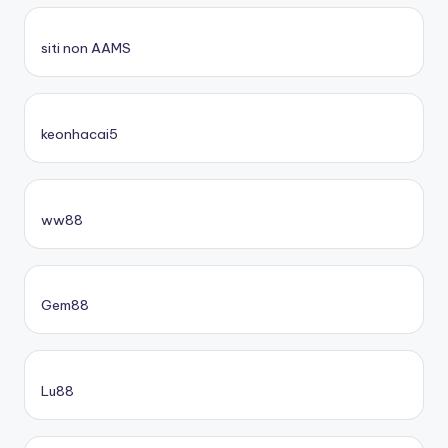
siti non AAMS
keonhacai5
ww88
Gem88
Lu88