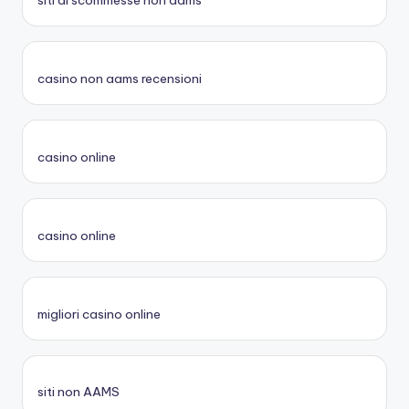
siti di scommesse non aams
casino non aams recensioni
casino online
casino online
migliori casino online
siti non AAMS