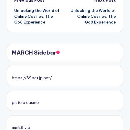
Post
Previous Post
Next Post
Unlocking the World of
Unlocking the World of
navigation
Online Casinos: The
Online Casinos: The
Go8 Experience
Go8 Experience
MARCH Sidebar
https://89bet.jp.net/
pistolo casino
mm88 vip