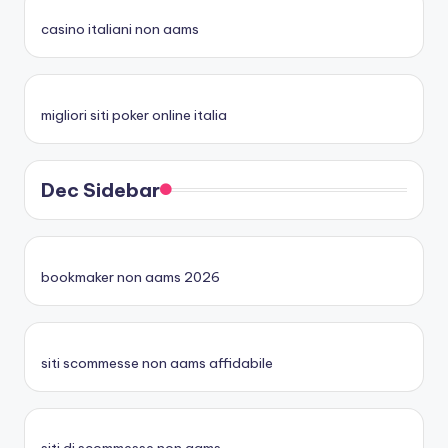
casino italiani non aams
migliori siti poker online italia
Dec Sidebar
bookmaker non aams 2026
siti scommesse non aams affidabile