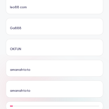
leo88 com
Ga888
OKFUN
amanahtoto
amanahtoto