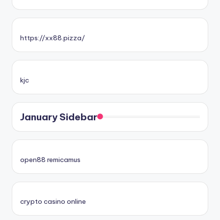
https://xx88.pizza/
kjc
January Sidebar
open88 remicamus
crypto casino online