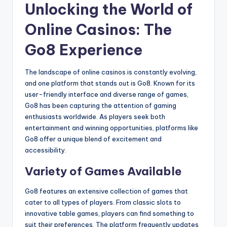
Unlocking the World of
Online Casinos: The
Go8 Experience
The landscape of online casinos is constantly evolving,
and one platform that stands out is Go8. Known for its
user-friendly interface and diverse range of games,
Go8 has been capturing the attention of gaming
enthusiasts worldwide. As players seek both
entertainment and winning opportunities, platforms like
Go8 offer a unique blend of excitement and
accessibility.
Variety of Games Available
Go8 features an extensive collection of games that
cater to all types of players. From classic slots to
innovative table games, players can find something to
suit their preferences. The platform frequently updates