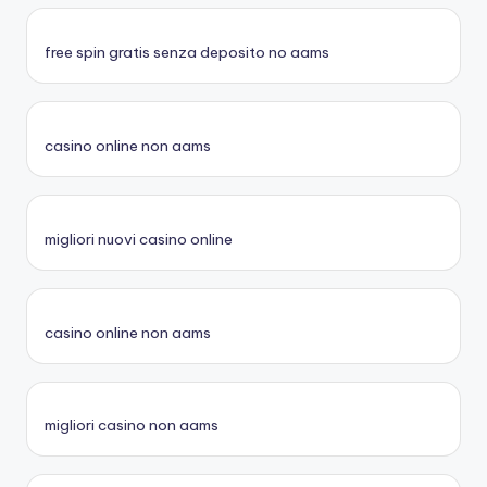
free spin gratis senza deposito no aams
casino online non aams
migliori nuovi casino online
casino online non aams
migliori casino non aams