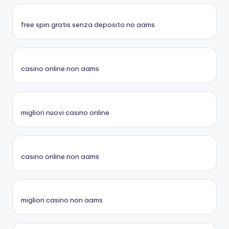
free spin gratis senza deposito no aams
casino online non aams
migliori nuovi casino online
casino online non aams
migliori casino non aams