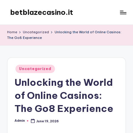
betblazecasino.it
Skip
to
content
Home
Uncategorized
Unlocking the World of Online Casinos:
The Go8 Experience
Posted
Uncategorized
in
Unlocking the World
of Online Casinos:
The Go8 Experience
Admin
June 19, 2026
Posted
by