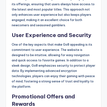
its offerings, ensuring that users always have access to
the latest and most popular titles. This approach not
only enhances user experience but also keeps players
engaged, making it an excellent choice for both
newcomers and seasoned gamblers.
User Experience and Security
One of the key aspects that make Go8 appealing is its
commitment to user experience. The website is
designed to be intuitive, allowing for easy navigation
and quick access to favorite games. In addition to a
sleek design, Go8 emphasizes security to protect player
data. By implementing advanced encryption
technologies, players can enjoy their gaming with peace
of mind, fostering a strong sense of trust and loyalty to
the platform.
Promotional Offers and
Rewards