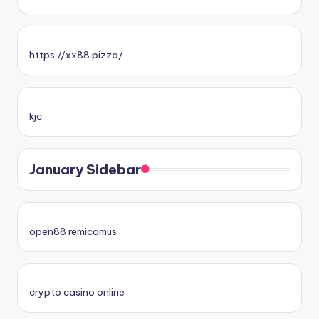
https://xx88.pizza/
kjc
January Sidebar
open88 remicamus
crypto casino online