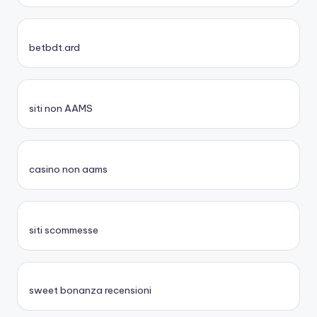
betbdt.ard
siti non AAMS
casino non aams
siti scommesse
sweet bonanza recensioni