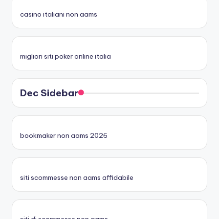
casino italiani non aams
migliori siti poker online italia
Dec Sidebar
bookmaker non aams 2026
siti scommesse non aams affidabile