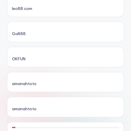
leo88 com
Ga888
OKFUN
amanahtoto
amanahtoto