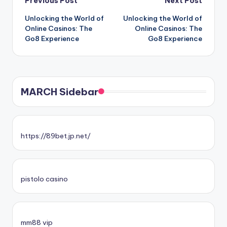
Post
Previous Post
Next Post
Unlocking the World of
Unlocking the World of
navigation
Online Casinos: The
Online Casinos: The
Go8 Experience
Go8 Experience
MARCH Sidebar
https://89bet.jp.net/
pistolo casino
mm88 vip