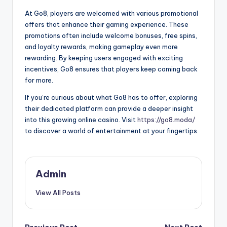
At Go8, players are welcomed with various promotional
offers that enhance their gaming experience. These
promotions often include welcome bonuses, free spins,
and loyalty rewards, making gameplay even more
rewarding. By keeping users engaged with exciting
incentives, Go8 ensures that players keep coming back
for more.
If you’re curious about what Go8 has to offer, exploring
their dedicated platform can provide a deeper insight
into this growing online casino. Visit
https://go8.moda/
to discover a world of entertainment at your fingertips.
Admin
View All Posts