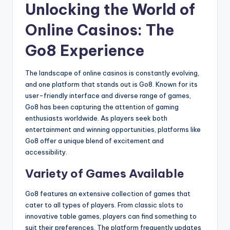
Unlocking the World of
Online Casinos: The
Go8 Experience
The landscape of online casinos is constantly evolving,
and one platform that stands out is Go8. Known for its
user-friendly interface and diverse range of games,
Go8 has been capturing the attention of gaming
enthusiasts worldwide. As players seek both
entertainment and winning opportunities, platforms like
Go8 offer a unique blend of excitement and
accessibility.
Variety of Games Available
Go8 features an extensive collection of games that
cater to all types of players. From classic slots to
innovative table games, players can find something to
suit their preferences. The platform frequently updates