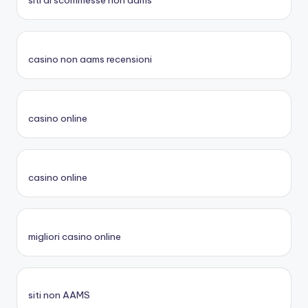
siti di scommesse non aams
casino non aams recensioni
casino online
casino online
migliori casino online
siti non AAMS