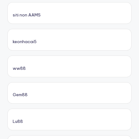
siti non AAMS
keonhacai5
ww88
Gem88
Lu88