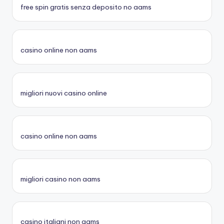
free spin gratis senza deposito no aams
casino online non aams
migliori nuovi casino online
casino online non aams
migliori casino non aams
casino italiani non aams