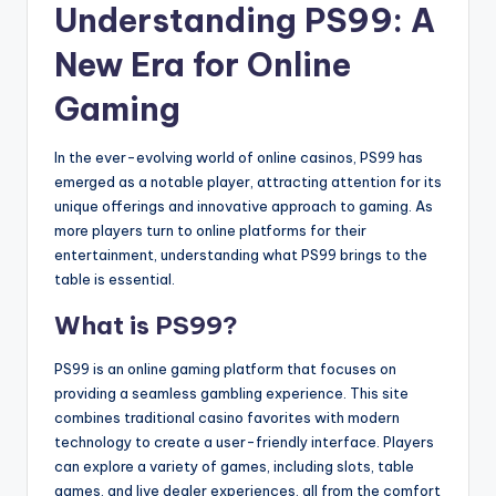
Understanding PS99: A
New Era for Online
Gaming
In the ever-evolving world of online casinos, PS99 has
emerged as a notable player, attracting attention for its
unique offerings and innovative approach to gaming. As
more players turn to online platforms for their
entertainment, understanding what PS99 brings to the
table is essential.
What is PS99?
PS99 is an online gaming platform that focuses on
providing a seamless gambling experience. This site
combines traditional casino favorites with modern
technology to create a user-friendly interface. Players
can explore a variety of games, including slots, table
games, and live dealer experiences, all from the comfort