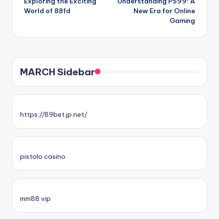
Exploring the Exciting
Understanding PS99: A
navigation
World of 88fd
New Era for Online
Gaming
MARCH Sidebar
https://89bet.jp.net/
pistolo casino
mm88 vip