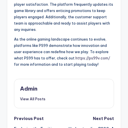
player satisfaction. The platform frequently updates its
game library and offers enticing promotions to keep
players engaged. Additionally, the customer support
team is approachable and ready to assist players with
any inquiries.
As the online gaming landscape continues to evolve,
platforms like PS99 demonstrate how innovation and
user experience can redefine how we play. To explore
what PS99 has to offer, check out
https://ps99v.com/
for more information and to start playing today!
Admin
View All Posts
Post
Previous Post
Next Post