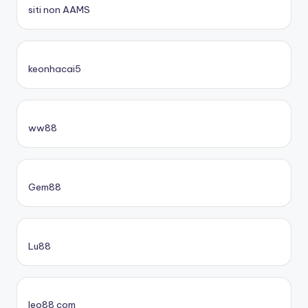
siti non AAMS
keonhacai5
ww88
Gem88
Lu88
leo88 com