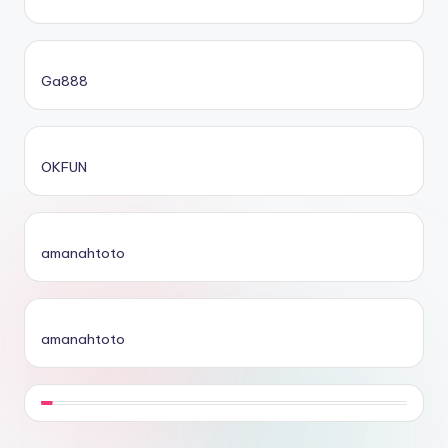
Ga888
OKFUN
amanahtoto
amanahtoto