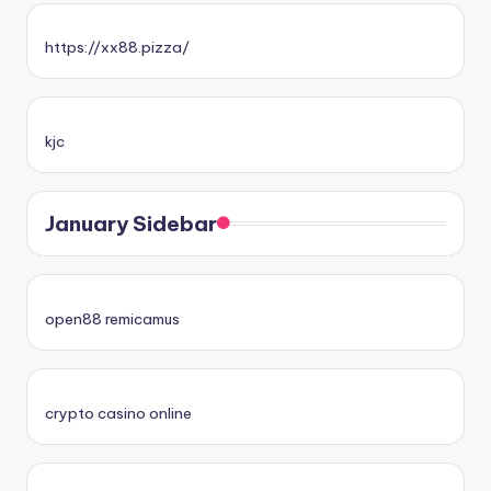
https://xx88.pizza/
kjc
January Sidebar
open88 remicamus
crypto casino online