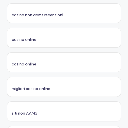
casino non aams recensioni
casino online
casino online
migliori casino online
siti non AAMS