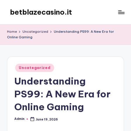
betblazecasino.it
Skip
to
content
Home
Uncategorized
Understanding PS99: A New Era for
Online Gaming
Posted
Uncategorized
in
Understanding
PS99: A New Era for
Online Gaming
Admin
June 19, 2026
Posted
by