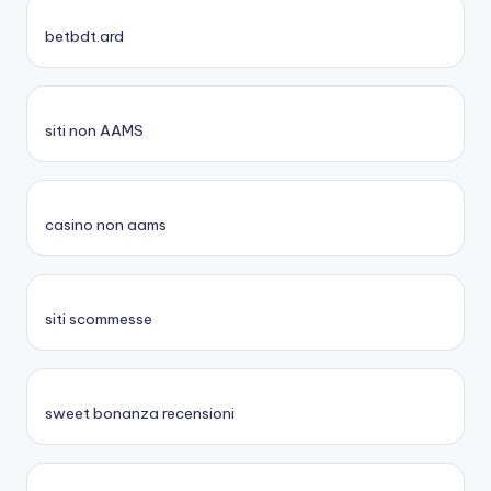
betbdt.ard
siti non AAMS
casino non aams
siti scommesse
sweet bonanza recensioni