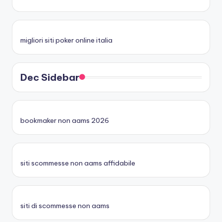
migliori siti poker online italia
Dec Sidebar
bookmaker non aams 2026
siti scommesse non aams affidabile
siti di scommesse non aams