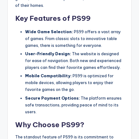
of their homes.
Key Features of PS99
Wide Game Selection:
PS99 offers a vast array
of games. From classic slots to innovative table
games, there is something for everyone.
User-Friendly Design:
The website is designed
for ease of navigation. Both new and experienced
players can find their favorite games effortlessly.
Mobile Compatibility:
PS99 is optimized for
mobile devices, allowing players to enjoy their
favorite games on the go.
Secure Payment Options:
The platform ensures
safe transactions, providing peace of mind to its
users.
Why Choose PS99?
The standout feature of PS99 is its commitment to