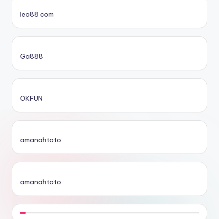
leo88 com
Ga888
OKFUN
amanahtoto
amanahtoto