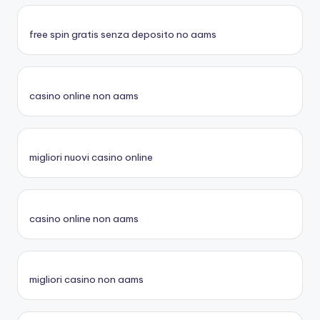
free spin gratis senza deposito no aams
casino online non aams
migliori nuovi casino online
casino online non aams
migliori casino non aams