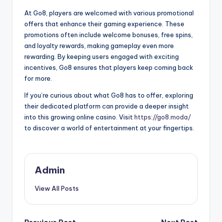
At Go8, players are welcomed with various promotional
offers that enhance their gaming experience. These
promotions often include welcome bonuses, free spins,
and loyalty rewards, making gameplay even more
rewarding. By keeping users engaged with exciting
incentives, Go8 ensures that players keep coming back
for more.
If you’re curious about what Go8 has to offer, exploring
their dedicated platform can provide a deeper insight
into this growing online casino. Visit
https://go8.moda/
to discover a world of entertainment at your fingertips.
Admin
View All Posts