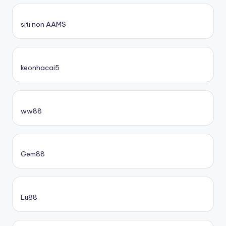
siti non AAMS
keonhacai5
ww88
Gem88
Lu88