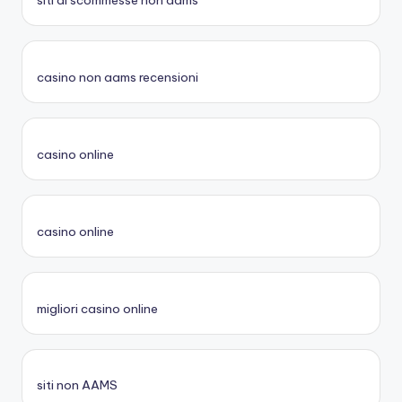
siti di scommesse non aams
casino non aams recensioni
casino online
casino online
migliori casino online
siti non AAMS