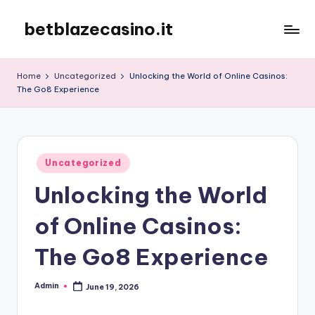
betblazecasino.it
Skip
to
content
Home
Uncategorized
Unlocking the World of Online Casinos:
The Go8 Experience
Posted
Uncategorized
in
Unlocking the World
of Online Casinos:
The Go8 Experience
Admin
June 19, 2026
Posted
by