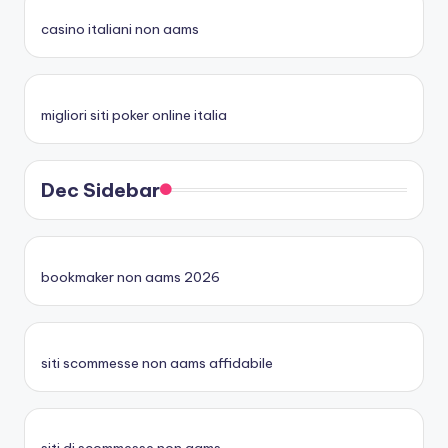
casino italiani non aams
migliori siti poker online italia
Dec Sidebar
bookmaker non aams 2026
siti scommesse non aams affidabile