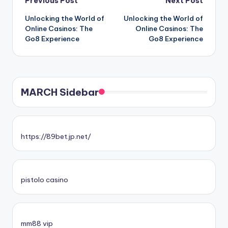
Post
Previous Post
Next Post
Unlocking the World of
Unlocking the World of
navigation
Online Casinos: The
Online Casinos: The
Go8 Experience
Go8 Experience
MARCH Sidebar
https://89bet.jp.net/
pistolo casino
mm88 vip