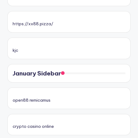
https://xx88.pizza/
kjc
January Sidebar
open88 remicamus
crypto casino online