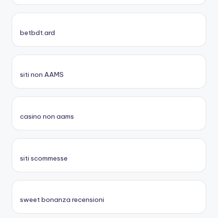
betbdt.ard
siti non AAMS
casino non aams
siti scommesse
sweet bonanza recensioni