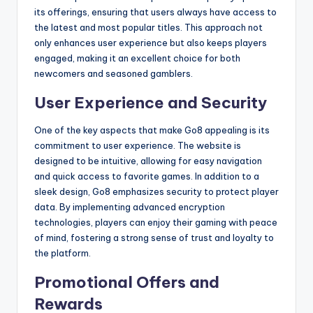
its offerings, ensuring that users always have access to
the latest and most popular titles. This approach not
only enhances user experience but also keeps players
engaged, making it an excellent choice for both
newcomers and seasoned gamblers.
User Experience and Security
One of the key aspects that make Go8 appealing is its
commitment to user experience. The website is
designed to be intuitive, allowing for easy navigation
and quick access to favorite games. In addition to a
sleek design, Go8 emphasizes security to protect player
data. By implementing advanced encryption
technologies, players can enjoy their gaming with peace
of mind, fostering a strong sense of trust and loyalty to
the platform.
Promotional Offers and
Rewards