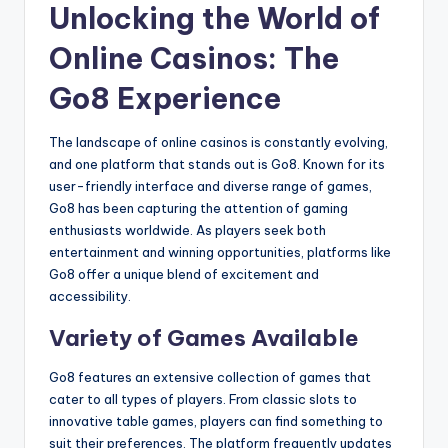
Unlocking the World of
Online Casinos: The
Go8 Experience
The landscape of online casinos is constantly evolving,
and one platform that stands out is Go8. Known for its
user-friendly interface and diverse range of games,
Go8 has been capturing the attention of gaming
enthusiasts worldwide. As players seek both
entertainment and winning opportunities, platforms like
Go8 offer a unique blend of excitement and
accessibility.
Variety of Games Available
Go8 features an extensive collection of games that
cater to all types of players. From classic slots to
innovative table games, players can find something to
suit their preferences. The platform frequently updates