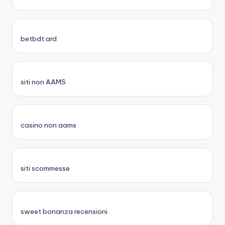
betbdt.ard
siti non AAMS
casino non aams
siti scommesse
sweet bonanza recensioni