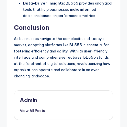
Data-Driven Insights:
BL555 provides analytical
tools that help businesses make informed
decisions based on performance metrics.
Conclusion
As businesses navigate the complexities of today’s
market, adopting platforms like BL555 is essential for
fostering efficiency and agility. With its user-friendly
interface and comprehensive features, BL555 stands
at the forefront of digital solutions, revolutionizing how
organizations operate and collaborate in an ever-
changing landscape.
Admin
View All Posts