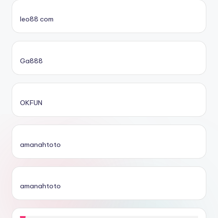
leo88 com
Ga888
OKFUN
amanahtoto
amanahtoto