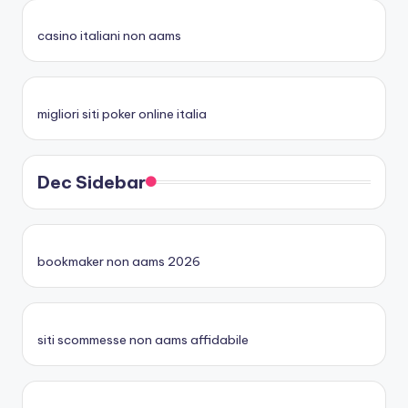
casino italiani non aams
migliori siti poker online italia
Dec Sidebar
bookmaker non aams 2026
siti scommesse non aams affidabile