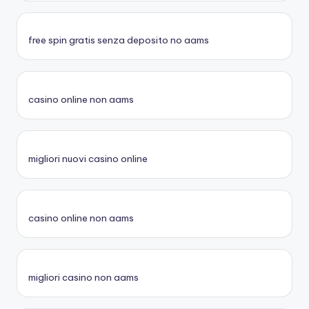
free spin gratis senza deposito no aams
casino online non aams
migliori nuovi casino online
casino online non aams
migliori casino non aams