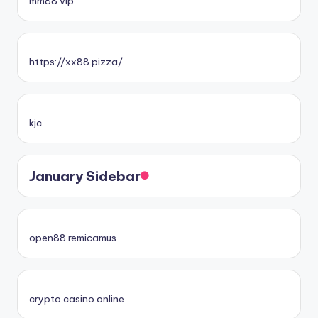
mm88 vip
https://xx88.pizza/
kjc
January Sidebar
open88 remicamus
crypto casino online