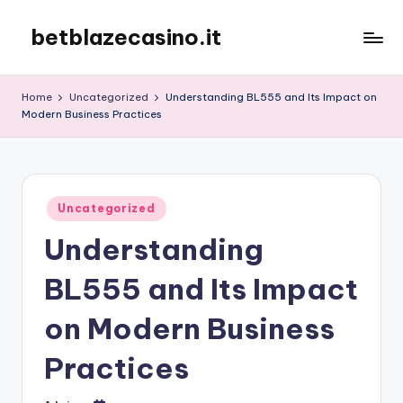
betblazecasino.it
Skip
to
content
Home
Uncategorized
Understanding BL555 and Its Impact on
Modern Business Practices
Posted
Uncategorized
in
Understanding
BL555 and Its Impact
on Modern Business
Practices