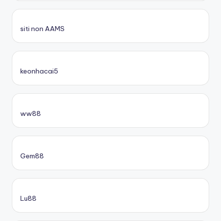
siti non AAMS
keonhacai5
ww88
Gem88
Lu88