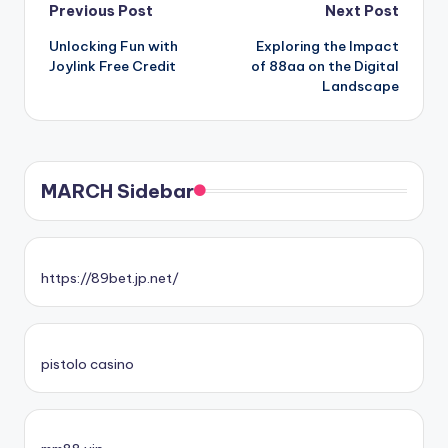
Post
Previous Post
Next Post
Unlocking Fun with
Exploring the Impact
navigation
Joylink Free Credit
of 88aa on the Digital
Landscape
MARCH Sidebar
https://89bet.jp.net/
pistolo casino