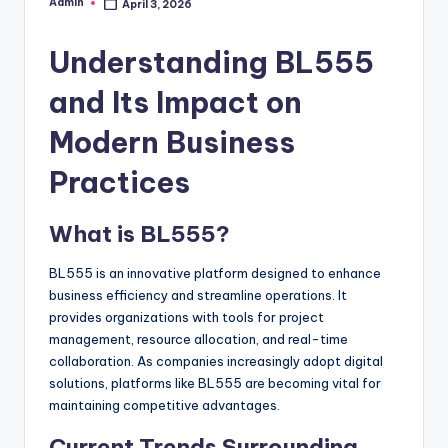
Admin
April 3, 2026
Posted
by
Understanding BL555
and Its Impact on
Modern Business
Practices
What is BL555?
BL555 is an innovative platform designed to enhance
business efficiency and streamline operations. It
provides organizations with tools for project
management, resource allocation, and real-time
collaboration. As companies increasingly adopt digital
solutions, platforms like BL555 are becoming vital for
maintaining competitive advantages.
Current Trends Surrounding