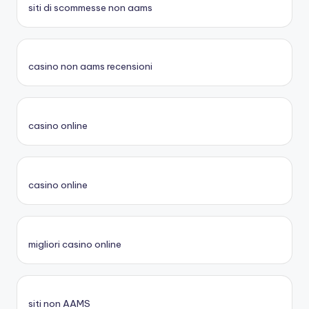
siti di scommesse non aams
casino non aams recensioni
casino online
casino online
migliori casino online
siti non AAMS