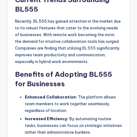
BL555
Recently, BL555 has gained attention in the market due
to its robust features that cater to the evolving needs
of businesses. With remote work becoming the norm,
the demand for intuitive collaboration tools has surged.
Companies are finding that utilizing
BL555
significantly
improves team productivity and communication,
especially in hybrid work environments.
Benefits of Adopting BL555
for Businesses
Enhanced Collaboration:
The platform allows
team members to work together seamlessly,
regardless of location.
Increased Efficiency:
By automating routine
tasks, businesses can focus on strategic initiatives
rather than administrative burdens.