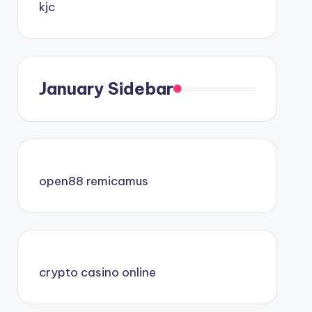
kjc
January Sidebar
open88 remicamus
crypto casino online