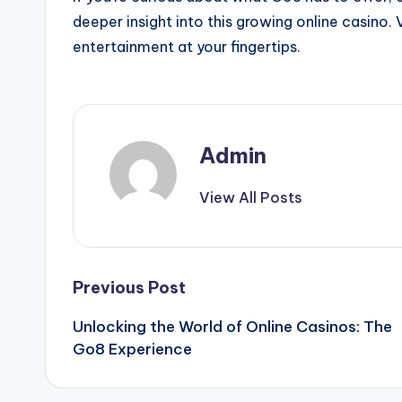
deeper insight into this growing online casino. 
entertainment at your fingertips.
Admin
View All Posts
Post
Previous Post
Unlocking the World of Online Casinos: The
navigation
Go8 Experience