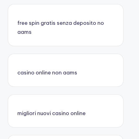
free spin gratis senza deposito no
aams
casino online non aams
migliori nuovi casino online