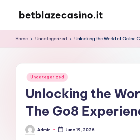
betblazecasino.it
Skip
to
content
Home
Uncategorized
Unlocking the World of Online 
Posted
Uncategorized
in
Unlocking the Wor
The Go8 Experien
Admin
June 19, 2026
Posted
by