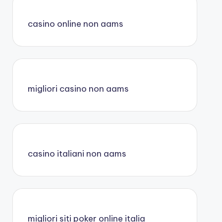
casino online non aams
migliori casino non aams
casino italiani non aams
migliori siti poker online italia