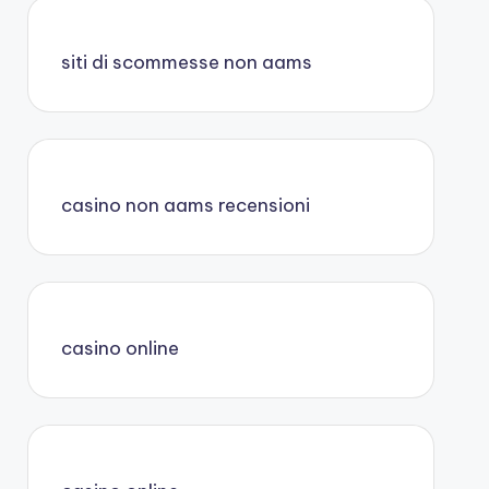
siti di scommesse non aams
casino non aams recensioni
casino online