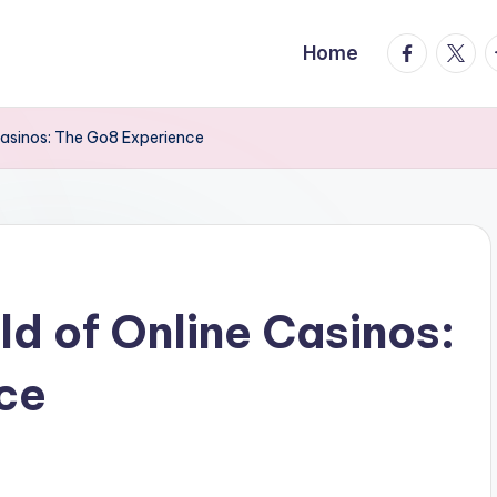
facebook.
twitte
t
Home
Casinos: The Go8 Experience
ld of Online Casinos:
ce