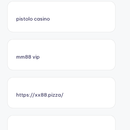
pistolo casino
mm88 vip
https://xx88.pizza/