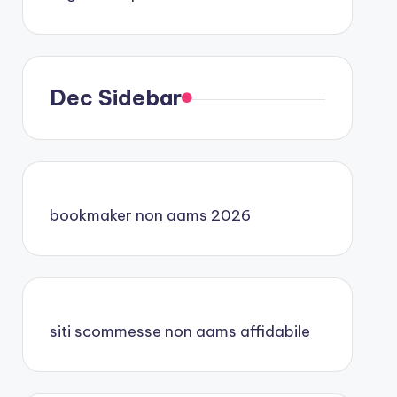
Dec Sidebar
bookmaker non aams 2026
siti scommesse non aams affidabile