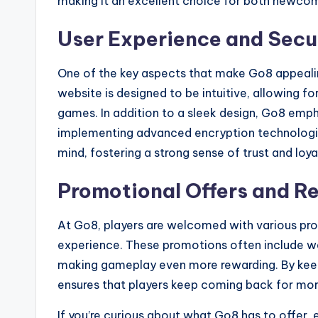
making it an excellent choice for both newco
User Experience and Secu
One of the key aspects that make Go8 appeali
website is designed to be intuitive, allowing f
games. In addition to a sleek design, Go8 emph
implementing advanced encryption technologie
mind, fostering a strong sense of trust and loya
Promotional Offers and R
At Go8, players are welcomed with various pro
experience. These promotions often include we
making gameplay even more rewarding. By keep
ensures that players keep coming back for mor
If you’re curious about what Go8 has to offer, 