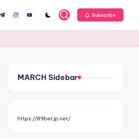
com
r.com
.me
instagram.com
youtube.com
Subscribe
MARCH Sidebar
https://89bet.jp.net/