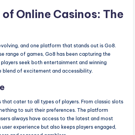
 of Online Casinos: The
evolving, and one platform that stands out is Go8.
rse range of games, Go8 has been capturing the
 players seek both entertainment and winning
e blend of excitement and accessibility.
le
hat cater to all types of players. From classic slots
ething to suit their preferences. The platform
t users always have access to the latest and most
s user experience but also keeps players engaged,