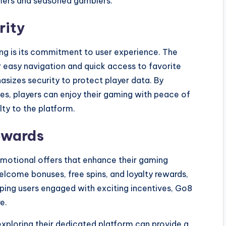
mers and seasoned gamblers.
rity
ng is its commitment to user experience. The
or easy navigation and quick access to favorite
asizes security to protect player data. By
s, players can enjoy their gaming with peace of
lty to the platform.
ewards
motional offers that enhance their gaming
lcome bonuses, free spins, and loyalty rewards,
ing users engaged with exciting incentives, Go8
e.
exploring their dedicated platform can provide a