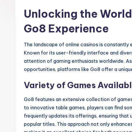
Unlocking the World
Go8 Experience
The landscape of online casinos is constantly 
Known for its user-friendly interface and dive
attention of gaming enthusiasts worldwide. As
opportunities, platforms like Go8 offer a uniqu
Variety of Games Availab
Go8 features an extensive collection of games t
to innovative table games, players can find som
frequently updates its offerings, ensuring tha
popular titles. This approach not only enhance