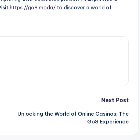
Visit
https://go8.moda/
to discover a world of
Next Post
Unlocking the World of Online Casinos: The
Go8 Experience