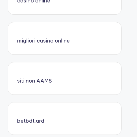
casino online
migliori casino online
siti non AAMS
betbdt.ard