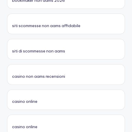
bookmaker non aams 2026
siti scommesse non aams affidabile
siti di scommesse non aams
casino non aams recensioni
casino online
casino online