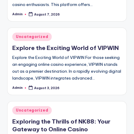
casino enthusiasts. This platform offers…
Admin
August 7, 2026
Posted
by
Posted
Uncategorized
in
Explore the Exciting World of VIPWIN
Explore the Exciting World of VIPWIN For those seeking
an engaging online casino experience, VIPWIN stands
out as a premier destination. In a rapidly evolving digital
landscape, VIPWIN integrates advanced…
Admin
August 3, 2026
Posted
by
Posted
Uncategorized
in
Exploring the Thrills of NK88: Your
Gateway to Online Casino