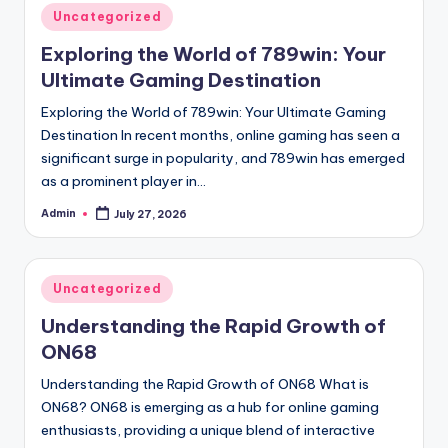
Posted
Uncategorized
in
Exploring the World of 789win: Your
Ultimate Gaming Destination
Exploring the World of 789win: Your Ultimate Gaming
Destination In recent months, online gaming has seen a
significant surge in popularity, and 789win has emerged
as a prominent player in…
Admin
July 27, 2026
Posted
by
Posted
Uncategorized
in
Understanding the Rapid Growth of
ON68
Understanding the Rapid Growth of ON68 What is
ON68? ON68 is emerging as a hub for online gaming
enthusiasts, providing a unique blend of interactive