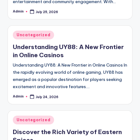
entertainment and community engagement. With…
Admin
July 25, 2026
Posted
by
Posted
Uncategorized
in
Understanding UY88: A New Frontier
in Online Casinos
Understanding UY88: A New Frontier in Online Casinos In
the rapidly evolving world of online gaming, UY88 has
emerged as a popular destination for players seeking
excitement and innovative features.…
Admin
July 24, 2026
Posted
by
Posted
Uncategorized
in
Discover the Rich Variety of Eastern
Spices