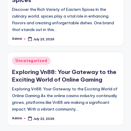
Discover the Rich Variety of Eastern Spices In the
culinary world, spices play a vital role in enhancing
flavors and creating unforgettable dishes. One brand
that stands out in this…
Admin
July 23, 2026
Posted
by
Posted
Uncategorized
in
Exploring Vn88: Your Gateway to the
Exciting World of Online Gaming
Exploring Vn88: Your Gateway to the Exciting World of
Online Gaming As the online casino industry continually
grows, platforms like Vn88 are making a significant
impact. With a vibrant community…
Admin
July 22, 2026
Posted
by