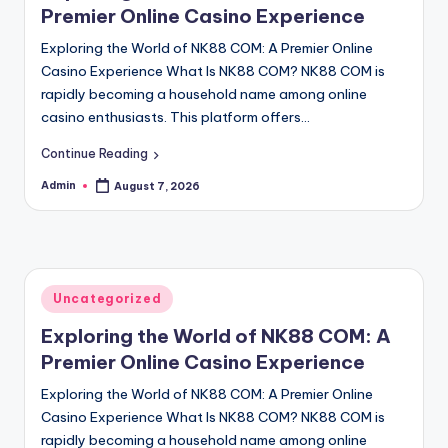
Premier Online Casino Experience
Exploring the World of NK88 COM: A Premier Online
Casino Experience What Is NK88 COM? NK88 COM is
rapidly becoming a household name among online
casino enthusiasts. This platform offers…
Continue Reading
Admin
August 7, 2026
Posted
by
Posted
Uncategorized
in
Exploring the World of NK88 COM: A
Premier Online Casino Experience
Exploring the World of NK88 COM: A Premier Online
Casino Experience What Is NK88 COM? NK88 COM is
rapidly becoming a household name among online