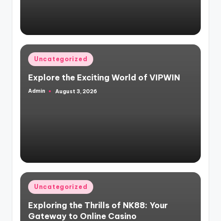
Posted
Uncategorized
in
Explore the Exciting World of VIPWIN
Admin
August 3, 2026
Posted
by
Posted
Uncategorized
in
Exploring the Thrills of NK88: Your
Gateway to Online Casino