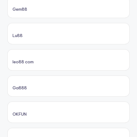
Gem88
Lu88
leo88 com
Ga888
OKFUN