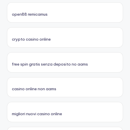
open88 remicamus
crypto casino online
free spin gratis senza deposito no aams
casino online non aams
migliori nuovi casino online