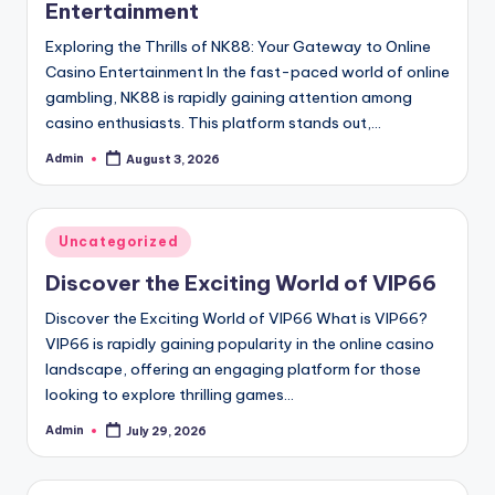
Entertainment
Exploring the Thrills of NK88: Your Gateway to Online
Casino Entertainment In the fast-paced world of online
gambling, NK88 is rapidly gaining attention among
casino enthusiasts. This platform stands out,…
Admin
August 3, 2026
Posted
by
Posted
Uncategorized
in
Discover the Exciting World of VIP66
Discover the Exciting World of VIP66 What is VIP66?
VIP66 is rapidly gaining popularity in the online casino
landscape, offering an engaging platform for those
looking to explore thrilling games…
Admin
July 29, 2026
Posted
by