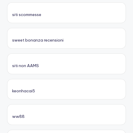
siti scommesse
sweet bonanza recensioni
siti non AAMS
keonhacai5
ww88