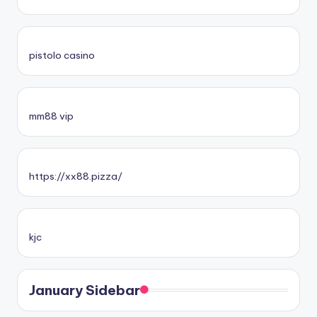
pistolo casino
mm88 vip
https://xx88.pizza/
kjc
January Sidebar