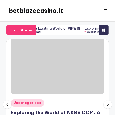
betblazecasino.it
Skip
to
content
e
Explore the Exciting World of VIPWIN
Exploring the Thrills of 
Top Stories
August 3, 2026
August 3, 2026
Posted
Uncategorized
in
Exploring the World of NK88 COM: A