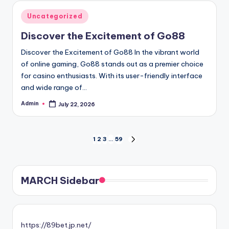
Posted
Uncategorized
in
Discover the Excitement of Go88
Discover the Excitement of Go88 In the vibrant world
of online gaming, Go88 stands out as a premier choice
for casino enthusiasts. With its user-friendly interface
and wide range of…
Admin
July 22, 2026
Posted
by
Posts
1
2
3
…
59
NEXT
PAGE
pagination
MARCH Sidebar
https://89bet.jp.net/