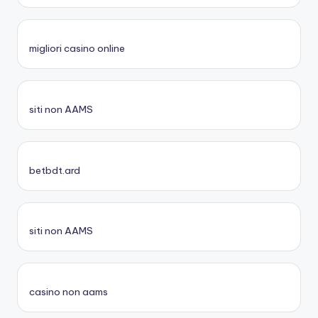
migliori casino online
siti non AAMS
betbdt.ard
siti non AAMS
casino non aams