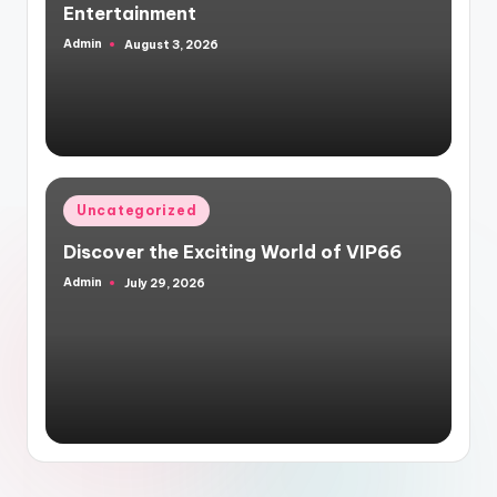
Entertainment
Admin
August 3, 2026
Posted
by
Posted
Uncategorized
in
Discover the Exciting World of VIP66
Admin
July 29, 2026
Posted
by