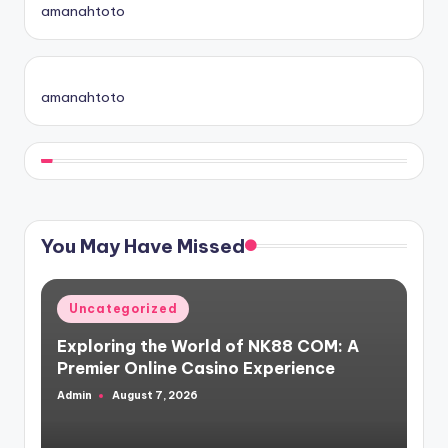
amanahtoto
amanahtoto
You May Have Missed
Posted
Uncategorized
in
Exploring the World of NK88 COM: A
Premier Online Casino Experience
Admin
August 7, 2026
Posted
by