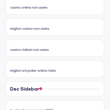
casino online non aams
migliori casino non aams
casino italiani non aams
migliori siti poker online italia
Dec Sidebar