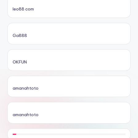
leo88 com
Ga888
OKFUN
amanahtoto
amanahtoto