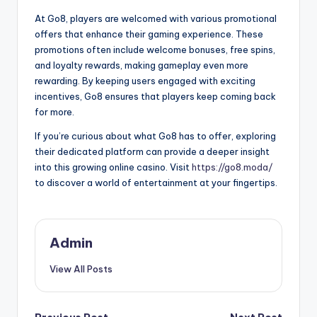
At Go8, players are welcomed with various promotional
offers that enhance their gaming experience. These
promotions often include welcome bonuses, free spins,
and loyalty rewards, making gameplay even more
rewarding. By keeping users engaged with exciting
incentives, Go8 ensures that players keep coming back
for more.
If you’re curious about what Go8 has to offer, exploring
their dedicated platform can provide a deeper insight
into this growing online casino. Visit
https://go8.moda/
to discover a world of entertainment at your fingertips.
Admin
View All Posts