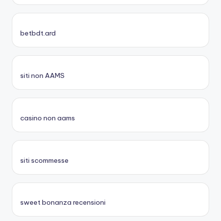
betbdt.ard
siti non AAMS
casino non aams
siti scommesse
sweet bonanza recensioni