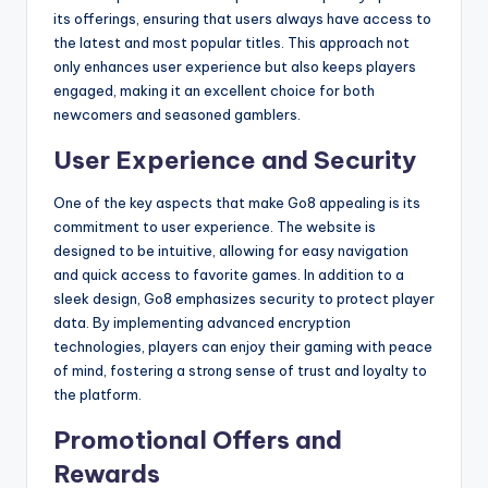
its offerings, ensuring that users always have access to
the latest and most popular titles. This approach not
only enhances user experience but also keeps players
engaged, making it an excellent choice for both
newcomers and seasoned gamblers.
User Experience and Security
One of the key aspects that make Go8 appealing is its
commitment to user experience. The website is
designed to be intuitive, allowing for easy navigation
and quick access to favorite games. In addition to a
sleek design, Go8 emphasizes security to protect player
data. By implementing advanced encryption
technologies, players can enjoy their gaming with peace
of mind, fostering a strong sense of trust and loyalty to
the platform.
Promotional Offers and
Rewards