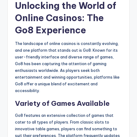
Unlocking the World of
Online Casinos: The
Go8 Experience
The landscape of online casinos is constantly evolving,
and one platform that stands out is Go8. Known for its
user-friendly interface and diverse range of games,
Go8 has been capturing the attention of gaming
enthusiasts worldwide. As players seek both
entertainment and winning opportunities, platforms like
Go8 offer a unique blend of excitement and
accessibility.
Variety of Games Available
Go8 features an extensive collection of games that
cater to all types of players. From classic slots to
innovative table games, players can find something to
suit their preferences. The platform frequently updates