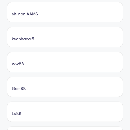
siti non AAMS
keonhacai5
ww88
Gem88
Lu88