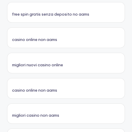
free spin gratis senza deposito no aams
casino online non aams
migliori nuovi casino online
casino online non aams
migliori casino non aams