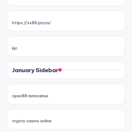
https://xx88.pizza/
kjc
January Sidebar
open88 remicamus
crypto casino online