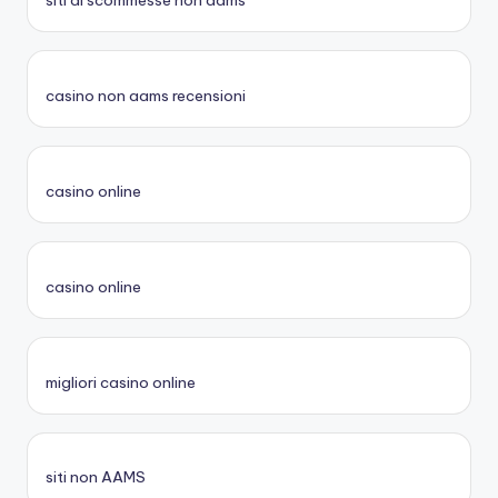
siti di scommesse non aams
casino non aams recensioni
casino online
casino online
migliori casino online
siti non AAMS