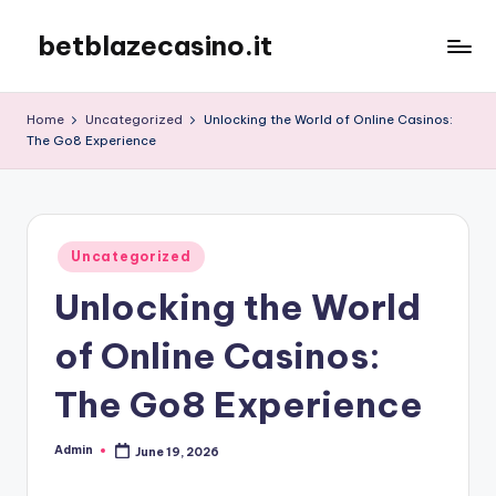
betblazecasino.it
Skip
to
content
Home
Uncategorized
Unlocking the World of Online Casinos:
The Go8 Experience
Posted
Uncategorized
in
Unlocking the World
of Online Casinos:
The Go8 Experience
Admin
June 19, 2026
Posted
by