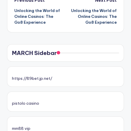
Post
Previous Post
Next Post
Unlocking the World of
Unlocking the World of
navigation
Online Casinos: The
Online Casinos: The
Go8 Experience
Go8 Experience
MARCH Sidebar
https://89bet.jp.net/
pistolo casino
mm88 vip