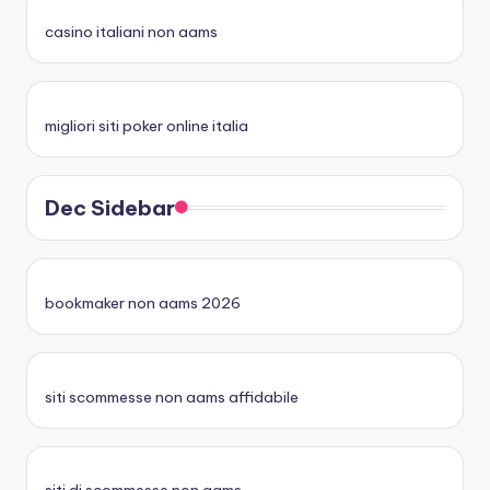
casino italiani non aams
migliori siti poker online italia
Dec Sidebar
bookmaker non aams 2026
siti scommesse non aams affidabile