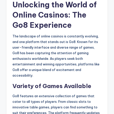
Unlocking the World of
Online Casinos: The
Go8 Experience
The landscape of online casinos is constantly evolving,
and one platform that stands out is Go8. Known for its
user-friendly interface and diverse range of games,
Go8 has been capturing the attention of gaming
enthusiasts worldwide. As players seek both
entertainment and winning opportunities, platforms like
Go8 offer a unique blend of excitement and
accessibility.
Variety of Games Available
Go8 features an extensive collection of games that
cater to all types of players. From classic slots to
innovative table games, players can find something to
suit their preferences. The platform frequently updates