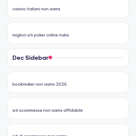
casino italiani non aams
migliori siti poker online italia
Dec Sidebar
bookmaker non aams 2026
siti scommesse non aams affidabile