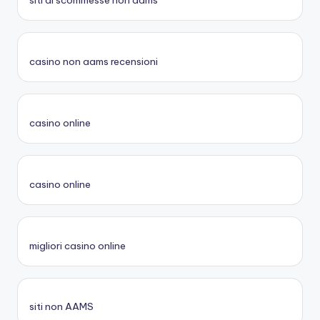
siti di scommesse non aams
casino non aams recensioni
casino online
casino online
migliori casino online
siti non AAMS