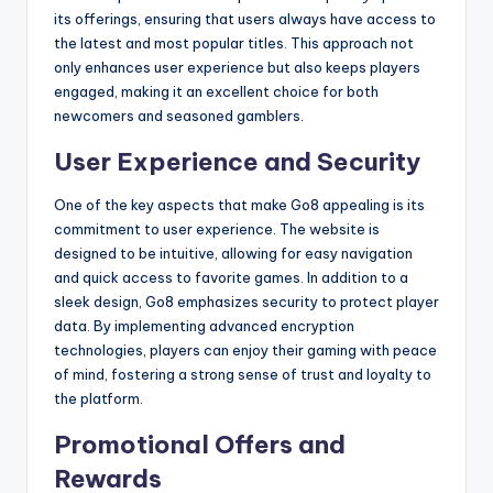
its offerings, ensuring that users always have access to
the latest and most popular titles. This approach not
only enhances user experience but also keeps players
engaged, making it an excellent choice for both
newcomers and seasoned gamblers.
User Experience and Security
One of the key aspects that make Go8 appealing is its
commitment to user experience. The website is
designed to be intuitive, allowing for easy navigation
and quick access to favorite games. In addition to a
sleek design, Go8 emphasizes security to protect player
data. By implementing advanced encryption
technologies, players can enjoy their gaming with peace
of mind, fostering a strong sense of trust and loyalty to
the platform.
Promotional Offers and
Rewards