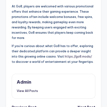
At Go8, players are welcomed with various promotional
offers that enhance their gaming experience. These
promotions often include welcome bonuses, free spins,
and loyalty rewards, making gameplay even more
rewarding. By keeping users engaged with exciting
incentives, Go8 ensures that players keep coming back
for more.
If you’re curious about what Go8 has to offer, exploring
their dedicated platform can provide a deeper insight
into this growing online casino. Visit
https://go8.moda/
to discover a world of entertainment at your fingertips.
Admin
View All Posts