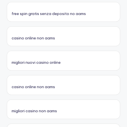
free spin gratis senza deposito no aams
casino online non aams
migliori nuovi casino online
casino online non aams
migliori casino non aams