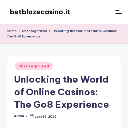
betblazecasino.it
Skip
to
content
Home
Uncategorized
Unlocking the World of Online Casinos:
The Go8 Experience
Posted
Uncategorized
in
Unlocking the World
of Online Casinos:
The Go8 Experience
Admin
June 19, 2026
Posted
by