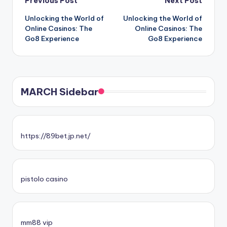
Post
Previous Post
Next Post
Unlocking the World of
Unlocking the World of
navigation
Online Casinos: The
Online Casinos: The
Go8 Experience
Go8 Experience
MARCH Sidebar
https://89bet.jp.net/
pistolo casino
mm88 vip