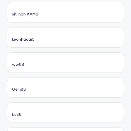
siti non AAMS
keonhacai5
ww88
Gem88
Lu88