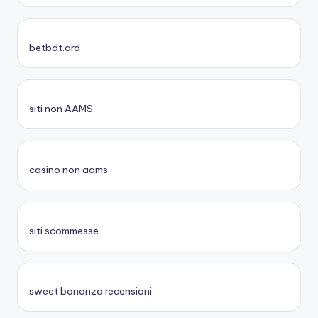
betbdt.ard
siti non AAMS
casino non aams
siti scommesse
sweet bonanza recensioni