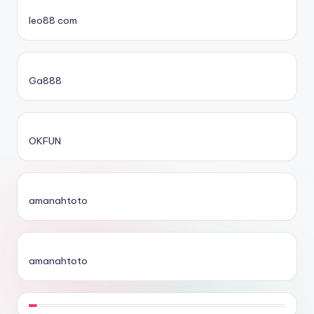
leo88 com
Ga888
OKFUN
amanahtoto
amanahtoto