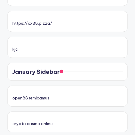
https://xx88.pizza/
kjc
January Sidebar
open88 remicamus
crypto casino online