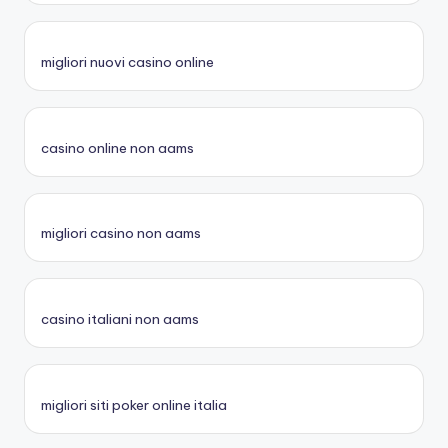
migliori nuovi casino online
casino online non aams
migliori casino non aams
casino italiani non aams
migliori siti poker online italia