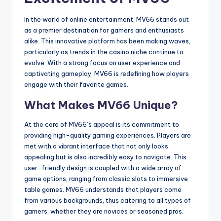
In the world of online entertainment, MV66 stands out
as a premier destination for gamers and enthusiasts
alike. This innovative platform has been making waves,
particularly as trends in the casino niche continue to
evolve. With a strong focus on user experience and
captivating gameplay, MV66 is redefining how players
engage with their favorite games.
What Makes MV66 Unique?
At the core of MV66’s appeal is its commitment to
providing high-quality gaming experiences. Players are
met with a vibrant interface that not only looks
appealing but is also incredibly easy to navigate. This
user-friendly design is coupled with a wide array of
game options, ranging from classic slots to immersive
table games. MV66 understands that players come
from various backgrounds, thus catering to all types of
gamers, whether they are novices or seasoned pros.