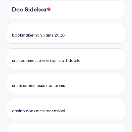
Dec Sidebar
bookmaker non aams 2026
siti scommesse non aams affidabile
siti di scommesse non aams
casino non aams recensioni