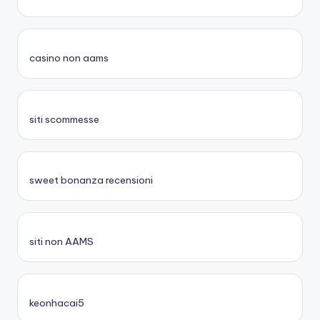
casino non aams
siti scommesse
sweet bonanza recensioni
siti non AAMS
keonhacai5