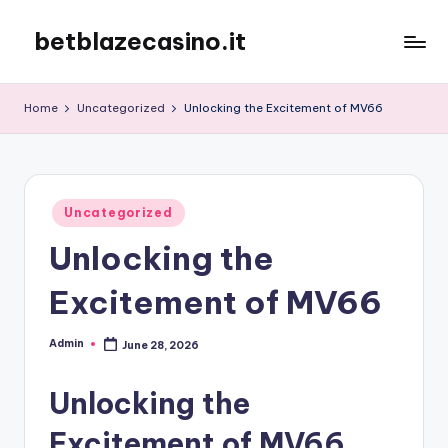
betblazecasino.it
Skip
to
content
Home
Uncategorized
Unlocking the Excitement of MV66
Posted
Uncategorized
in
Unlocking the
Excitement of MV66
Admin
June 28, 2026
Posted
by
Unlocking the
Excitement of MV66