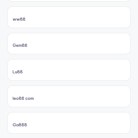
ww88
Gem88
Lu88
leo88 com
Ga888