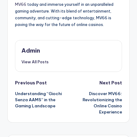
MV66
today and immerse yourself in an unparalleled
gaming adventure. With its blend of entertainment,
community, and cutting-edge technology, MV66 is
paving the way for the future of online casinos.
Admin
View All Posts
Post
Previous Post
Next Post
Understanding “Giochi
Discover MV66:
navigation
Senza AAMS” in the
Revolutionizing the
Gaming Landscape
Online Casino
Experience