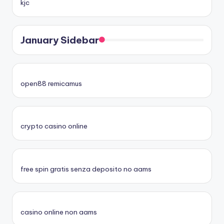
kjc
January Sidebar
open88 remicamus
crypto casino online
free spin gratis senza deposito no aams
casino online non aams