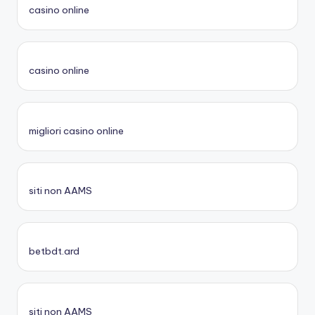
casino online
casino online
migliori casino online
siti non AAMS
betbdt.ard
siti non AAMS