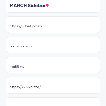
MARCH Sidebar
https://89bet.jp.net/
pistolo casino
mm88 vip
https://xx88.pizza/