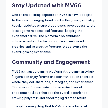
Stay Updated with MV66
One of the exciting aspects of MV66 is how it adapts
to the ever-changing trends within the gaming industry.
Regular updates ensure that players have access to the
latest game releases and features, keeping the
excitement alive. The platform also embraces
advancements in technology, offering enhanced
graphics and interactive features that elevate the
overall gaming experience.
Community and Engagement
MV66 isn’t just a gaming platform; it’s a community hub.
Players can enjoy forums and communication channels
where they can share tips, strategies, and experiences.
This sense of community adds an extra layer of
engagement that enhances the overall experience,
drawing players in and encouraging them to return.
To explore everything that MV66 has to offer, visit