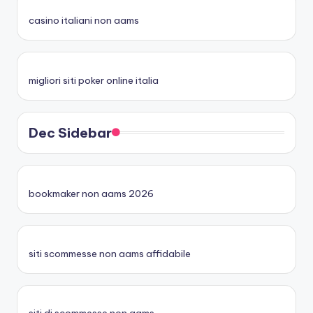
casino italiani non aams
migliori siti poker online italia
Dec Sidebar
bookmaker non aams 2026
siti scommesse non aams affidabile