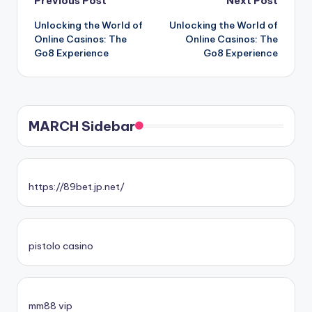
Post
Previous Post
Next Post
Unlocking the World of
Unlocking the World of
navigation
Online Casinos: The
Online Casinos: The
Go8 Experience
Go8 Experience
MARCH Sidebar
https://89bet.jp.net/
pistolo casino
mm88 vip