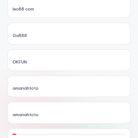
leo88 com
Ga888
OKFUN
amanahtoto
amanahtoto