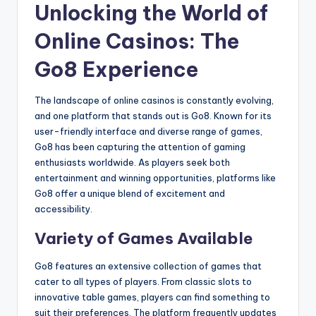
Unlocking the World of
Online Casinos: The
Go8 Experience
The landscape of online casinos is constantly evolving,
and one platform that stands out is Go8. Known for its
user-friendly interface and diverse range of games,
Go8 has been capturing the attention of gaming
enthusiasts worldwide. As players seek both
entertainment and winning opportunities, platforms like
Go8 offer a unique blend of excitement and
accessibility.
Variety of Games Available
Go8 features an extensive collection of games that
cater to all types of players. From classic slots to
innovative table games, players can find something to
suit their preferences. The platform frequently updates