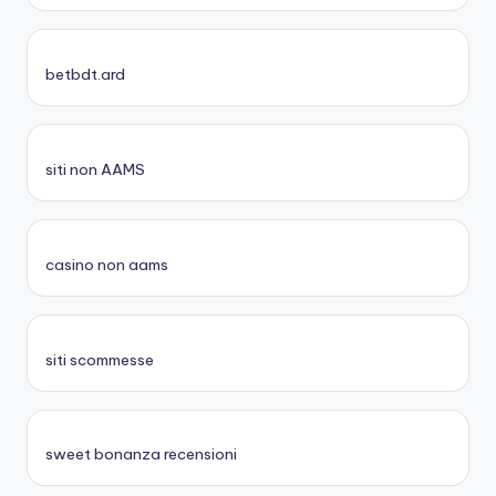
betbdt.ard
siti non AAMS
casino non aams
siti scommesse
sweet bonanza recensioni