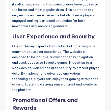
its offerings, ensuring that users always have access to
the latest and most popular titles. This approach not
only enhances user experience but also keeps players
engaged, making it an excellent choice for both
newcomers and seasoned gamblers.
User Experience and Security
One of the key aspects that make Go8 appealing is its
commitment to user experience. The website is
designed to be intuitive, allowing for easy navigation
and quick access to favorite games. In addition to a
sleek design, Go8 emphasizes security to protect player
data. By implementing advanced encryption
technologies, players can enjoy their gaming with peace
of mind, fostering a strong sense of trust and loyalty to
the platform.
Promotional Offers and
Rewards