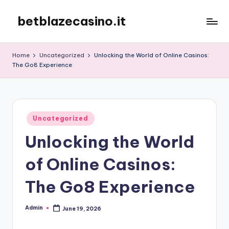
betblazecasino.it
Skip
to
content
Home
Uncategorized
Unlocking the World of Online Casinos:
The Go8 Experience
Posted
Uncategorized
in
Unlocking the World
of Online Casinos:
The Go8 Experience
Admin
June 19, 2026
Posted
by