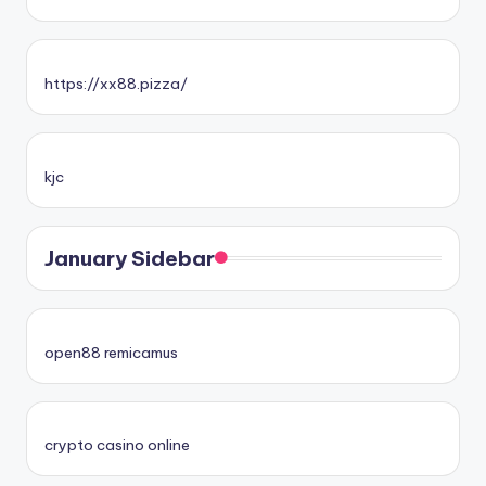
https://xx88.pizza/
kjc
January Sidebar
open88 remicamus
crypto casino online