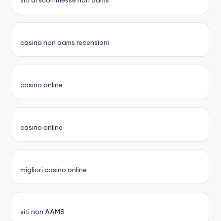
siti di scommesse non aams
casino non aams recensioni
casino online
casino online
migliori casino online
siti non AAMS