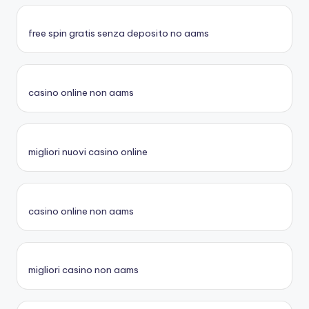
free spin gratis senza deposito no aams
casino online non aams
migliori nuovi casino online
casino online non aams
migliori casino non aams