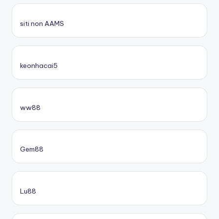
siti non AAMS
keonhacai5
ww88
Gem88
Lu88