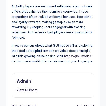
At Go8, players are welcomed with various promotional
offers that enhance their gaming experience. These
promotions often include welcome bonuses, free spins,
and loyalty rewards, making gameplay even more
rewarding. By keeping users engaged with exciting
incentives, Go8 ensures that players keep coming back
for more.
If you’re curious about what Go8 has to offer, exploring
their dedicated platform can provide a deeper insight
into this growing online casino. Visit
https://go8.moda/
to discover a world of entertainment at your fingertips.
Admin
View All Posts