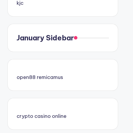
kjc
January Sidebar
open88 remicamus
crypto casino online