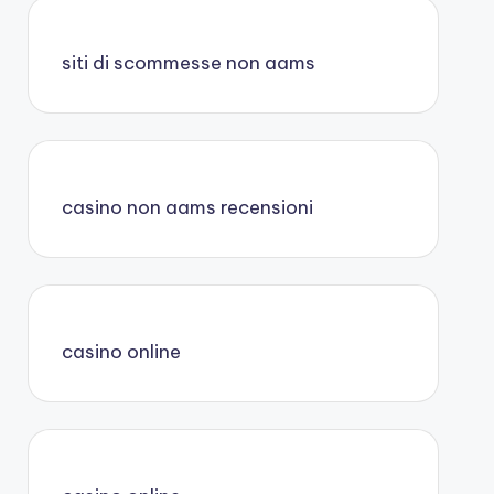
siti di scommesse non aams
casino non aams recensioni
casino online