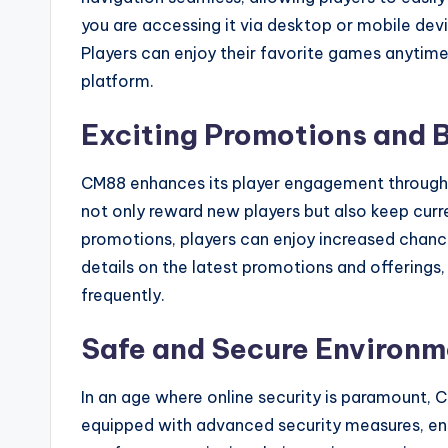
you are accessing it via desktop or mobile de
Players can enjoy their favorite games anytime
platform.
Exciting Promotions and 
CM88 enhances its player engagement through 
not only reward new players but also keep curr
promotions, players can enjoy increased chanc
details on the latest promotions and offerings, 
frequently.
Safe and Secure Environm
In an age where online security is paramount, C
equipped with advanced security measures, ensu