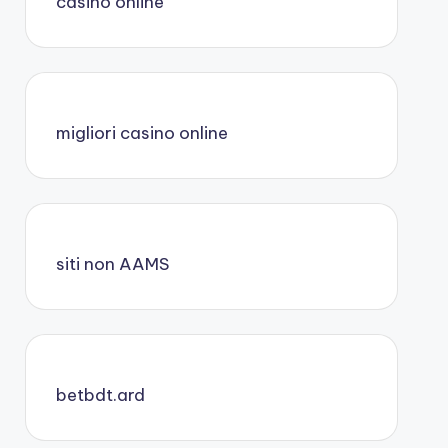
casino online
migliori casino online
siti non AAMS
betbdt.ard