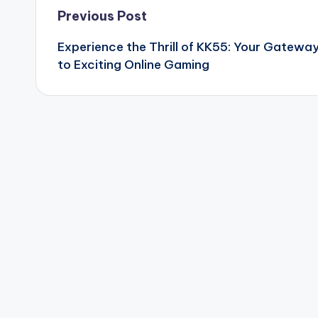
Post
Previous Post
Experience the Thrill of KK55: Your Gatewa
navigation
to Exciting Online Gaming