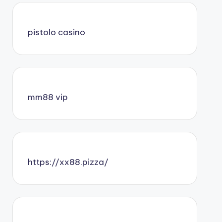
pistolo casino
mm88 vip
https://xx88.pizza/