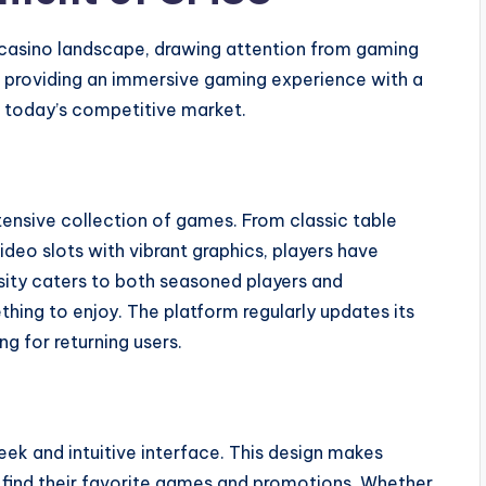
e casino landscape, drawing attention from gaming
or providing an immersive gaming experience with a
in today’s competitive market.
tensive collection of games. From classic table
deo slots with vibrant graphics, players have
ersity caters to both seasoned players and
ing to enjoy. The platform regularly updates its
g for returning users.
eek and intuitive interface. This design makes
y find their favorite games and promotions. Whether