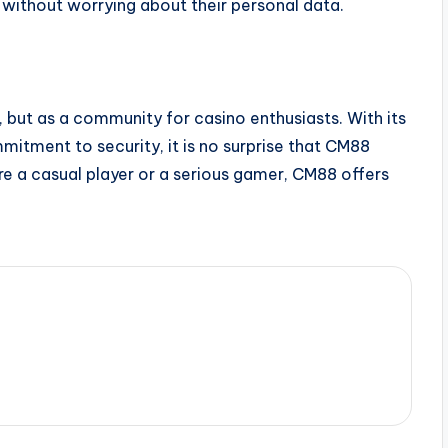
 without worrying about their personal data.
 but as a community for casino enthusiasts. With its
itment to security, it is no surprise that CM88
re a casual player or a serious gamer, CM88 offers