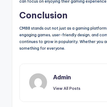
can focus on enjoying their gaming experience
Conclusion
CM88 stands out not just as a gaming platform,
engaging games, user-friendly design, and comm
continues to grow in popularity. Whether you a
something for everyone.
Admin
View All Posts