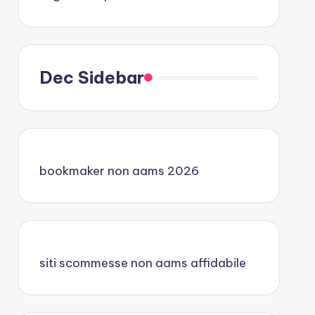
Dec Sidebar
bookmaker non aams 2026
siti scommesse non aams affidabile