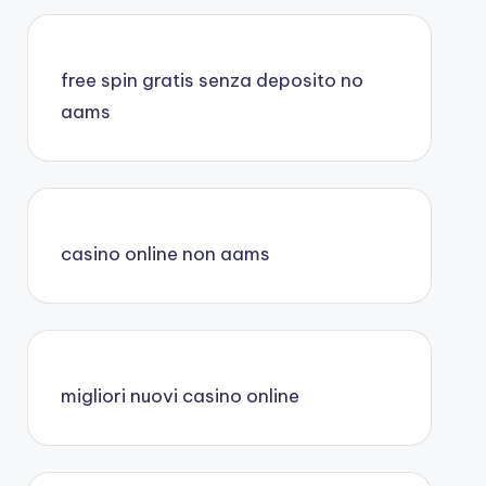
free spin gratis senza deposito no
aams
casino online non aams
migliori nuovi casino online