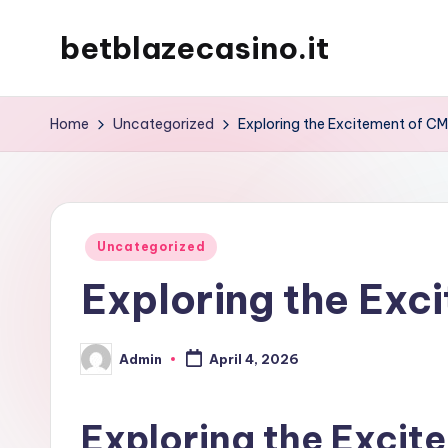
betblazecasino.it
Skip
to
content
Home
Uncategorized
Exploring the Excitement of C
Posted
Uncategorized
in
Exploring the Exc
Admin
April 4, 2026
Posted
by
Exploring the Excit