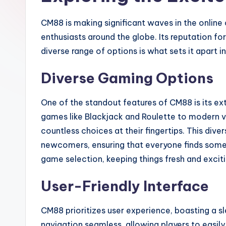
CM88 is making significant waves in the onlin
enthusiasts around the globe. Its reputation f
diverse range of options is what sets it apart 
Diverse Gaming Options
One of the standout features of CM88 is its ex
games like Blackjack and Roulette to modern vi
countless choices at their fingertips. This div
newcomers, ensuring that everyone finds someth
game selection, keeping things fresh and excitin
User-Friendly Interface
CM88 prioritizes user experience, boasting a sl
navigation seamless, allowing players to easil