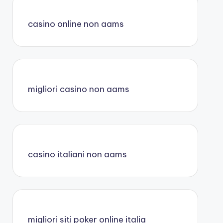
casino online non aams
migliori casino non aams
casino italiani non aams
migliori siti poker online italia