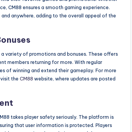
vice, CM88 ensures a smooth gaming experience.
 and anywhere, adding to the overall appeal of the
Bonuses
a variety of promotions and bonuses. These offers
ent members returning for more. With regular
es of winning and extend their gameplay. For more
visit the
CM88
website, where updates are posted
ent
M88 takes player safety seriously. The platform is
ring that user information is protected. Players