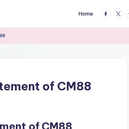
facebook.
twitte
t
Home
M88
itement of CM88
ement of CM88