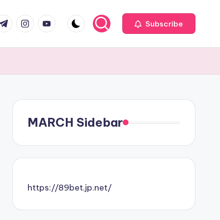
com
r.com
.me
instagram.com
youtube.com
Subscribe
MARCH Sidebar
https://89bet.jp.net/