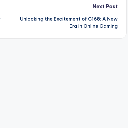
Next Post
y
Unlocking the Excitement of C168: A New
Era in Online Gaming