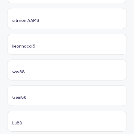
siti non AAMS
keonhacai5
ww88
Gem88
Lu88