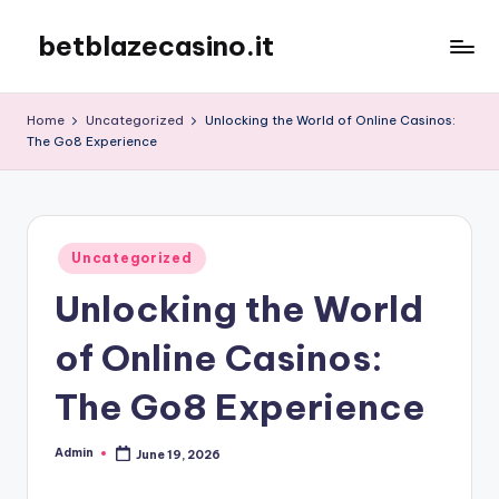
betblazecasino.it
Skip
to
content
Home
Uncategorized
Unlocking the World of Online Casinos:
The Go8 Experience
Posted
Uncategorized
in
Unlocking the World
of Online Casinos:
The Go8 Experience
Admin
June 19, 2026
Posted
by