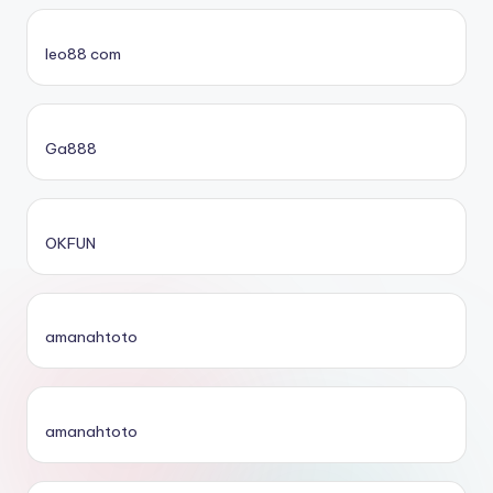
leo88 com
Ga888
OKFUN
amanahtoto
amanahtoto