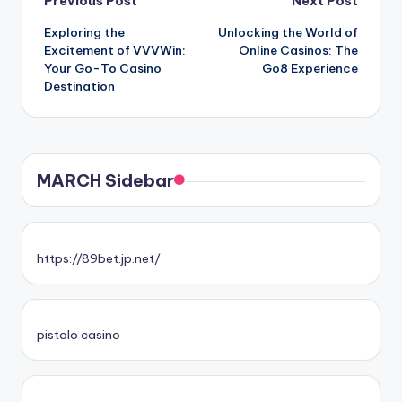
Post
Previous Post
Next Post
Exploring the
Unlocking the World of
navigation
Excitement of VVVWin:
Online Casinos: The
Your Go-To Casino
Go8 Experience
Destination
MARCH Sidebar
https://89bet.jp.net/
pistolo casino