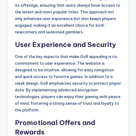
its offerings, ensuring that users always have access to
the latest and most popular titles. This approach not
only enhances user experience but also keeps players
engaged, making it an excellent choice for both
newcomers and seasoned gamblers.
User Experience and Security
One of the key aspects that make Go8 appealing is its
commitment to user experience. The website is
designed to be intuitive, allowing for easy navigation
and quick access to favorite games. In addition to a
sleek design, Go8 emphasizes security to protect player
data. By implementing advanced encryption
technologies, players can enjoy their gaming with peace
of mind, fostering a strong sense of trust and loyalty to
the platform.
Promotional Offers and
Rewards