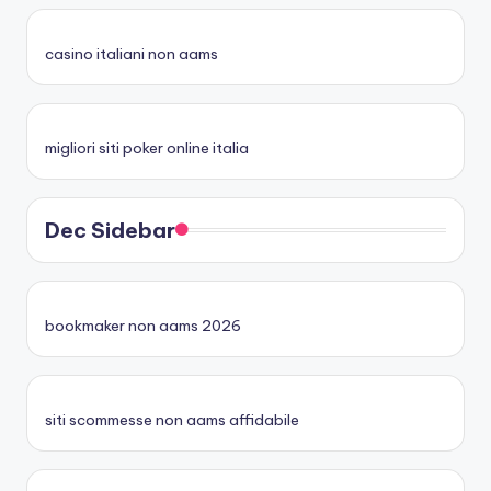
casino italiani non aams
migliori siti poker online italia
Dec Sidebar
bookmaker non aams 2026
siti scommesse non aams affidabile