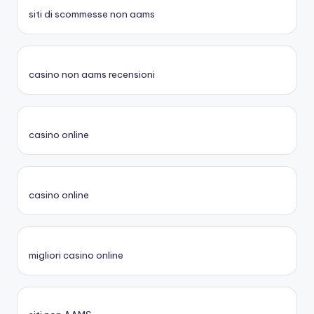
siti di scommesse non aams
casino non aams recensioni
casino online
casino online
migliori casino online