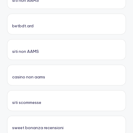
siti non AAMS
betbdt.ard
siti non AAMS
casino non aams
siti scommesse
sweet bonanza recensioni