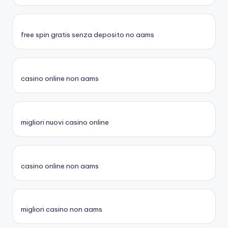
free spin gratis senza deposito no aams
casino online non aams
migliori nuovi casino online
casino online non aams
migliori casino non aams