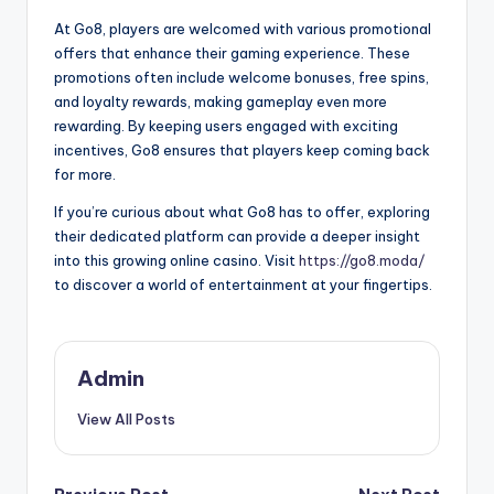
At Go8, players are welcomed with various promotional
offers that enhance their gaming experience. These
promotions often include welcome bonuses, free spins,
and loyalty rewards, making gameplay even more
rewarding. By keeping users engaged with exciting
incentives, Go8 ensures that players keep coming back
for more.
If you’re curious about what Go8 has to offer, exploring
their dedicated platform can provide a deeper insight
into this growing online casino. Visit
https://go8.moda/
to discover a world of entertainment at your fingertips.
Admin
View All Posts