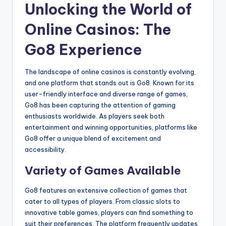
Unlocking the World of
Online Casinos: The
Go8 Experience
The landscape of online casinos is constantly evolving,
and one platform that stands out is Go8. Known for its
user-friendly interface and diverse range of games,
Go8 has been capturing the attention of gaming
enthusiasts worldwide. As players seek both
entertainment and winning opportunities, platforms like
Go8 offer a unique blend of excitement and
accessibility.
Variety of Games Available
Go8 features an extensive collection of games that
cater to all types of players. From classic slots to
innovative table games, players can find something to
suit their preferences. The platform frequently updates