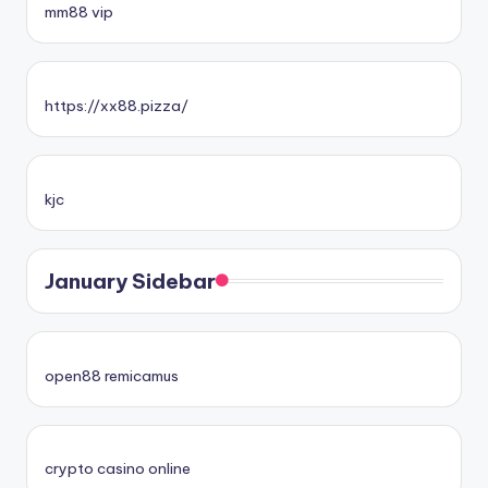
mm88 vip
https://xx88.pizza/
kjc
January Sidebar
open88 remicamus
crypto casino online