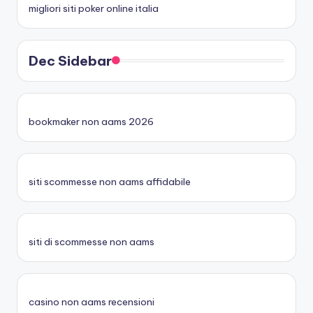
migliori siti poker online italia
Dec Sidebar
bookmaker non aams 2026
siti scommesse non aams affidabile
siti di scommesse non aams
casino non aams recensioni