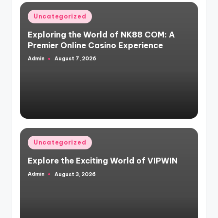
Posted
Uncategorized
in
Exploring the World of NK88 COM: A
Premier Online Casino Experience
Admin
August 7, 2026
Posted
by
Posted
Uncategorized
in
Explore the Exciting World of VIPWIN
Admin
August 3, 2026
Posted
by