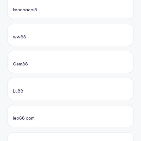
keonhacai5
ww88
Gem88
Lu88
leo88 com