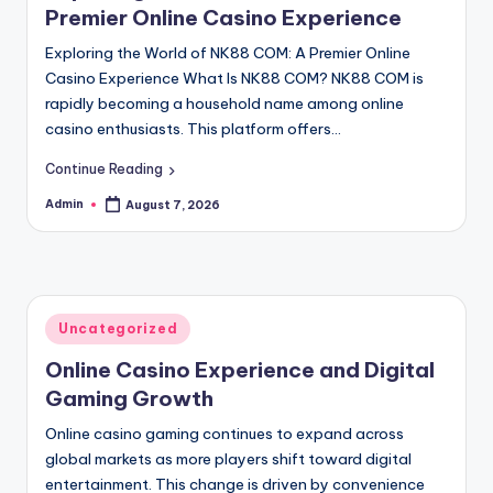
Premier Online Casino Experience
Exploring the World of NK88 COM: A Premier Online
Casino Experience What Is NK88 COM? NK88 COM is
rapidly becoming a household name among online
casino enthusiasts. This platform offers…
Continue Reading
Admin
August 7, 2026
Posted
by
Posted
Uncategorized
in
Online Casino Experience and Digital
Gaming Growth
Online casino gaming continues to expand across
global markets as more players shift toward digital
entertainment. This change is driven by convenience