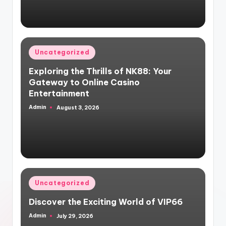
Posted
Uncategorized
in
Exploring the Thrills of NK88: Your
Gateway to Online Casino
Entertainment
Admin
August 3, 2026
Posted
by
Posted
Uncategorized
in
Discover the Exciting World of VIP66
Admin
July 29, 2026
Posted
by