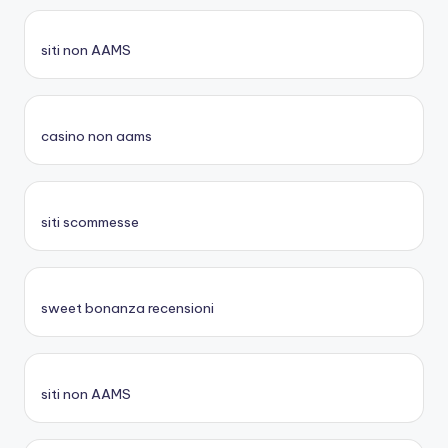
siti non AAMS
casino non aams
siti scommesse
sweet bonanza recensioni
siti non AAMS