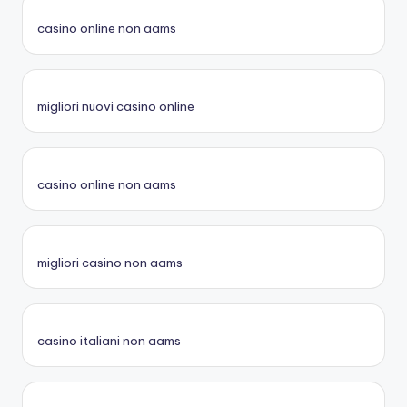
casino online non aams
migliori nuovi casino online
casino online non aams
migliori casino non aams
casino italiani non aams