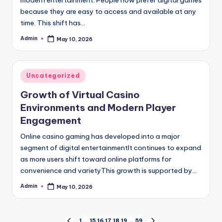
because they are easy to access and available at any
time. This shift has…
Admin
May 10, 2026
Posted
by
Posted
Uncategorized
in
Growth of Virtual Casino
Environments and Modern Player
Engagement
Online casino gaming has developed into a major
segment of digital entertainmentIt continues to expand
as more users shift toward online platforms for
convenience and varietyThis growth is supported by…
Admin
May 10, 2026
Posted
by
1
…
15
16
17
18
19
…
59