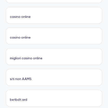
casino online
casino online
migliori casino online
siti non AAMS
betbdt.ard