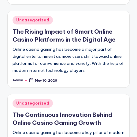
by
Posted
Uncategorized
in
The Rising Impact of Smart Online
Casino Platforms in the Digital Age
Online casino gaming has become a major part of
digital entertainment as more users shift toward online
platforms for convenience and variety. With the help of
modern internet technology players…
Admin
May 10, 2026
Posted
by
Posted
Uncategorized
in
The Continuous Innovation Behind
Online Casino Gaming Growth
Online casino gaming has become a key pillar of modern