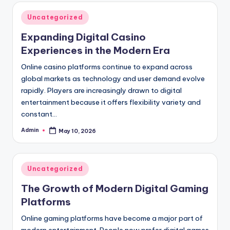
Posted
Uncategorized
in
Expanding Digital Casino
Experiences in the Modern Era
Online casino platforms continue to expand across
global markets as technology and user demand evolve
rapidly. Players are increasingly drawn to digital
entertainment because it offers flexibility variety and
constant…
Admin
May 10, 2026
Posted
by
Posted
Uncategorized
in
The Growth of Modern Digital Gaming
Platforms
Online gaming platforms have become a major part of
modern entertainment. People now prefer digital games