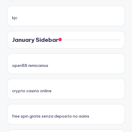
kjc
January Sidebar
open88 remicamus
crypto casino online
free spin gratis senza deposito no aams