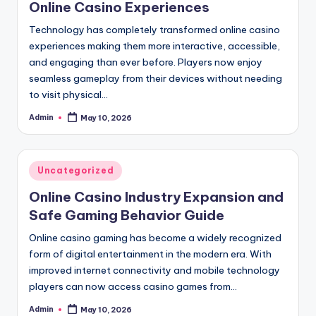
Online Casino Experiences
Technology has completely transformed online casino
experiences making them more interactive, accessible,
and engaging than ever before. Players now enjoy
seamless gameplay from their devices without needing
to visit physical…
Admin
May 10, 2026
Posted
by
Posted
Uncategorized
in
Online Casino Industry Expansion and
Safe Gaming Behavior Guide
Online casino gaming has become a widely recognized
form of digital entertainment in the modern era. With
improved internet connectivity and mobile technology
players can now access casino games from…
Admin
May 10, 2026
Posted