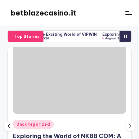
betblazecasino.it
Skip
to
content
Explore the Exciting World of VIPWIN
Exploring the Thrills of 
Top Stories
August 3, 2026
August 3, 2026
Posted
Uncategorized
in
Exploring the World of NK88 COM: A