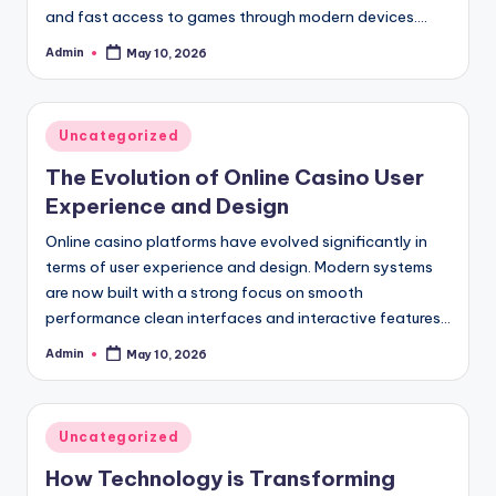
and fast access to games through modern devices.…
Admin
May 10, 2026
Posted
by
Posted
Uncategorized
in
The Evolution of Online Casino User
Experience and Design
Online casino platforms have evolved significantly in
terms of user experience and design. Modern systems
are now built with a strong focus on smooth
performance clean interfaces and interactive features…
Admin
May 10, 2026
Posted
by
Posted
Uncategorized
in
How Technology is Transforming