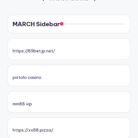
Posts
PREVIOUS
NEXT
PAGE
PAGE
pagination
MARCH Sidebar
https://89bet.jp.net/
pistolo casino
mm88 vip
https://xx88.pizza/