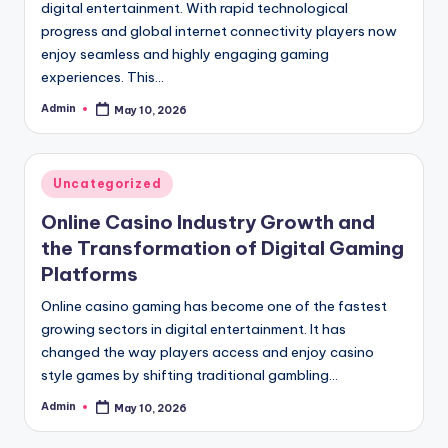
digital entertainment. With rapid technological
progress and global internet connectivity players now
enjoy seamless and highly engaging gaming
experiences. This…
Admin
May 10, 2026
Posted
by
Posted
Uncategorized
in
Online Casino Industry Growth and
the Transformation of Digital Gaming
Platforms
Online casino gaming has become one of the fastest
growing sectors in digital entertainment. It has
changed the way players access and enjoy casino
style games by shifting traditional gambling…
Admin
May 10, 2026
Posted
by