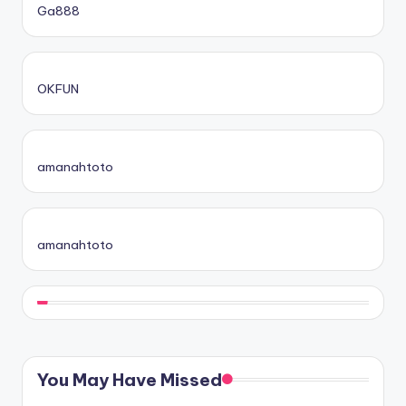
Ga888
OKFUN
amanahtoto
amanahtoto
You May Have Missed