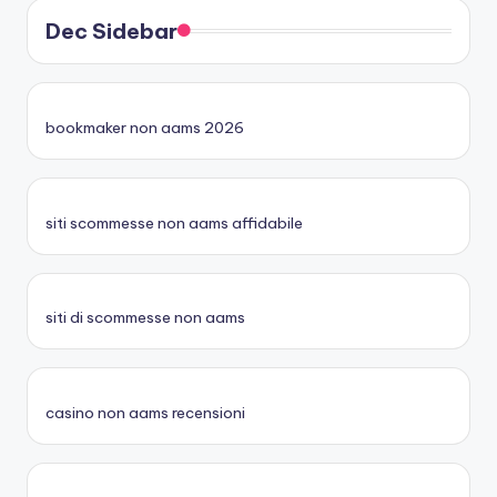
Dec Sidebar
bookmaker non aams 2026
siti scommesse non aams affidabile
siti di scommesse non aams
casino non aams recensioni