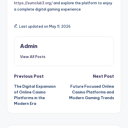
https://sumclub3.org/
and explore the platform to enjoy
a complete digital gaming experience
Last updated on May 11, 2026
Admin
View All Posts
Post
Previous Post
Next Post
The Digital Expansion
Future Focused Online
navigation
of Online Casino
Casino Platforms and
Platforms in the
Modern Gaming Trends
Modern Era