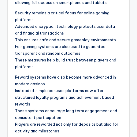
allowing full access on smartphones and tablets
Security remains a critical focus for online gaming
platforms
Advanced encryption technology protects user data
and financial transactions
This ensures safe and secure gameplay environments
Fair gaming systems are also used to guarantee
transparent and random outcomes
These measures help build trust between players and
platforms
Reward systems have also become more advanced in
modern casinos
Instead of simple bonuses platforms now offer
structured loyalty programs and achievement based
rewards
These systems encourage long term engagement and
consistent participation
Players are rewarded not only for deposits but also for
activity and milestones