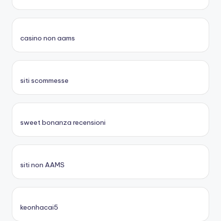
casino non aams
siti scommesse
sweet bonanza recensioni
siti non AAMS
keonhacai5