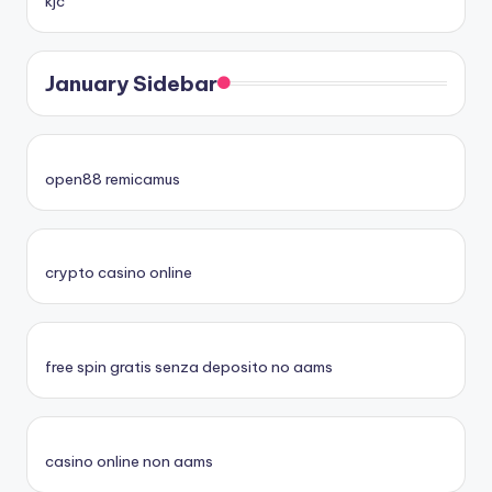
kjc
January Sidebar
open88 remicamus
crypto casino online
free spin gratis senza deposito no aams
casino online non aams