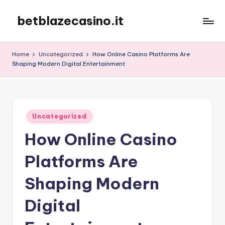
betblazecasino.it
Skip
to
content
Home
Uncategorized
How Online Casino Platforms Are
Shaping Modern Digital Entertainment
Posted
Uncategorized
in
How Online Casino
Platforms Are
Shaping Modern
Digital