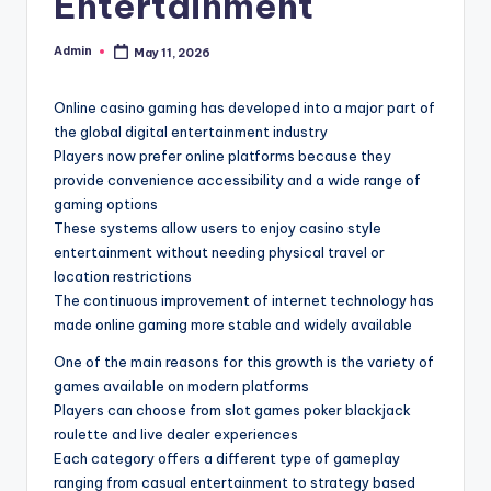
Entertainment
Admin
May 11, 2026
Posted
by
Online casino gaming has developed into a major part of
the global digital entertainment industry
Players now prefer online platforms because they
provide convenience accessibility and a wide range of
gaming options
These systems allow users to enjoy casino style
entertainment without needing physical travel or
location restrictions
The continuous improvement of internet technology has
made online gaming more stable and widely available
One of the main reasons for this growth is the variety of
games available on modern platforms
Players can choose from slot games poker blackjack
roulette and live dealer experiences
Each category offers a different type of gameplay
ranging from casual entertainment to strategy based