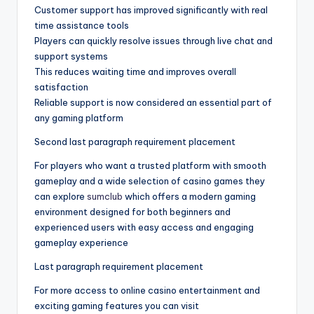
Customer support has improved significantly with real
time assistance tools
Players can quickly resolve issues through live chat and
support systems
This reduces waiting time and improves overall
satisfaction
Reliable support is now considered an essential part of
any gaming platform
Second last paragraph requirement placement
For players who want a trusted platform with smooth
gameplay and a wide selection of casino games they
can explore
sumclub
which offers a modern gaming
environment designed for both beginners and
experienced users with easy access and engaging
gameplay experience
Last paragraph requirement placement
For more access to online casino entertainment and
exciting gaming features you can visit