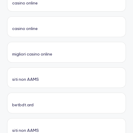
casino online
casino online
migliori casino online
siti non AAMS
betbdt.ard
siti non AAMS