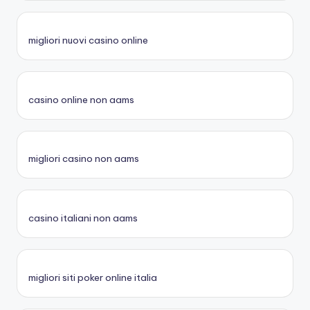
migliori nuovi casino online
casino online non aams
migliori casino non aams
casino italiani non aams
migliori siti poker online italia