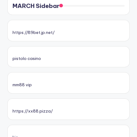
MARCH Sidebar
https://89bet.jp.net/
pistolo casino
mm88 vip
https://xx88.pizza/