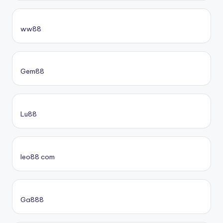
ww88
Gem88
Lu88
leo88 com
Ga888