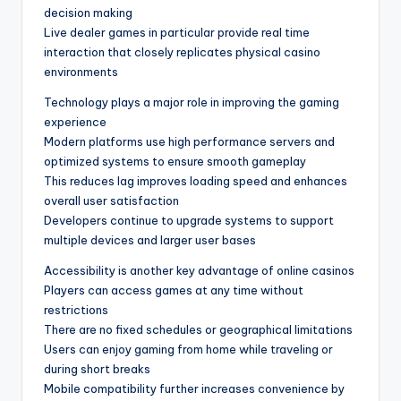
decision making
Live dealer games in particular provide real time
interaction that closely replicates physical casino
environments
Technology plays a major role in improving the gaming
experience
Modern platforms use high performance servers and
optimized systems to ensure smooth gameplay
This reduces lag improves loading speed and enhances
overall user satisfaction
Developers continue to upgrade systems to support
multiple devices and larger user bases
Accessibility is another key advantage of online casinos
Players can access games at any time without
restrictions
There are no fixed schedules or geographical limitations
Users can enjoy gaming from home while traveling or
during short breaks
Mobile compatibility further increases convenience by