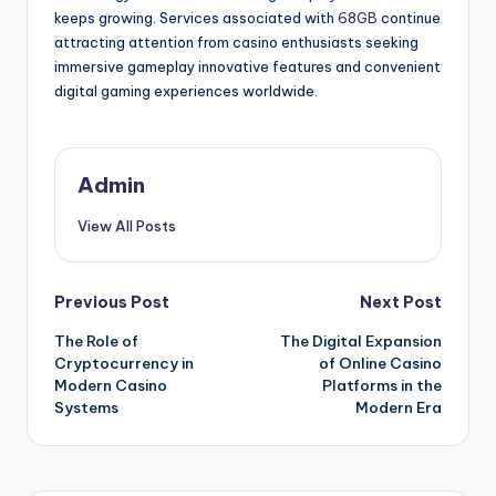
keeps growing. Services associated with
68GB
continue
attracting attention from casino enthusiasts seeking
immersive gameplay innovative features and convenient
digital gaming experiences worldwide.
Admin
View All Posts
Post
Previous Post
Next Post
The Role of
The Digital Expansion
navigation
Cryptocurrency in
of Online Casino
Modern Casino
Platforms in the
Systems
Modern Era