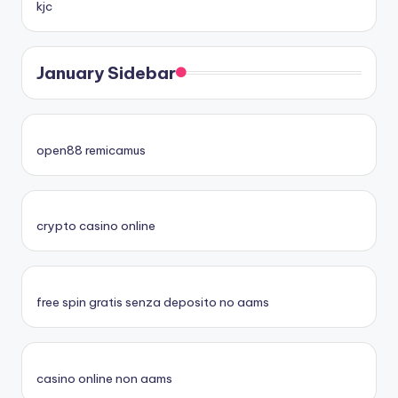
kjc
January Sidebar
open88 remicamus
crypto casino online
free spin gratis senza deposito no aams
casino online non aams