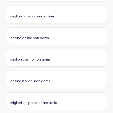
migliori nuovi casino online
casino online non aams
migliori casino non aams
casino italiani non aams
migliori siti poker online italia