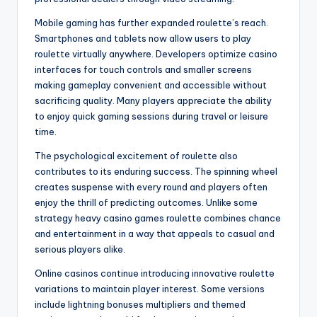
Mobile gaming has further expanded roulette’s reach.
Smartphones and tablets now allow users to play
roulette virtually anywhere. Developers optimize casino
interfaces for touch controls and smaller screens
making gameplay convenient and accessible without
sacrificing quality. Many players appreciate the ability
to enjoy quick gaming sessions during travel or leisure
time.
The psychological excitement of roulette also
contributes to its enduring success. The spinning wheel
creates suspense with every round and players often
enjoy the thrill of predicting outcomes. Unlike some
strategy heavy casino games roulette combines chance
and entertainment in a way that appeals to casual and
serious players alike.
Online casinos continue introducing innovative roulette
variations to maintain player interest. Some versions
include lightning bonuses multipliers and themed