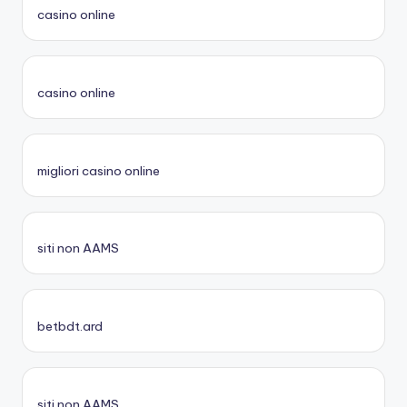
casino online
casino online
migliori casino online
siti non AAMS
betbdt.ard
siti non AAMS