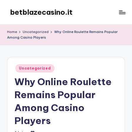
betblazecasino.it
Skip
to
content
Home
Uncategorized
Why Online Roulette Remains Popular
Among Casino Players
Posted
Uncategorized
in
Why Online Roulette
Remains Popular
Among Casino
Players