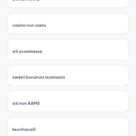
casino non aams
siti scommesse
sweet bonanza recensioni
siti non AAMS
keonhacai5