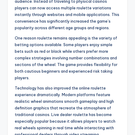
audience. Instead of traveling to physical casinos
players can now access multiple roulette variations
instantly through websites and mobile applications. This
convenience has significantly increased the game’s
popularity across different age groups and regions.
One reason roulette remains appealing is the variety of
betting options available. Some players enjoy simple
bets such as red or black while others prefer more
complex strategies involving number combinations and
sections of the wheel. The game provides flexibility for
both cautious beginners and experienced risk taking
players.
Technology has also improved the online roulette
experience dramatically. Modern platforms feature
realistic wheel animations smooth gameplay and high
definition graphics that recreate the atmosphere of
traditional casinos. Live dealer roulette has become
especially popular because it allows players to watch
real wheels spinning in real time while interacting with
professional dealers through video streaming.