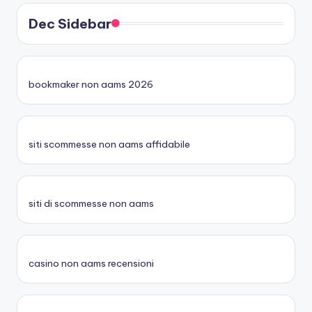
Dec Sidebar
bookmaker non aams 2026
siti scommesse non aams affidabile
siti di scommesse non aams
casino non aams recensioni