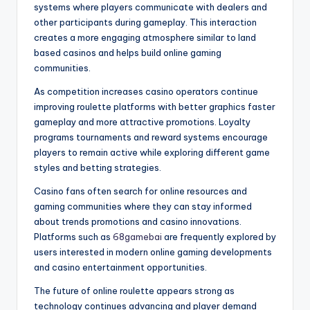
systems where players communicate with dealers and
other participants during gameplay. This interaction
creates a more engaging atmosphere similar to land
based casinos and helps build online gaming
communities.
As competition increases casino operators continue
improving roulette platforms with better graphics faster
gameplay and more attractive promotions. Loyalty
programs tournaments and reward systems encourage
players to remain active while exploring different game
styles and betting strategies.
Casino fans often search for online resources and
gaming communities where they can stay informed
about trends promotions and casino innovations.
Platforms such as
68gamebai
are frequently explored by
users interested in modern online gaming developments
and casino entertainment opportunities.
The future of online roulette appears strong as
technology continues advancing and player demand