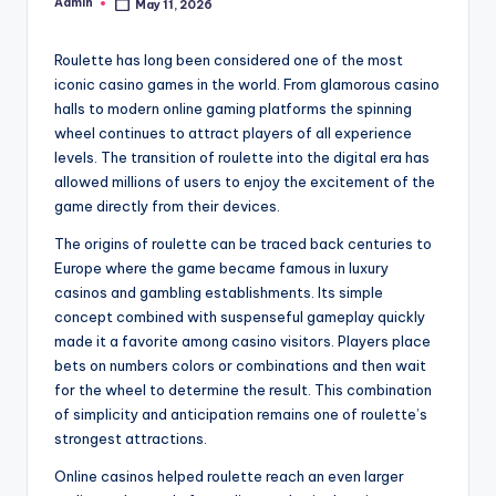
Admin
May 11, 2026
Posted
by
Roulette has long been considered one of the most
iconic casino games in the world. From glamorous casino
halls to modern online gaming platforms the spinning
wheel continues to attract players of all experience
levels. The transition of roulette into the digital era has
allowed millions of users to enjoy the excitement of the
game directly from their devices.
The origins of roulette can be traced back centuries to
Europe where the game became famous in luxury
casinos and gambling establishments. Its simple
concept combined with suspenseful gameplay quickly
made it a favorite among casino visitors. Players place
bets on numbers colors or combinations and then wait
for the wheel to determine the result. This combination
of simplicity and anticipation remains one of roulette’s
strongest attractions.
Online casinos helped roulette reach an even larger