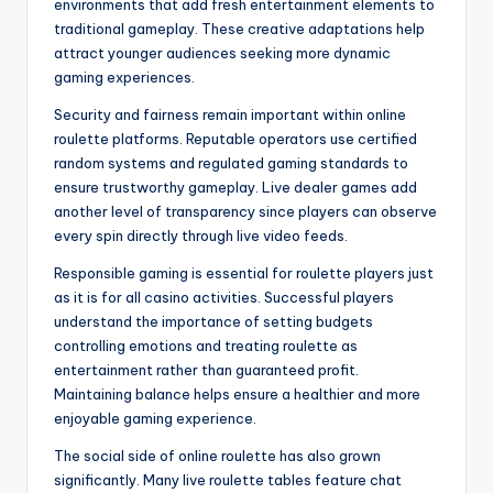
environments that add fresh entertainment elements to
traditional gameplay. These creative adaptations help
attract younger audiences seeking more dynamic
gaming experiences.
Security and fairness remain important within online
roulette platforms. Reputable operators use certified
random systems and regulated gaming standards to
ensure trustworthy gameplay. Live dealer games add
another level of transparency since players can observe
every spin directly through live video feeds.
Responsible gaming is essential for roulette players just
as it is for all casino activities. Successful players
understand the importance of setting budgets
controlling emotions and treating roulette as
entertainment rather than guaranteed profit.
Maintaining balance helps ensure a healthier and more
enjoyable gaming experience.
The social side of online roulette has also grown
significantly. Many live roulette tables feature chat