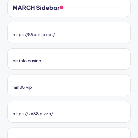
MARCH Sidebar
https://89bet.jp.net/
pistolo casino
mm88 vip
https://xx88.pizza/