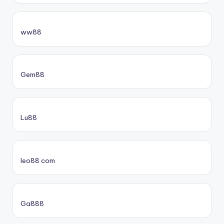
ww88
Gem88
Lu88
leo88 com
Ga888