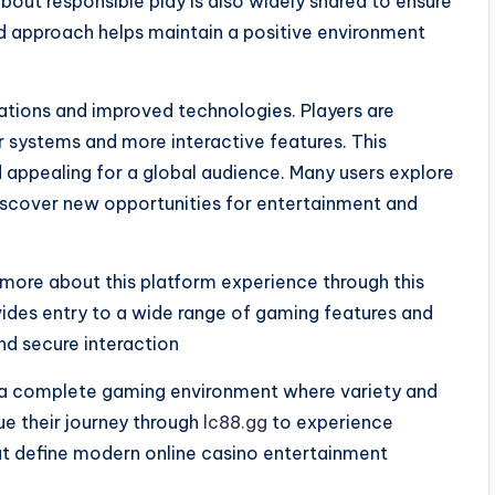
out responsible play is also widely shared to ensure
ed approach helps maintain a positive environment
ations and improved technologies. Players are
r systems and more interactive features. This
 appealing for a global audience. Many users explore
iscover new opportunities for entertainment and
 more about this platform experience through this
ides entry to a wide range of gaming features and
d secure interaction
to a complete gaming environment where variety and
e their journey through
lc88.gg
to experience
t define modern online casino entertainment