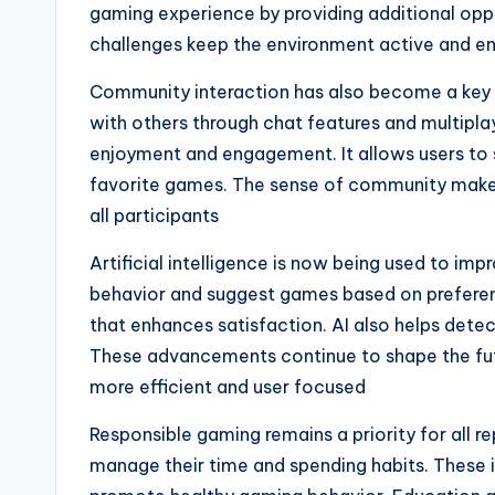
gaming experience by providing additional opp
challenges keep the environment active and e
Community interaction has also become a key p
with others through chat features and multipla
enjoyment and engagement. It allows users to s
favorite games. The sense of community makes
all participants
Artificial intelligence is now being used to im
behavior and suggest games based on prefere
that enhances satisfaction. AI also helps detec
These advancements continue to shape the futu
more efficient and user focused
Responsible gaming remains a priority for all r
manage their time and spending habits. These in