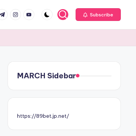
com
r.com
.me
instagram.com
youtube.com
Subscribe
MARCH Sidebar
https://89bet.jp.net/