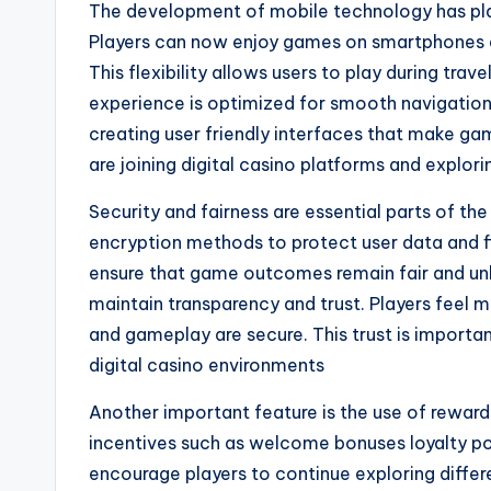
The development of mobile technology has play
Players can now enjoy games on smartphones a
This flexibility allows users to play during tra
experience is optimized for smooth navigation
creating user friendly interfaces that make ga
are joining digital casino platforms and explor
Security and fairness are essential parts of th
encryption methods to protect user data and 
ensure that game outcomes remain fair and unb
maintain transparency and trust. Players feel 
and gameplay are secure. This trust is importa
digital casino environments
Another important feature is the use of rewar
incentives such as welcome bonuses loyalty po
encourage players to continue exploring diffe