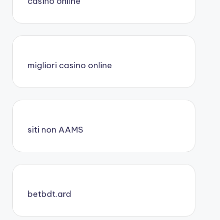
casino online
migliori casino online
siti non AAMS
betbdt.ard