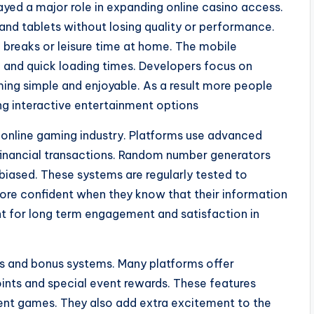
ed a major role in expanding online casino access.
nd tablets without losing quality or performance.
vel breaks or leisure time at home. The mobile
 and quick loading times. Developers focus on
ming simple and enjoyable. As a result more people
ing interactive entertainment options
e online gaming industry. Platforms use advanced
financial transactions. Random number generators
iased. These systems are regularly tested to
more confident when they know that their information
nt for long term engagement and satisfaction in
ds and bonus systems. Many platforms offer
ints and special event rewards. These features
rent games. They also add extra excitement to the