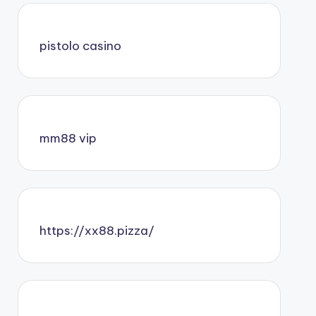
pistolo casino
mm88 vip
https://xx88.pizza/