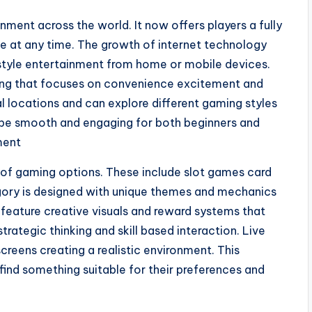
ment across the world. It now offers players a fully
e at any time. The growth of internet technology
 style entertainment from home or mobile devices.
ing that focuses on convenience excitement and
cal locations and can explore different gaming styles
 be smooth and engaging for both beginners and
ment
of gaming options. These include slot games card
gory is designed with unique themes and mechanics
 feature creative visuals and reward systems that
ategic thinking and skill based interaction. Live
creens creating a realistic environment. This
 find something suitable for their preferences and