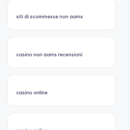
siti di scommesse non aams
casino non aams recensioni
casino online