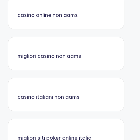
casino online non aams
migliori casino non aams
casino italiani non aams
migliori siti poker online italia