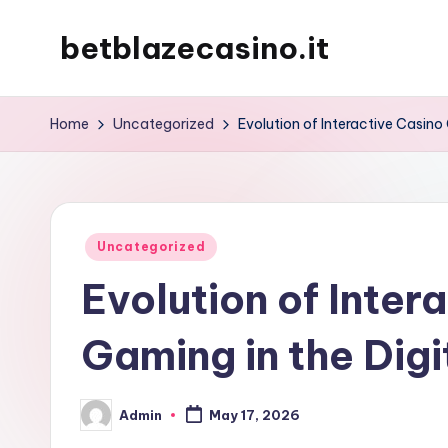
betblazecasino.it
Skip
to
content
Home
Uncategorized
Evolution of Interactive Casino 
Posted
Uncategorized
in
Evolution of Inter
Gaming in the Digi
Admin
May 17, 2026
Posted
by