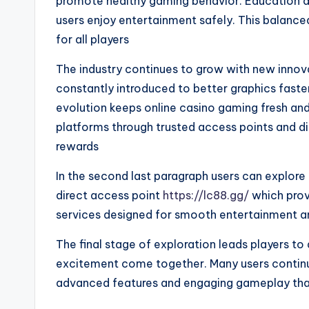
promote healthy gaming behavior. Education ab
users enjoy entertainment safely. This balanc
for all players
The industry continues to grow with new innov
constantly introduced to better graphics faste
evolution keeps online casino gaming fresh and
platforms through trusted access points and d
rewards
In the second last paragraph users can explore
direct access point
https://lc88.gg/
which prov
services designed for smooth entertainment an
The final stage of exploration leads players 
excitement come together. Many users continu
advanced features and engaging gameplay tha