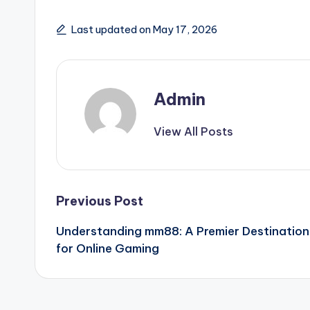
Last updated on May 17, 2026
Admin
View All Posts
Post
Previous Post
Understanding mm88: A Premier Destination
navigation
for Online Gaming