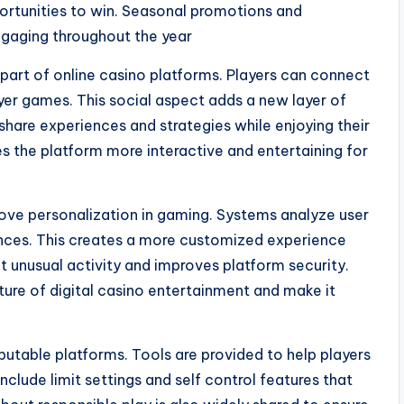
ortunities to win. Seasonal promotions and
ngaging throughout the year
art of online casino platforms. Players can connect
yer games. This social aspect adds a new layer of
hare experiences and strategies while enjoying their
 the platform more interactive and entertaining for
prove personalization in gaming. Systems analyze user
nces. This creates a more customized experience
t unusual activity and improves platform security.
re of digital casino entertainment and make it
eputable platforms. Tools are provided to help players
clude limit settings and self control features that