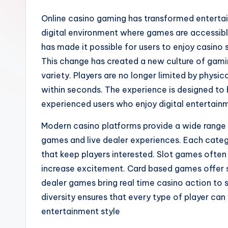
Online casino gaming has transformed entertain
digital environment where games are accessibl
has made it possible for users to enjoy casino
This change has created a new culture of gam
variety. Players are no longer limited by physi
within seconds. The experience is designed to
experienced users who enjoy digital entertain
Modern casino platforms provide a wide range 
games and live dealer experiences. Each cate
that keep players interested. Slot games often
increase excitement. Card based games offer str
dealer games bring real time casino action to s
diversity ensures that every type of player can
entertainment style