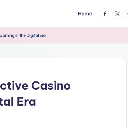
facebook.
twitte
t
Home
Gaming in the Digital Era
active Casino
tal Era