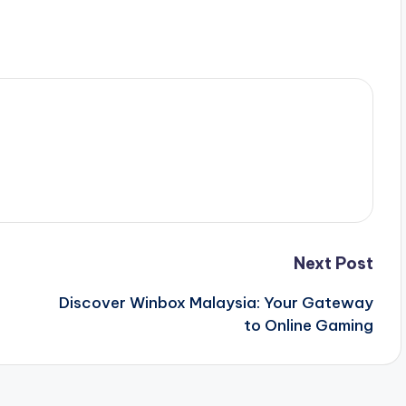
Next Post
Discover Winbox Malaysia: Your Gateway
to Online Gaming