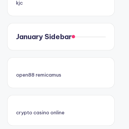
kjc
January Sidebar
open88 remicamus
crypto casino online