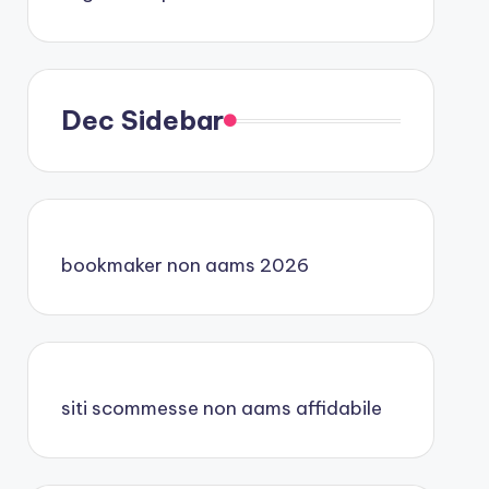
Dec Sidebar
bookmaker non aams 2026
siti scommesse non aams affidabile