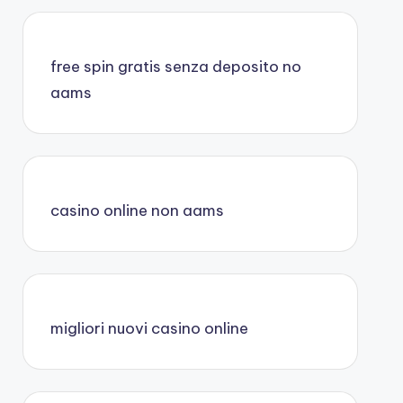
free spin gratis senza deposito no
aams
casino online non aams
migliori nuovi casino online