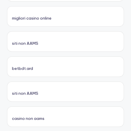
migliori casino online
siti non AAMS
betbdt.ard
siti non AAMS
casino non aams