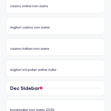
casino online non aams
migliori casino non aams
casino italiani non aams
migliori siti poker online italia
Dec Sidebar
bookmaker non aams 2026