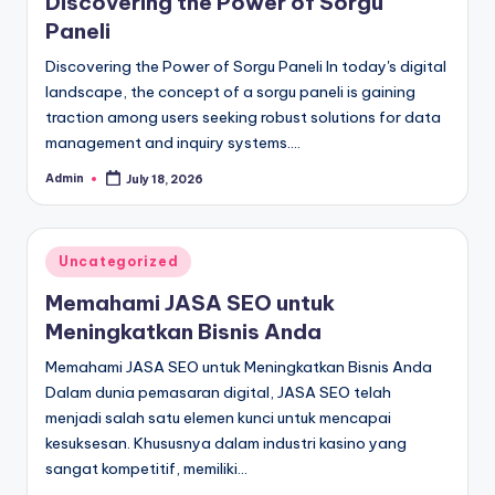
Discovering the Power of Sorgu
Paneli
Discovering the Power of Sorgu Paneli In today's digital
landscape, the concept of a sorgu paneli is gaining
traction among users seeking robust solutions for data
management and inquiry systems.…
Admin
July 18, 2026
Posted
by
Posted
Uncategorized
in
Memahami JASA SEO untuk
Meningkatkan Bisnis Anda
Memahami JASA SEO untuk Meningkatkan Bisnis Anda
Dalam dunia pemasaran digital, JASA SEO telah
menjadi salah satu elemen kunci untuk mencapai
kesuksesan. Khususnya dalam industri kasino yang
sangat kompetitif, memiliki…