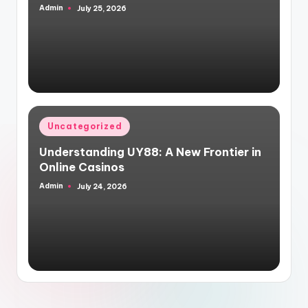
Admin
July 25, 2026
Posted
by
Posted
Uncategorized
in
Understanding UY88: A New Frontier in
Online Casinos
Admin
July 24, 2026
Posted
by