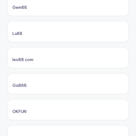
Gem88
Lu88
leo88 com
Ga888
OKFUN