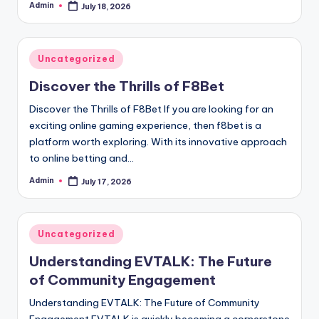
Admin
July 18, 2026
Posted
by
Posted
Uncategorized
in
Discover the Thrills of F8Bet
Discover the Thrills of F8Bet If you are looking for an
exciting online gaming experience, then f8bet is a
platform worth exploring. With its innovative approach
to online betting and…
Admin
July 17, 2026
Posted
by
Posted
Uncategorized
in
Understanding EVTALK: The Future
of Community Engagement
Understanding EVTALK: The Future of Community
Engagement EVTALK is quickly becoming a cornerstone