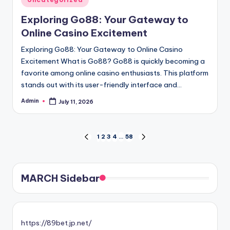
in
Exploring Go88: Your Gateway to
Online Casino Excitement
Exploring Go88: Your Gateway to Online Casino
Excitement What is Go88? Go88 is quickly becoming a
favorite among online casino enthusiasts. This platform
stands out with its user-friendly interface and…
Admin
July 11, 2026
Posted
by
Posts
1
2
3
4
…
58
PREVIOUS
NEXT
PAGE
PAGE
pagination
MARCH Sidebar
https://89bet.jp.net/