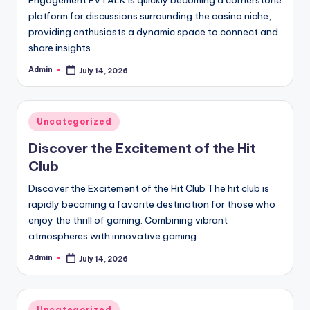
platform for discussions surrounding the casino niche,
providing enthusiasts a dynamic space to connect and
share insights.…
Admin
July 14, 2026
Posted
by
Posted
Uncategorized
in
Discover the Excitement of the Hit
Club
Discover the Excitement of the Hit Club The hit club is
rapidly becoming a favorite destination for those who
enjoy the thrill of gaming. Combining vibrant
atmospheres with innovative gaming…
Admin
July 14, 2026
Posted
by
Posted
Uncategorized