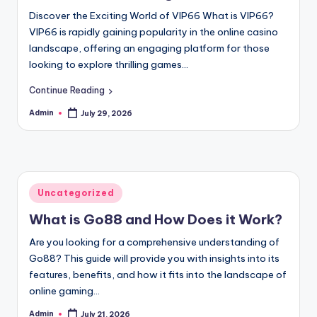
Discover the Exciting World of VIP66 What is VIP66?
VIP66 is rapidly gaining popularity in the online casino
landscape, offering an engaging platform for those
looking to explore thrilling games…
Continue Reading
Admin
July 29, 2026
Posted
by
Posted
Uncategorized
in
What is Go88 and How Does it Work?
Are you looking for a comprehensive understanding of
Go88? This guide will provide you with insights into its
features, benefits, and how it fits into the landscape of
online gaming…
Admin
July 21, 2026
Posted