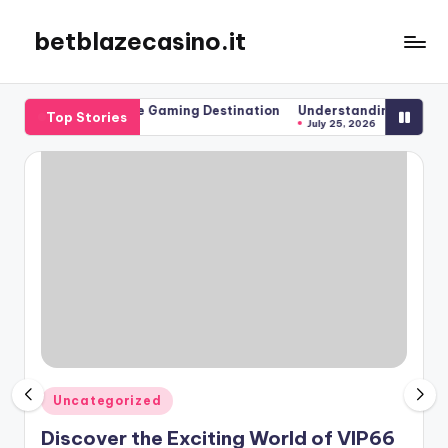
betblazecasino.it
Skip
to
content
: Your Ultimate Gaming Destination
Understanding the Rapid Grow
Top Stories
July 25, 2026
Posted
Uncategorized
in
Discover the Exciting World of VIP66