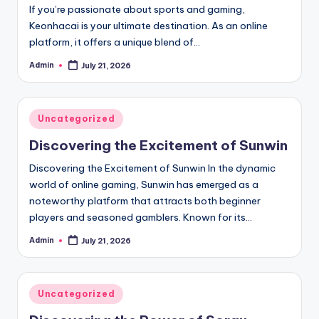
If you’re passionate about sports and gaming,
Keonhacai is your ultimate destination. As an online
platform, it offers a unique blend of…
Admin
July 21, 2026
Posted
by
Posted
Uncategorized
in
Discovering the Excitement of Sunwin
Discovering the Excitement of Sunwin In the dynamic
world of online gaming, Sunwin has emerged as a
noteworthy platform that attracts both beginner
players and seasoned gamblers. Known for its…
Admin
July 21, 2026
Posted
by
Posted
Uncategorized
in