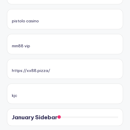
pistolo casino
mm88 vip
https://xx88.pizza/
kjc
January Sidebar