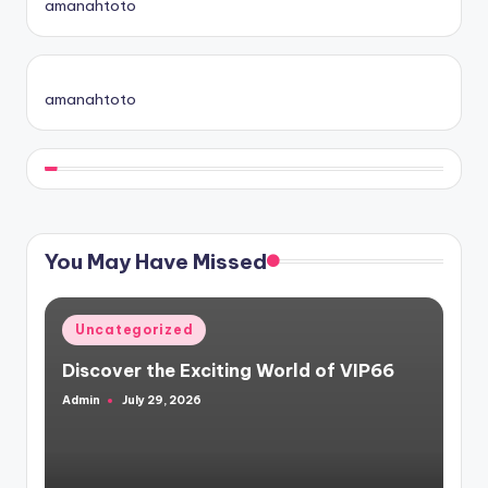
amanahtoto
amanahtoto
You May Have Missed
Posted
Uncategorized
in
Discover the Exciting World of VIP66
Admin
July 29, 2026
Posted
by