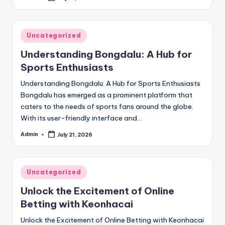
by
Posted
Uncategorized
in
Understanding Bongdalu: A Hub for
Sports Enthusiasts
Understanding Bongdalu: A Hub for Sports Enthusiasts
Bongdalu has emerged as a prominent platform that
caters to the needs of sports fans around the globe.
With its user-friendly interface and…
Admin
July 21, 2026
Posted
by
Posted
Uncategorized
in
Unlock the Excitement of Online
Betting with Keonhacai
Unlock the Excitement of Online Betting with Keonhacai