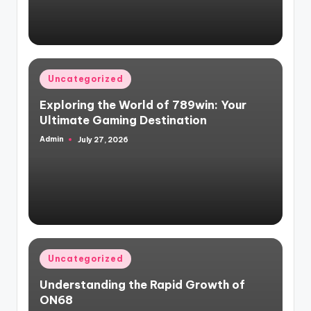
Posted
Uncategorized
in
Exploring the World of 789win: Your
Ultimate Gaming Destination
Admin
July 27, 2026
Posted
by
Posted
Uncategorized
in
Understanding the Rapid Growth of
ON68