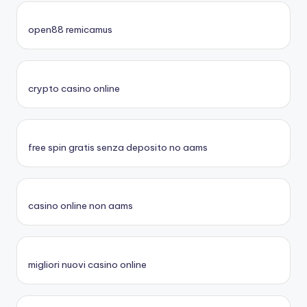
open88 remicamus
crypto casino online
free spin gratis senza deposito no aams
casino online non aams
migliori nuovi casino online