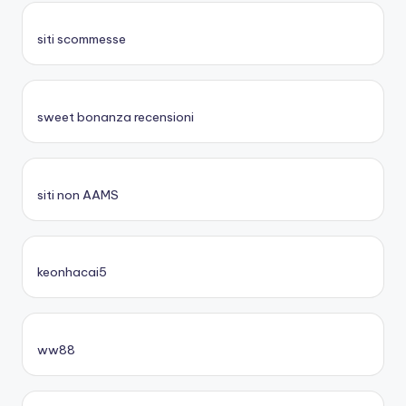
siti scommesse
sweet bonanza recensioni
siti non AAMS
keonhacai5
ww88