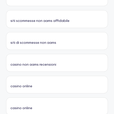
siti scommesse non aams affidabile
siti di scommesse non aams
casino non aams recensioni
casino online
casino online