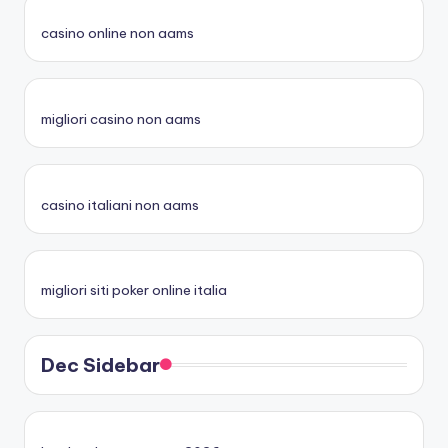
casino online non aams
migliori casino non aams
casino italiani non aams
migliori siti poker online italia
Dec Sidebar