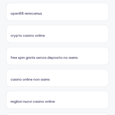
open88 remicamus
crypto casino online
free spin gratis senza deposito no aams
casino online non aams
migliori nuovi casino online