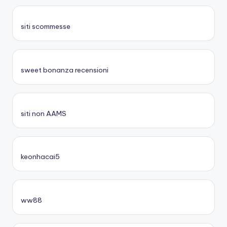
siti scommesse
sweet bonanza recensioni
siti non AAMS
keonhacai5
ww88