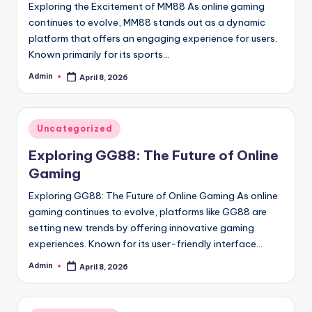
Exploring the Excitement of MM88 As online gaming
continues to evolve, MM88 stands out as a dynamic
platform that offers an engaging experience for users.
Known primarily for its sports…
Admin
April 8, 2026
Posted
by
Posted
Uncategorized
in
Exploring GG88: The Future of Online
Gaming
Exploring GG88: The Future of Online Gaming As online
gaming continues to evolve, platforms like GG88 are
setting new trends by offering innovative gaming
experiences. Known for its user-friendly interface…
Admin
April 8, 2026
Posted
by