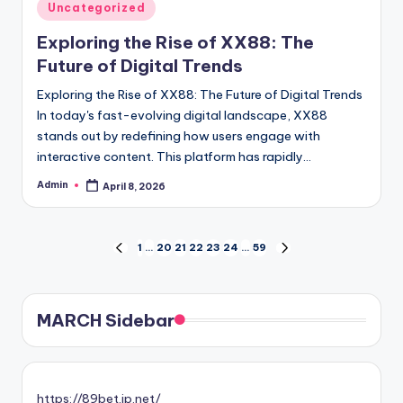
Posted
Uncategorized
in
Exploring the Rise of XX88: The
Future of Digital Trends
Exploring the Rise of XX88: The Future of Digital Trends
In today's fast-evolving digital landscape, XX88
stands out by redefining how users engage with
interactive content. This platform has rapidly…
Admin
April 8, 2026
Posted
by
Posts
1
…
20
21
22
23
24
…
59
PREVIOUS
NEXT
PAGE
PAGE
pagination
MARCH Sidebar
https://89bet.jp.net/