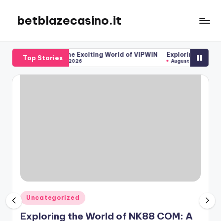
betblazecasino.it
Skip
to
content
e
Explore the Exciting World of VIPWIN
Exploring the Thrills of
Top Stories
August 3, 2026
August 3, 2026
Posted
Uncategorized
in
Exploring the World of NK88 COM: A