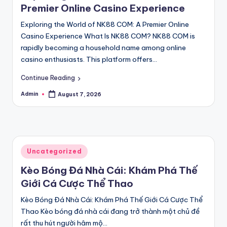
Premier Online Casino Experience
Exploring the World of NK88 COM: A Premier Online
Casino Experience What Is NK88 COM? NK88 COM is
rapidly becoming a household name among online
casino enthusiasts. This platform offers…
Continue Reading
Admin
August 7, 2026
Posted
by
Posted
Uncategorized
in
Kèo Bóng Đá Nhà Cái: Khám Phá Thế
Giới Cá Cược Thể Thao
Kèo Bóng Đá Nhà Cái: Khám Phá Thế Giới Cá Cược Thể
Thao Kèo bóng đá nhà cái đang trở thành một chủ đề
rất thu hút người hâm mộ…