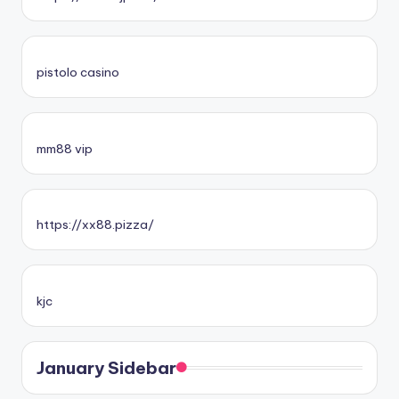
pistolo casino
mm88 vip
https://xx88.pizza/
kjc
January Sidebar