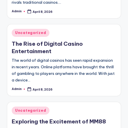
rivals traditional casinos.…
Admin
April 8, 2026
Posted
by
Posted
Uncategorized
in
The Rise of Digital Casino
Entertainment
The world of digital casinos has seen rapid expansion
in recent years. Online platforms have brought the thrill
of gambling to players anywhere in the world. With just
a device…
Admin
April 8, 2026
Posted
by
Posted
Uncategorized
in
Exploring the Excitement of MM88