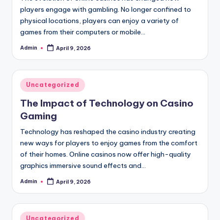
players engage with gambling. No longer confined to
physical locations, players can enjoy a variety of
games from their computers or mobile…
Admin
April 9, 2026
Posted
by
Posted
Uncategorized
in
The Impact of Technology on Casino
Gaming
Technology has reshaped the casino industry creating
new ways for players to enjoy games from the comfort
of their homes. Online casinos now offer high-quality
graphics immersive sound effects and…
Admin
April 9, 2026
Posted
by
Posted
Uncategorized