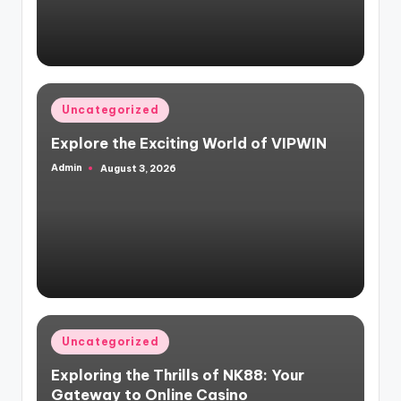
Posted
Uncategorized
in
Explore the Exciting World of VIPWIN
Admin
August 3, 2026
Posted
by
Posted
Uncategorized
in
Exploring the Thrills of NK88: Your
Gateway to Online Casino