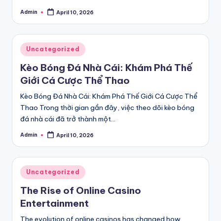
Admin
April 10, 2026
Posted
by
Posted
Uncategorized
in
Kèo Bóng Đá Nhà Cái: Khám Phá Thế
Giới Cá Cược Thể Thao
Kèo Bóng Đá Nhà Cái: Khám Phá Thế Giới Cá Cược Thể
Thao Trong thời gian gần đây, việc theo dõi kèo bóng
đá nhà cái đã trở thành một…
Admin
April 10, 2026
Posted
by
Posted
Uncategorized
in
The Rise of Online Casino
Entertainment
The evolution of online casinos has changed how