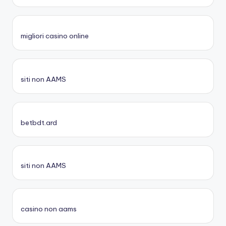
migliori casino online
siti non AAMS
betbdt.ard
siti non AAMS
casino non aams