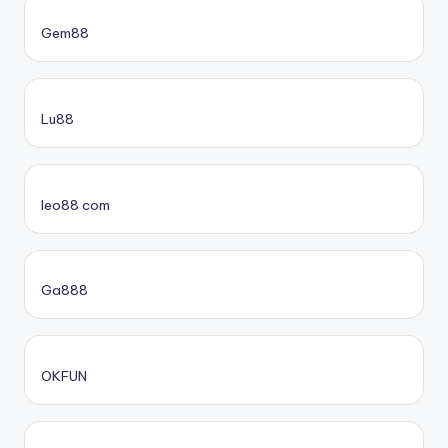
Gem88
Lu88
leo88 com
Ga888
OKFUN