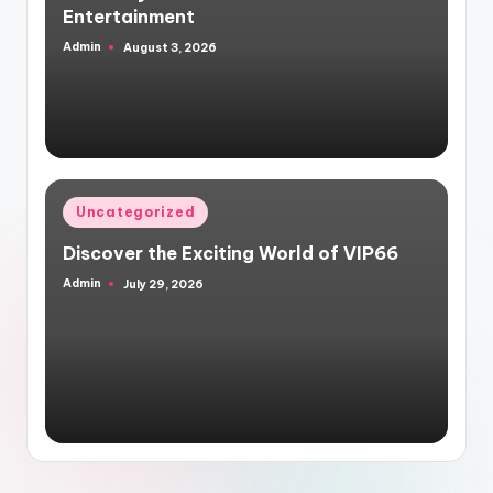
Entertainment
Admin
August 3, 2026
Posted
by
Posted
Uncategorized
in
Discover the Exciting World of VIP66
Admin
July 29, 2026
Posted
by