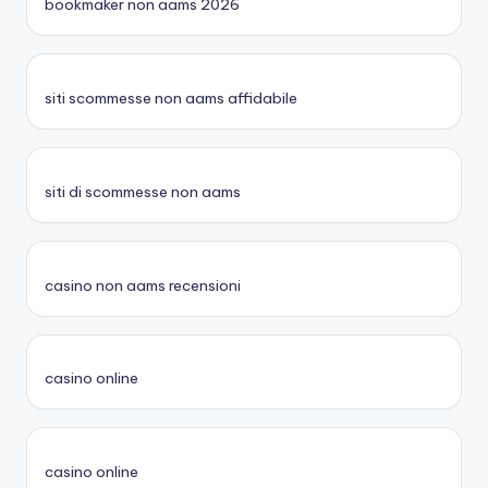
bookmaker non aams 2026
siti scommesse non aams affidabile
siti di scommesse non aams
casino non aams recensioni
casino online
casino online