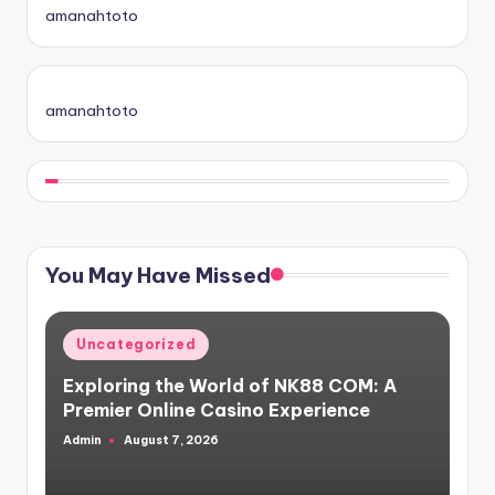
amanahtoto
amanahtoto
You May Have Missed
Posted
Uncategorized
in
Exploring the World of NK88 COM: A
Premier Online Casino Experience
Admin
August 7, 2026
Posted
by