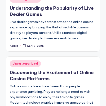
in
Understanding the Popularity of Live
Dealer Games
Live dealer games have transformed the online casino
experience by bringing the thrill of real-life casinos
directly to players’ screens. Unlike standard digital
games, live dealer platforms use real dealers…
Admin
April 9, 2026
Posted
by
Posted
Uncategorized
in
Discovering the Excitement of Online
Casino Platforms
Online casinos have transformed how people
experience gambling. Players no longer need to visit
physical locations to enjoy their favorite games.
Modern technology enables immersive gameplay that