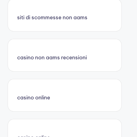
siti di scommesse non aams
casino non aams recensioni
casino online