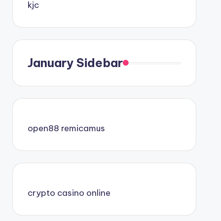
kjc
January Sidebar
open88 remicamus
crypto casino online