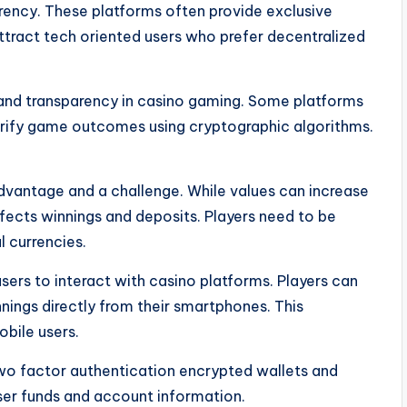
rency. These platforms often provide exclusive
ttract tech oriented users who prefer decentralized
 and transparency in casino gaming. Some platforms
erify game outcomes using cryptographic algorithms.
advantage and a challenge. While values can increase
ffects winnings and deposits. Players need to be
l currencies.
sers to interact with casino platforms. Players can
ings directly from their smartphones. This
bile users.
 Two factor authentication encrypted wallets and
ser funds and account information.