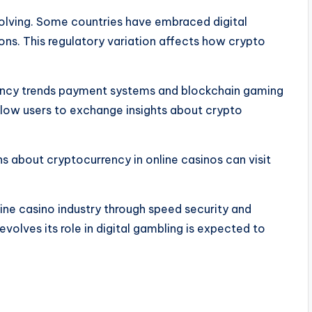
evolving. Some countries have embraced digital
ions. This regulatory variation affects how crypto
ency trends payment systems and blockchain gaming
low users to exchange insights about crypto
s about cryptocurrency in online casinos can visit
ine casino industry through speed security and
volves its role in digital gambling is expected to