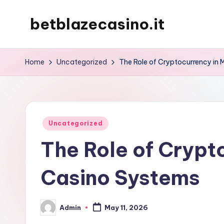
betblazecasino.it
Skip
to
content
Home
Uncategorized
The Role of Cryptocurrency in
Posted
Uncategorized
in
The Role of Crypt
Casino Systems
Admin
May 11, 2026
Posted
by