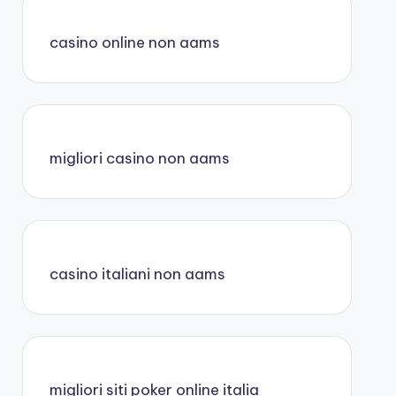
casino online non aams
migliori casino non aams
casino italiani non aams
migliori siti poker online italia