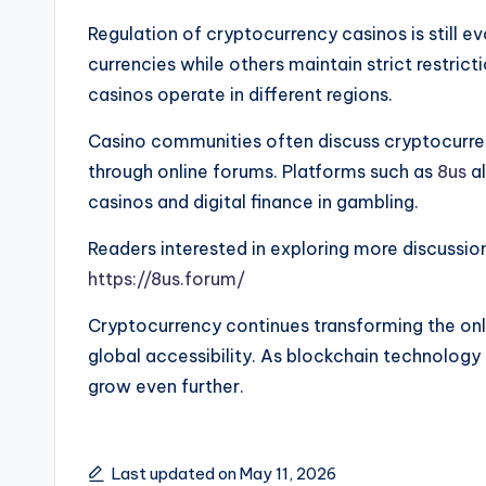
Regulation of cryptocurrency casinos is still 
currencies while others maintain strict restrict
casinos operate in different regions.
Casino communities often discuss cryptocurr
through online forums. Platforms such as
8us
al
casinos and digital finance in gambling.
Readers interested in exploring more discussion
https://8us.forum/
Cryptocurrency continues transforming the onl
global accessibility. As blockchain technology e
grow even further.
Last updated on May 11, 2026