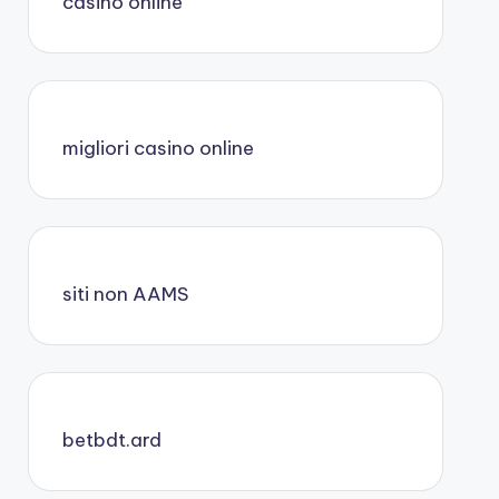
casino online
migliori casino online
siti non AAMS
betbdt.ard