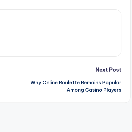
Next Post
Why Online Roulette Remains Popular
Among Casino Players