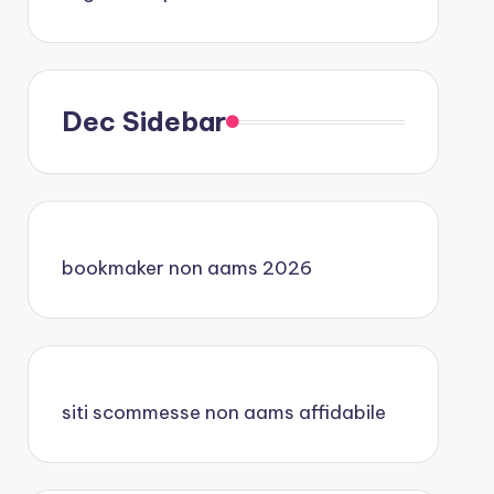
Dec Sidebar
bookmaker non aams 2026
siti scommesse non aams affidabile