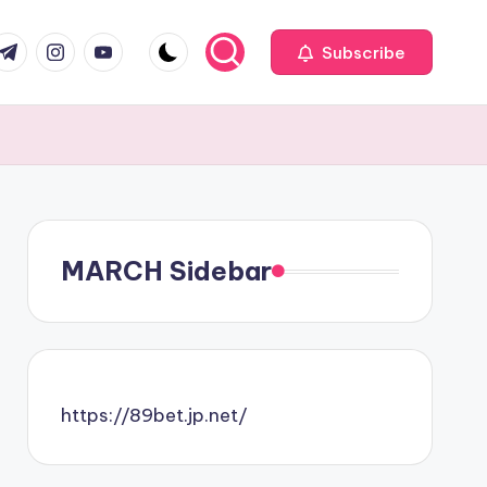
com
r.com
.me
instagram.com
youtube.com
Subscribe
MARCH Sidebar
https://89bet.jp.net/