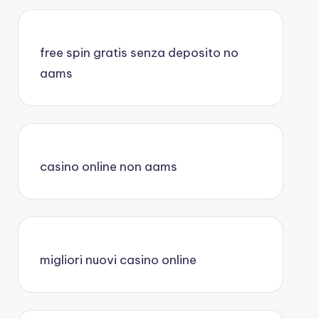
free spin gratis senza deposito no
aams
casino online non aams
migliori nuovi casino online