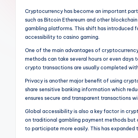
Cryptocurrency has become an important part o
such as Bitcoin Ethereum and other blockchai
gambling platforms. This shift has introduced f
accessibility to casino gaming.
One of the main advantages of cryptocurrency i
methods can take several hours or even days t
crypto transactions are usually completed wit
Privacy is another major benefit of using crypt
share sensitive banking information which redu
ensures secure and transparent transactions wi
Global accessibility is also a key factor in cr
on traditional gambling payment methods but c
to participate more easily. This has expanded 