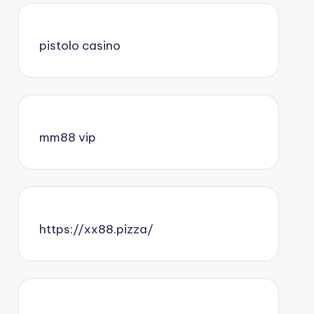
pistolo casino
mm88 vip
https://xx88.pizza/