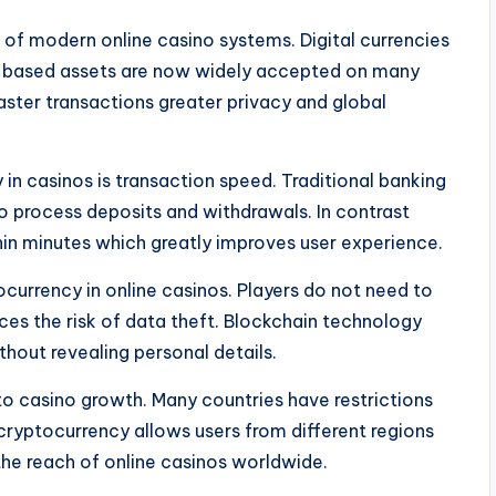
f modern online casino systems. Digital currencies
n based assets are now widely accepted on many
aster transactions greater privacy and global
n casinos is transaction speed. Traditional banking
o process deposits and withdrawals. In contrast
hin minutes which greatly improves user experience.
ocurrency in online casinos. Players do not need to
ces the risk of data theft. Blockchain technology
thout revealing personal details.
ypto casino growth. Many countries have restrictions
ryptocurrency allows users from different regions
the reach of online casinos worldwide.