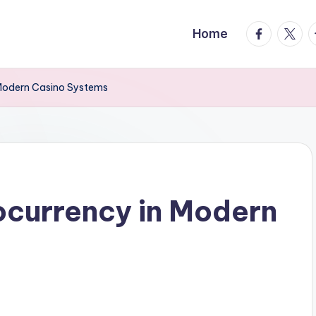
facebook.
twitte
t
Home
 Modern Casino Systems
ocurrency in Modern