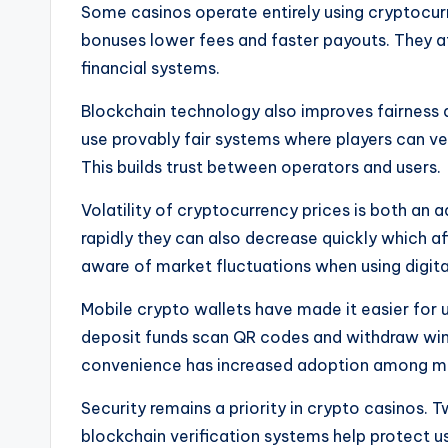
Some casinos operate entirely using cryptocur
bonuses lower fees and faster payouts. They a
financial systems.
Blockchain technology also improves fairness
use provably fair systems where players can v
This builds trust between operators and users.
Volatility of cryptocurrency prices is both an 
rapidly they can also decrease quickly which a
aware of market fluctuations when using digita
Mobile crypto wallets have made it easier for u
deposit funds scan QR codes and withdraw winn
convenience has increased adoption among mo
Security remains a priority in crypto casinos.
blockchain verification systems help protect u