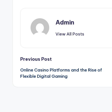
Admin
View All Posts
Post
Previous Post
Online Casino Platforms and the Rise of
navigation
Flexible Digital Gaming