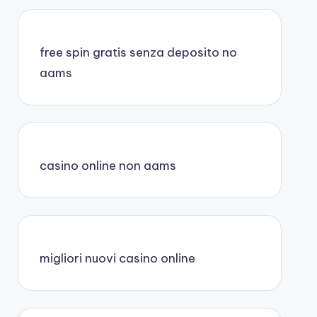
free spin gratis senza deposito no
aams
casino online non aams
migliori nuovi casino online