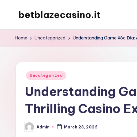
betblazecasino.it
Skip
to
content
Home
Uncategorized
Understanding Game Xóc Đĩa: A 
Posted
Uncategorized
in
Understanding Ga
Thrilling Casino 
Admin
March 23, 2026
Posted
by