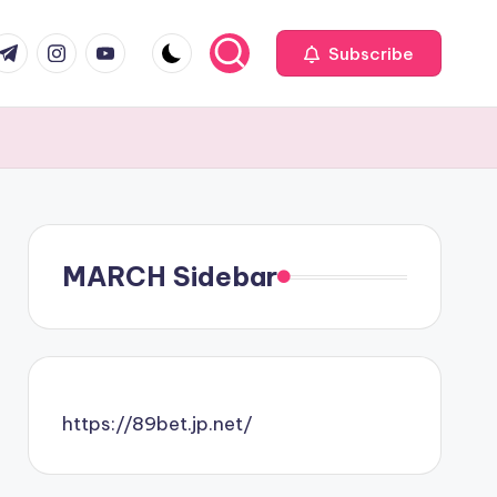
com
r.com
.me
instagram.com
youtube.com
Subscribe
MARCH Sidebar
https://89bet.jp.net/