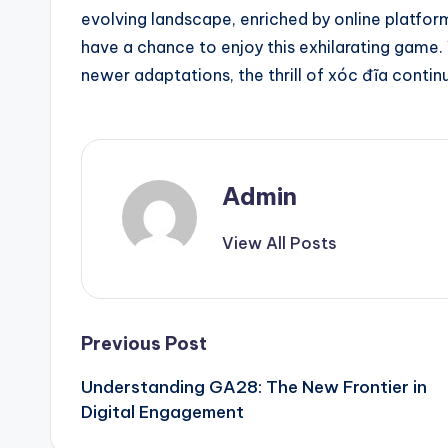
evolving landscape, enriched by online platfo
have a chance to enjoy this exhilarating game. 
newer adaptations, the thrill of xóc đĩa contin
Admin
View All Posts
Post
Previous Post
Understanding GA28: The New Frontier in
navigation
Digital Engagement