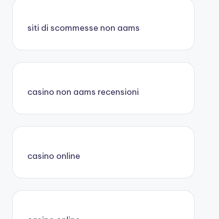
siti di scommesse non aams
casino non aams recensioni
casino online