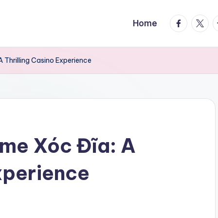
facebook.
twitte
t
Home
Thrilling Casino Experience
me Xóc Đĩa: A
Experience