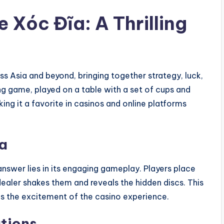
Xóc Đĩa: A Thrilling
s Asia and beyond, bringing together strategy, luck,
ng game, played on a table with a set of cups and
ng it a favorite in casinos and online platforms
ĩa
nswer lies in its engaging gameplay. Players place
dealer shakes them and reveals the hidden discs. This
res the excitement of the casino experience.
ations