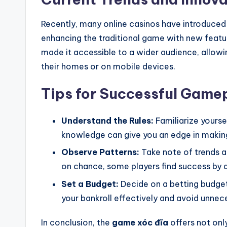
Recently, many online casinos have introduced 
enhancing the traditional game with new featu
made it accessible to a wider audience, allow
their homes or on mobile devices.
Tips for Successful Game
Understand the Rules:
Familiarize yourse
knowledge can give you an edge in makin
Observe Patterns:
Take note of trends a
on chance, some players find success by 
Set a Budget:
Decide on a betting budget 
your bankroll effectively and avoid unnec
In conclusion, the
game xóc đĩa
offers not only