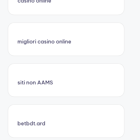
casino online
migliori casino online
siti non AAMS
betbdt.ard