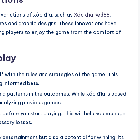
variations of xóc đĩa, such as
Xóc đĩa Red88
,
res and graphic designs. These innovations have
ing players to enjoy the game from the comfort of
play
lf with the rules and strategies of the game. This
g informed bets.
nd patterns in the outcomes. While xóc đĩa is based
analyzing previous games.
before you start playing. This will help you manage
essary losses.
 entertainment but also a potential for winning. Its