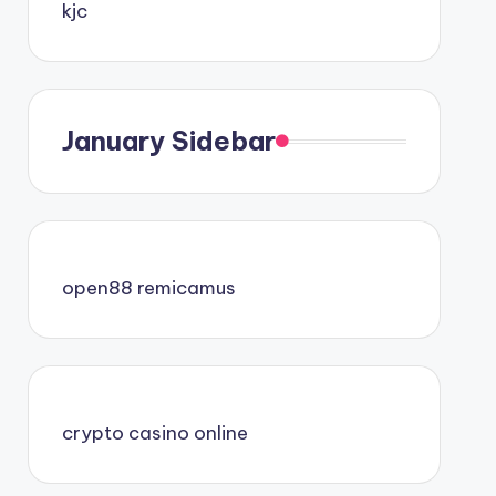
kjc
January Sidebar
open88 remicamus
crypto casino online