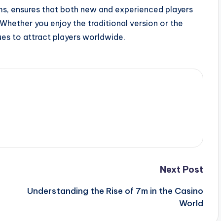
rms, ensures that both new and experienced players
Whether you enjoy the traditional version or the
ues to attract players worldwide.
Next Post
Understanding the Rise of 7m in the Casino
World