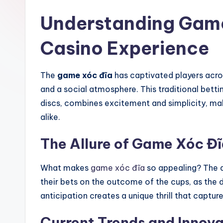
Understanding Game 
Casino Experience
The
game xóc đĩa
has captivated players acros
and a social atmosphere. This traditional betti
discs, combines excitement and simplicity, maki
alike.
The Allure of Game Xóc Đ
What makes
game xóc đĩa
so appealing? The a
their bets on the outcome of the cups, as the 
anticipation creates a unique thrill that captu
Current Trends and Innov