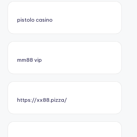
pistolo casino
mm88 vip
https://xx88.pizza/