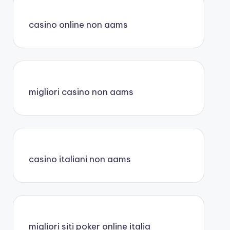
casino online non aams
migliori casino non aams
casino italiani non aams
migliori siti poker online italia