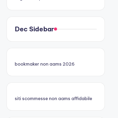
Dec Sidebar
bookmaker non aams 2026
siti scommesse non aams affidabile