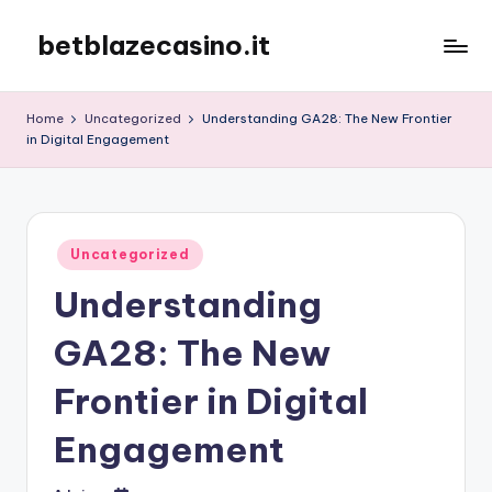
betblazecasino.it
Skip
to
content
Home
Uncategorized
Understanding GA28: The New Frontier
in Digital Engagement
Posted
Uncategorized
in
Understanding
GA28: The New
Frontier in Digital
Engagement