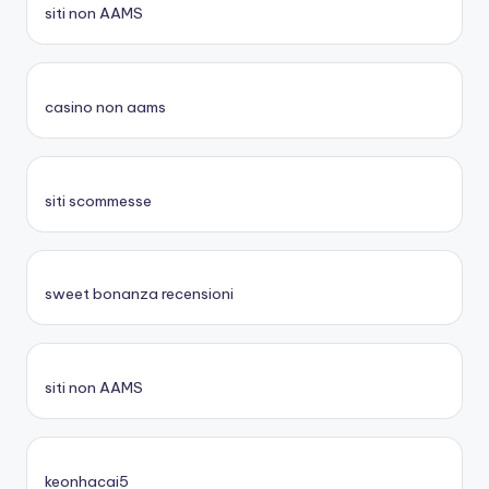
siti non AAMS
casino non aams
siti scommesse
sweet bonanza recensioni
siti non AAMS
keonhacai5