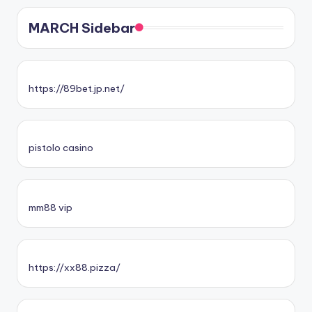
MARCH Sidebar
https://89bet.jp.net/
pistolo casino
mm88 vip
https://xx88.pizza/