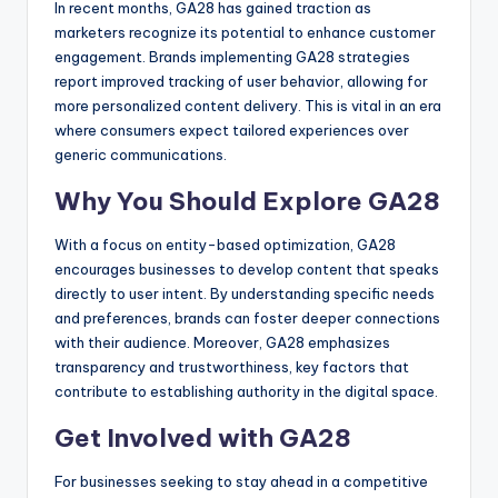
In recent months, GA28 has gained traction as
marketers recognize its potential to enhance customer
engagement. Brands implementing GA28 strategies
report improved tracking of user behavior, allowing for
more personalized content delivery. This is vital in an era
where consumers expect tailored experiences over
generic communications.
Why You Should Explore GA28
With a focus on entity-based optimization, GA28
encourages businesses to develop content that speaks
directly to user intent. By understanding specific needs
and preferences, brands can foster deeper connections
with their audience. Moreover, GA28 emphasizes
transparency and trustworthiness, key factors that
contribute to establishing authority in the digital space.
Get Involved with GA28
For businesses seeking to stay ahead in a competitive