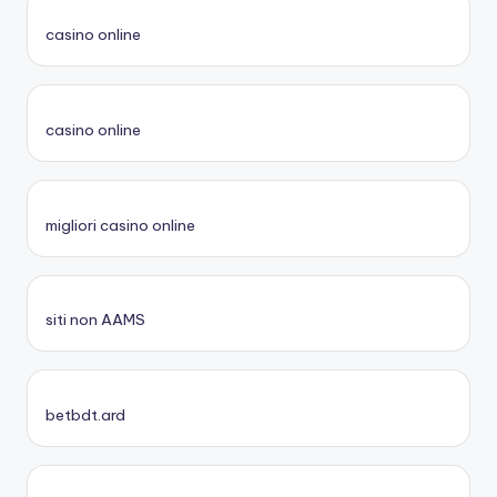
casino online
casino online
migliori casino online
siti non AAMS
betbdt.ard