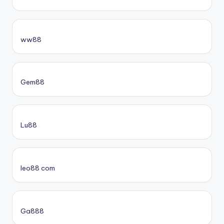
ww88
Gem88
Lu88
leo88 com
Ga888