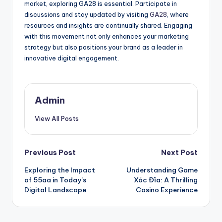
market, exploring GA28 is essential. Participate in
discussions and stay updated by visiting
GA28
, where
resources and insights are continually shared. Engaging
with this movement not only enhances your marketing
strategy but also positions your brand as a leader in
innovative digital engagement.
Admin
View All Posts
Post
Previous Post
Next Post
Exploring the Impact
Understanding Game
navigation
of 55aa in Today’s
Xóc Đĩa: A Thrilling
Digital Landscape
Casino Experience