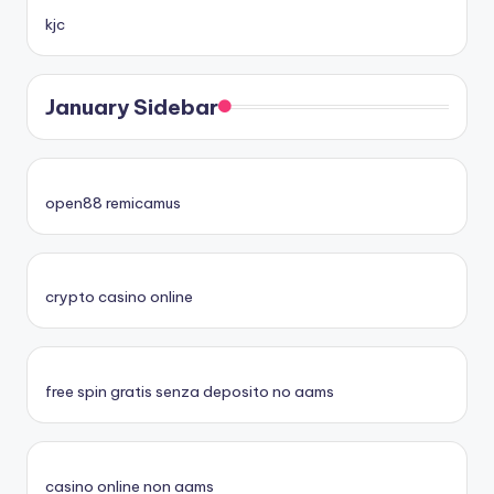
kjc
January Sidebar
open88 remicamus
crypto casino online
free spin gratis senza deposito no aams
casino online non aams