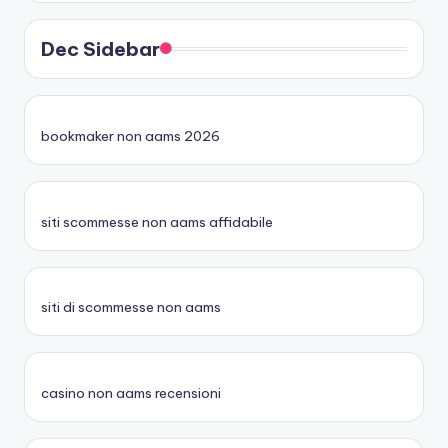
Dec Sidebar
bookmaker non aams 2026
siti scommesse non aams affidabile
siti di scommesse non aams
casino non aams recensioni