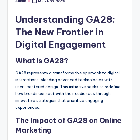
Admin
March 22, 2026
Posted
by
Understanding GA28:
The New Frontier in
Digital Engagement
What is GA28?
GA28 represents a transformative approach to digital
interactions, blending advanced technologies with
user-centered design. This initiative seeks to redefine
how brands connect with their audiences through
innovative strategies that prioritize engaging
experiences.
The Impact of GA28 on Online
Marketing