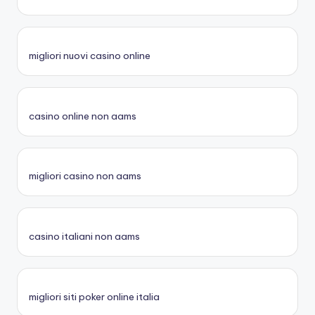
migliori nuovi casino online
casino online non aams
migliori casino non aams
casino italiani non aams
migliori siti poker online italia