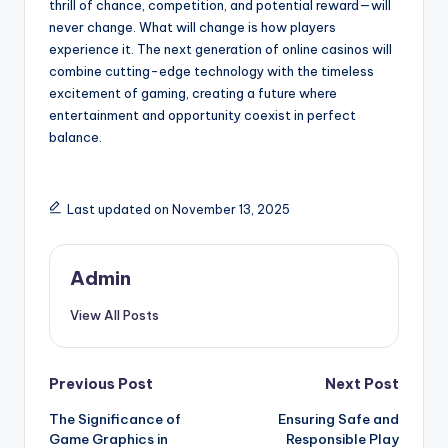
thrill of chance, competition, and potential reward—will
never change. What will change is how players
experience it. The next generation of online casinos will
combine cutting-edge technology with the timeless
excitement of gaming, creating a future where
entertainment and opportunity coexist in perfect
balance.
Last updated on November 13, 2025
Admin
View All Posts
Post
Previous Post
Next Post
The Significance of
Ensuring Safe and
navigation
Game Graphics in
Responsible Play