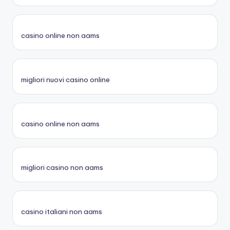
casino online non aams
migliori nuovi casino online
casino online non aams
migliori casino non aams
casino italiani non aams