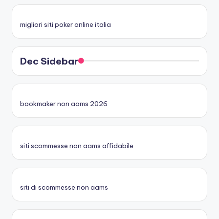
migliori siti poker online italia
Dec Sidebar
bookmaker non aams 2026
siti scommesse non aams affidabile
siti di scommesse non aams