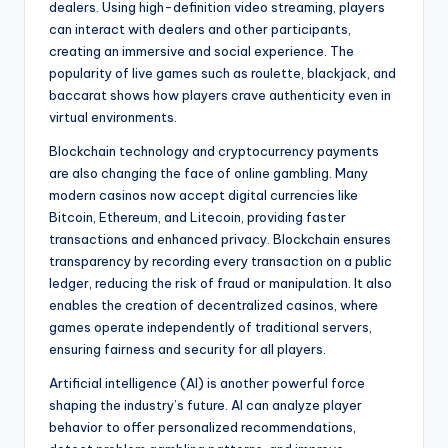
dealers. Using high-definition video streaming, players
can interact with dealers and other participants,
creating an immersive and social experience. The
popularity of live games such as roulette, blackjack, and
baccarat shows how players crave authenticity even in
virtual environments.
Blockchain technology and cryptocurrency payments
are also changing the face of online gambling. Many
modern casinos now accept digital currencies like
Bitcoin, Ethereum, and Litecoin, providing faster
transactions and enhanced privacy. Blockchain ensures
transparency by recording every transaction on a public
ledger, reducing the risk of fraud or manipulation. It also
enables the creation of decentralized casinos, where
games operate independently of traditional servers,
ensuring fairness and security for all players.
Artificial intelligence (AI) is another powerful force
shaping the industry’s future. AI can analyze player
behavior to offer personalized recommendations,