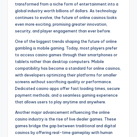
transformed from a niche form of entertainment into a
global industry worth billions of dollars. As technology
continues to evolve, the future of online casinos looks
even more exciting, promising greater innovation,
security, and player engagement than ever before.
One of the biggest trends shaping the future of online
gambling is mobile gaming. Today, most players prefer
to access casino games through their smartphones or
tablets rather than desktop computers. Mobile
compatibility has become a standard for online casinos,
with developers optimizing their platforms for smaller
screens without sacrificing quality or performance.
Dedicated casino apps offer fast loading times, secure
payment methods, and a seamless gaming experience
that allows users to play anytime and anywhere.
Another major advancement influencing the online
casino industry is the rise of live dealer games. These
games bridge the gap between traditional and digital
casinos by offering real-time gameplay with human