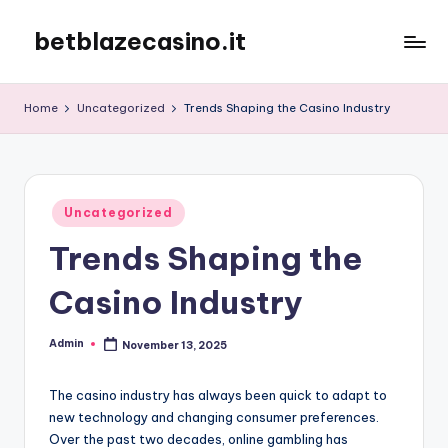
betblazecasino.it
Skip
to
content
Home
Uncategorized
Trends Shaping the Casino Industry
Posted
Uncategorized
in
Trends Shaping the
Casino Industry
Admin
November 13, 2025
Posted
by
The casino industry has always been quick to adapt to
new technology and changing consumer preferences.
Over the past two decades, online gambling has