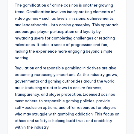
The gamification of online casinos is another growing
trend. Gamification involves incorporating elements of
video games—such as levels, missions, achievements,
and leaderboards—into casino gameplay. This approach
encourages player participation and loyalty by
rewarding users for completing challenges or reaching
milestones. It adds a sense of progression and fun,
making the experience more engaging beyond simple
betting.
Regulation and responsible gambling initiatives are also
becoming increasingly important. As the industry grows,
governments and gaming authorities around the world
are introducing stricter laws to ensure fairness,
transparency, and player protection. Licensed casinos
must adhere to responsible gaming policies, provide
self-exclusion options, and offer resources for players
who may struggle with gambling addiction. This focus on
ethics and safety is helping build trust and credibility
within the industry.