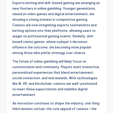
Esports betting and skill-based gaming are emerging as
new frontiers in online gambling. Younger generations,
raised on video games and digital entertainment, are
showing a strong interest in competitive gaming.
Casinos are now integrating esports tournaments and
betting options into their platforms, allowing users to
wager on professional gaming events. Similarly, skill-
based casino games, where a player’s decisions
influence the outcome, are becoming more popular
among those who prefer strategy over chance.
The future of online gambling will likely focus on
customization and community. Players want interactive,
personalized experiences that blend entertainment,
social connection, and real rewards. With technologies
like AI, VR, and blockchain, casinos are well-positioned
to meet these expectations and redefine digital
entertainment.
As innovation continues to shape the industry, one thing
hhbd
remains certain: the core appeal of casinos—the