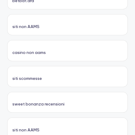
betbdt.ard
siti non AAMS
casino non aams
siti scommesse
sweet bonanza recensioni
siti non AAMS