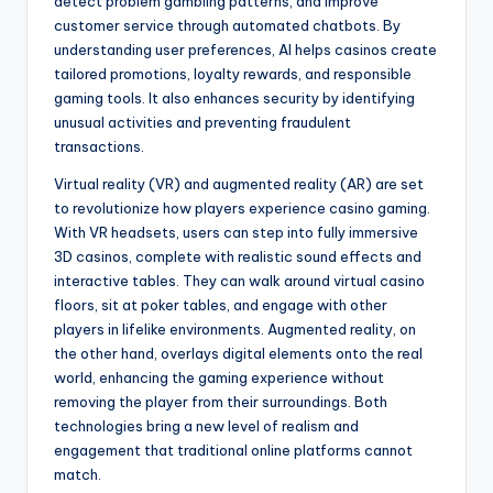
detect problem gambling patterns, and improve
customer service through automated chatbots. By
understanding user preferences, AI helps casinos create
tailored promotions, loyalty rewards, and responsible
gaming tools. It also enhances security by identifying
unusual activities and preventing fraudulent
transactions.
Virtual reality (VR) and augmented reality (AR) are set
to revolutionize how players experience casino gaming.
With VR headsets, users can step into fully immersive
3D casinos, complete with realistic sound effects and
interactive tables. They can walk around virtual casino
floors, sit at poker tables, and engage with other
players in lifelike environments. Augmented reality, on
the other hand, overlays digital elements onto the real
world, enhancing the gaming experience without
removing the player from their surroundings. Both
technologies bring a new level of realism and
engagement that traditional online platforms cannot
match.