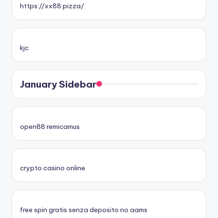
https://xx88.pizza/
kjc
January Sidebar
open88 remicamus
crypto casino online
free spin gratis senza deposito no aams