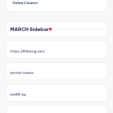
Online Casinos
MARCH Sidebar
https://89bet.jp.net/
pistolo casino
mm88 vip