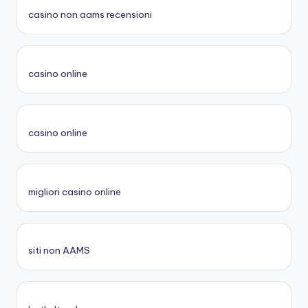
casino non aams recensioni
casino online
casino online
migliori casino online
siti non AAMS