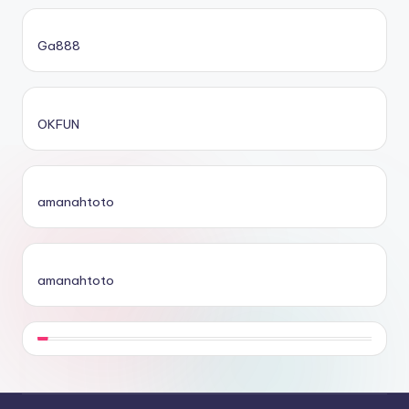
Ga888
OKFUN
amanahtoto
amanahtoto