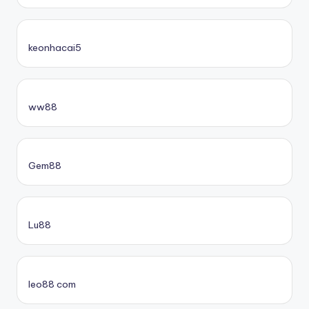
keonhacai5
ww88
Gem88
Lu88
leo88 com