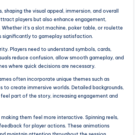
s, shaping the visual appeal, immersion, and overall
 attract players but also enhance engagement,
ether it’s a slot machine, poker table, or roulette
s significantly to gameplay satisfaction.
rity. Players need to understand symbols, cards,
isuals reduce confusion, allow smooth gameplay, and
mes where quick decisions are necessary.
Games often incorporate unique themes such as
cs to create immersive worlds. Detailed backgrounds,
 feel part of the story, increasing engagement and
king them feel more interactive. Spinning reels,
l feedback for player actions. These animations
and maintain attention throughout the session.