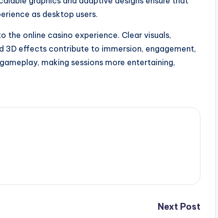
Scalable graphics and adaptive designs ensure that
perience as desktop users.
o the online casino experience. Clear visuals,
nd 3D effects contribute to immersion, engagement,
 gameplay, making sessions more entertaining,
Next Post