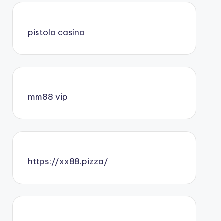
pistolo casino
mm88 vip
https://xx88.pizza/