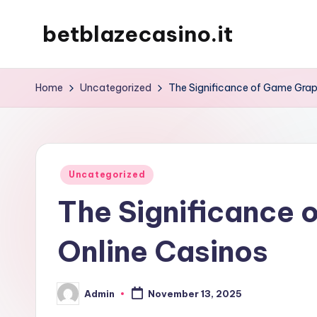
betblazecasino.it
Skip
to
content
Home
Uncategorized
The Significance of Game Graph
Posted
Uncategorized
in
The Significance 
Online Casinos
Admin
November 13, 2025
Posted
by