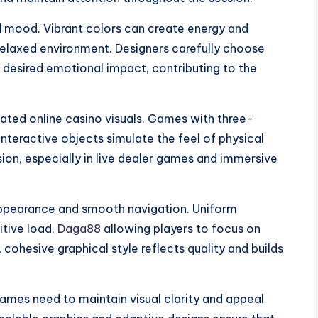
 mood. Vibrant colors can create energy and
relaxed environment. Designers carefully choose
desired emotional impact, contributing to the
ated online casino visuals. Games with three-
interactive objects simulate the feel of physical
n, especially in live dealer games and immersive
appearance and smooth navigation. Uniform
itive load,
Daga88
allowing players to focus on
cohesive graphical style reflects quality and builds
Games need to maintain visual clarity and appeal