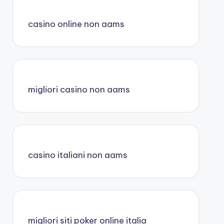
casino online non aams
migliori casino non aams
casino italiani non aams
migliori siti poker online italia