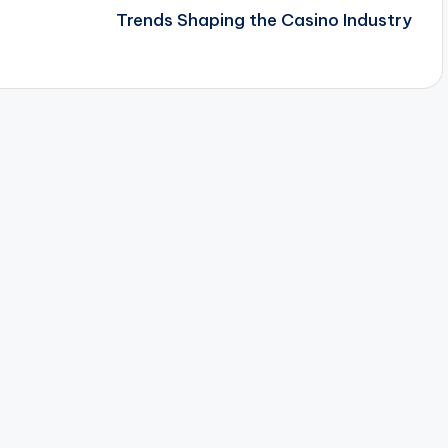
Trends Shaping the Casino Industry