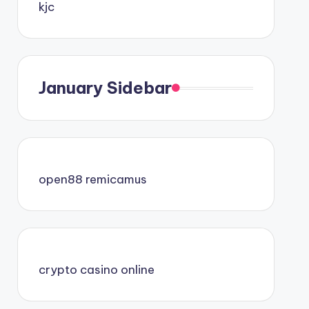
kjc
January Sidebar
open88 remicamus
crypto casino online