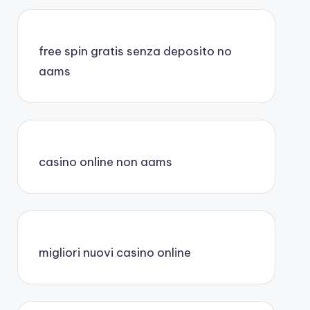
free spin gratis senza deposito no
aams
casino online non aams
migliori nuovi casino online