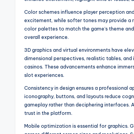
Color schemes influence player perception and
excitement, while softer tones may provide a 
color palettes to match the game’s theme and 
overall experience.
3D graphics and virtual environments have elev
dimensional perspectives, realistic tables, and 
casinos. These advancements enhance immersio
slot experiences.
Consistency in design ensures a professional 
iconography, buttons, and layouts reduce cogn
gameplay rather than deciphering interfaces. A 
trust in the platform.
Mobile optimization is essential for graphics. 