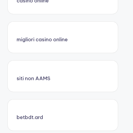
casino online
migliori casino online
siti non AAMS
betbdt.ard