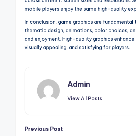
across different screen sizes and resolutions. 
mobile players enjoy the same high-quality ex
In conclusion, game graphics are fundamental t
thematic design, animations, color choices, a
and enjoyment. High-quality graphics enhance
visually appealing, and satisfying for players.
Admin
View All Posts
Post
Previous Post