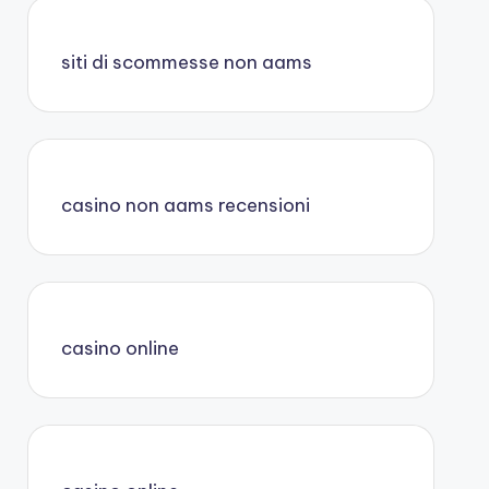
siti di scommesse non aams
casino non aams recensioni
casino online