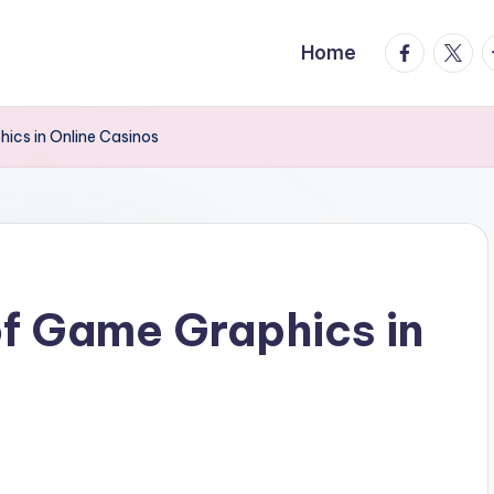
facebook.
twitte
t
Home
ics in Online Casinos
of Game Graphics in