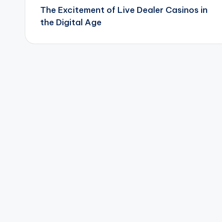
The Excitement of Live Dealer Casinos in
navigation
the Digital Age