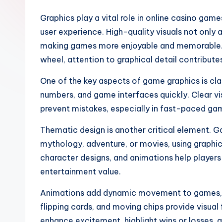
Graphics play a vital role in online casino game
user experience. High-quality visuals not only
making games more enjoyable and memorable. Wh
wheel, attention to graphical detail contribute
One of the key aspects of game graphics is cla
numbers, and game interfaces quickly. Clear v
prevent mistakes, especially in fast-paced ga
Thematic design is another critical element. 
mythology, adventure, or movies, using graphi
character designs, and animations help players
entertainment value.
Animations add dynamic movement to games, ma
flipping cards, and moving chips provide visua
enhance excitement, highlight wins or losses, 