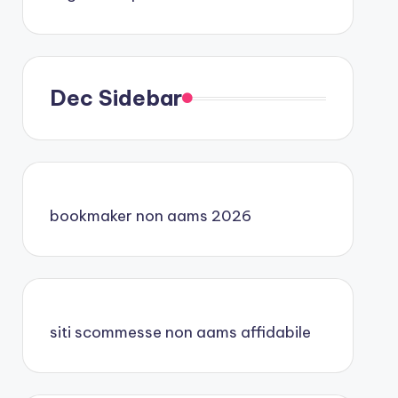
Dec Sidebar
bookmaker non aams 2026
siti scommesse non aams affidabile