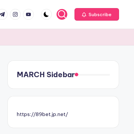
com
r.com
.me
instagram.com
youtube.com
Subscribe
MARCH Sidebar
https://89bet.jp.net/