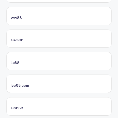
ww88
Gem88
Lu88
leo88 com
Ga888