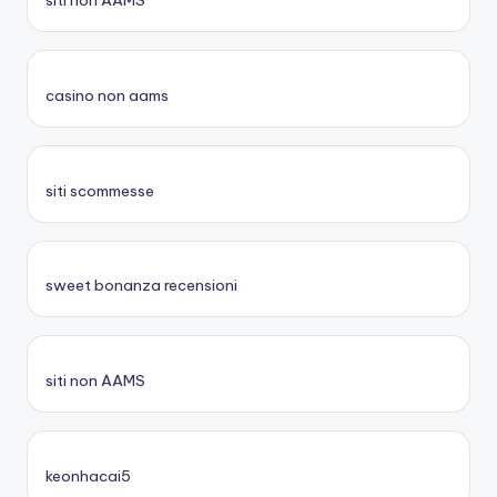
casino non aams
siti scommesse
sweet bonanza recensioni
siti non AAMS
keonhacai5