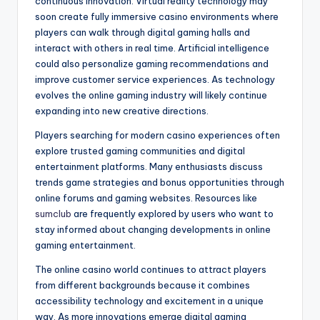
continuous innovation. Virtual reality technology may
soon create fully immersive casino environments where
players can walk through digital gaming halls and
interact with others in real time. Artificial intelligence
could also personalize gaming recommendations and
improve customer service experiences. As technology
evolves the online gaming industry will likely continue
expanding into new creative directions.
Players searching for modern casino experiences often
explore trusted gaming communities and digital
entertainment platforms. Many enthusiasts discuss
trends game strategies and bonus opportunities through
online forums and gaming websites. Resources like
sumclub
are frequently explored by users who want to
stay informed about changing developments in online
gaming entertainment.
The online casino world continues to attract players
from different backgrounds because it combines
accessibility technology and excitement in a unique
way. As more innovations emerge digital gaming