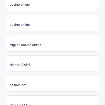
casino online
casino online
migliori casino online
siti non AAMS
betbdt.ard
siti non AAMS