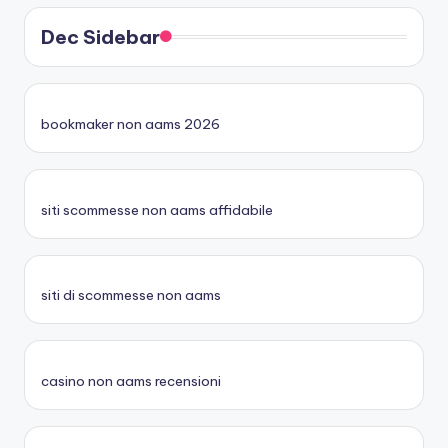
Dec Sidebar
bookmaker non aams 2026
siti scommesse non aams affidabile
siti di scommesse non aams
casino non aams recensioni