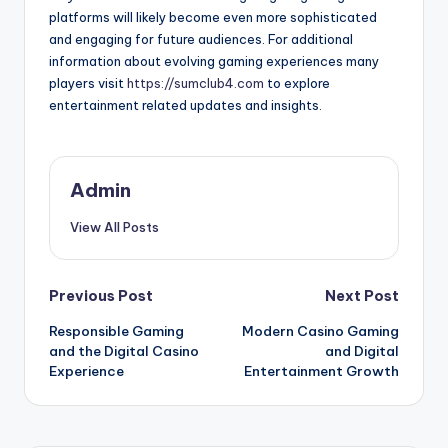
platforms will likely become even more sophisticated
and engaging for future audiences. For additional
information about evolving gaming experiences many
players visit
https://sumclub4.com
to explore
entertainment related updates and insights.
Admin
View All Posts
Post
Previous Post
Next Post
Responsible Gaming
Modern Casino Gaming
navigation
and the Digital Casino
and Digital
Experience
Entertainment Growth