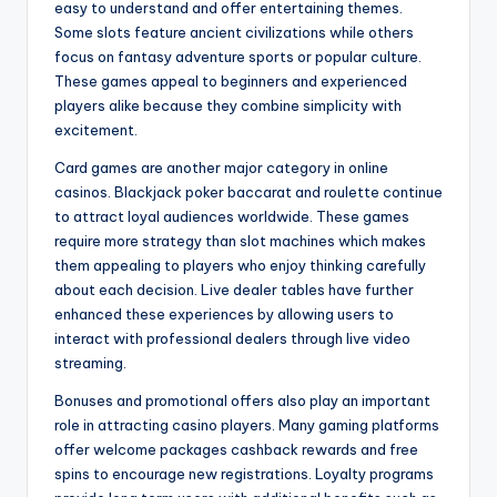
easy to understand and offer entertaining themes.
Some slots feature ancient civilizations while others
focus on fantasy adventure sports or popular culture.
These games appeal to beginners and experienced
players alike because they combine simplicity with
excitement.
Card games are another major category in online
casinos. Blackjack poker baccarat and roulette continue
to attract loyal audiences worldwide. These games
require more strategy than slot machines which makes
them appealing to players who enjoy thinking carefully
about each decision. Live dealer tables have further
enhanced these experiences by allowing users to
interact with professional dealers through live video
streaming.
Bonuses and promotional offers also play an important
role in attracting casino players. Many gaming platforms
offer welcome packages cashback rewards and free
spins to encourage new registrations. Loyalty programs