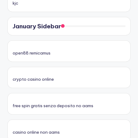
kjc
January Sidebar
open88 remicamus
crypto casino online
free spin gratis senza deposito no aams
casino online non aams