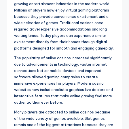
growing entertainment industries in the modern world.
Millions of players now enjoy virtual gaming platforms
because they provide convenience excitement and a
wide selection of games. Traditional casinos once
required travel expensive accommodations and long
waiting times. Today players can experience similar
excitement directly from their homes through digital
platforms designed for smooth and engaging gameplay.
The popularity of online casinos increased significantly
due to advancements in technology. Faster internet
connections better mobile devices and improved
software allowed gaming companies to create
immersive experiences for players. Modern casino
websites now include realistic graphics live dealers and
interactive features that make online gaming feel more
authentic than ever before.
Many players are attracted to online casinos because
of the wide variety of games available. Slot games
remain one of the biggest attractions because they are