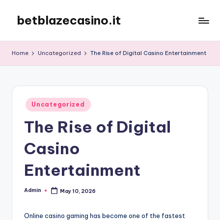
betblazecasino.it
Skip
to
content
Home
Uncategorized
The Rise of Digital Casino Entertainment
Posted
Uncategorized
in
The Rise of Digital
Casino
Entertainment
Admin
May 10, 2026
Posted
by
Online casino gaming has become one of the fastest