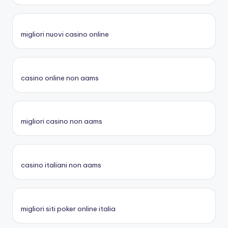
migliori nuovi casino online
casino online non aams
migliori casino non aams
casino italiani non aams
migliori siti poker online italia