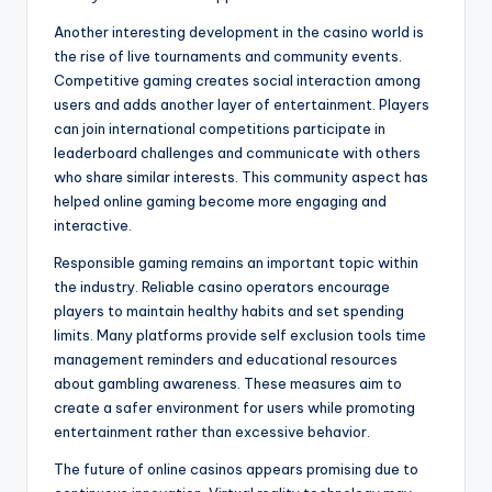
Another interesting development in the casino world is
the rise of live tournaments and community events.
Competitive gaming creates social interaction among
users and adds another layer of entertainment. Players
can join international competitions participate in
leaderboard challenges and communicate with others
who share similar interests. This community aspect has
helped online gaming become more engaging and
interactive.
Responsible gaming remains an important topic within
the industry. Reliable casino operators encourage
players to maintain healthy habits and set spending
limits. Many platforms provide self exclusion tools time
management reminders and educational resources
about gambling awareness. These measures aim to
create a safer environment for users while promoting
entertainment rather than excessive behavior.
The future of online casinos appears promising due to