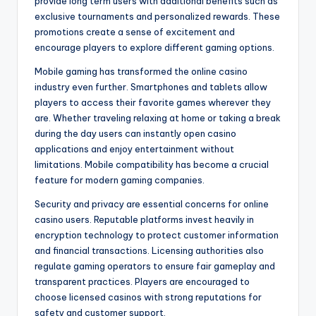
provide long term users with additional benefits such as
exclusive tournaments and personalized rewards. These
promotions create a sense of excitement and
encourage players to explore different gaming options.
Mobile gaming has transformed the online casino
industry even further. Smartphones and tablets allow
players to access their favorite games wherever they
are. Whether traveling relaxing at home or taking a break
during the day users can instantly open casino
applications and enjoy entertainment without
limitations. Mobile compatibility has become a crucial
feature for modern gaming companies.
Security and privacy are essential concerns for online
casino users. Reputable platforms invest heavily in
encryption technology to protect customer information
and financial transactions. Licensing authorities also
regulate gaming operators to ensure fair gameplay and
transparent practices. Players are encouraged to
choose licensed casinos with strong reputations for
safety and customer support.