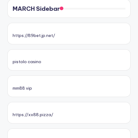
MARCH Sidebar
https://89bet.jp.net/
pistolo casino
mm88 vip
https://xx88.pizza/