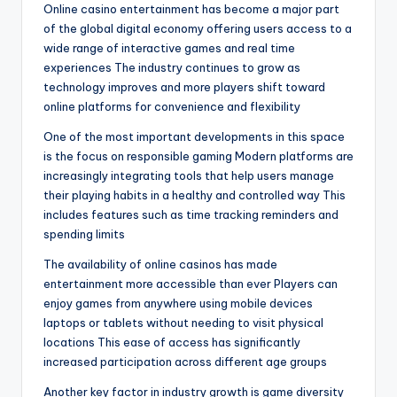
Online casino entertainment has become a major part
of the global digital economy offering users access to a
wide range of interactive games and real time
experiences The industry continues to grow as
technology improves and more players shift toward
online platforms for convenience and flexibility
One of the most important developments in this space
is the focus on responsible gaming Modern platforms are
increasingly integrating tools that help users manage
their playing habits in a healthy and controlled way This
includes features such as time tracking reminders and
spending limits
The availability of online casinos has made
entertainment more accessible than ever Players can
enjoy games from anywhere using mobile devices
laptops or tablets without needing to visit physical
locations This ease of access has significantly
increased participation across different age groups
Another key factor in industry growth is game diversity