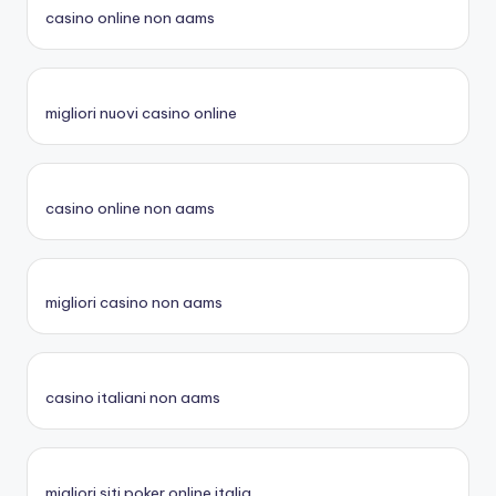
casino online non aams
migliori nuovi casino online
casino online non aams
migliori casino non aams
casino italiani non aams
migliori siti poker online italia