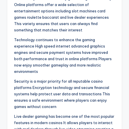
Online platforms offer a wide selection of
entertainment options including slot machines card
games roulette baccarat and live dealer experiences
This variety ensures that users can always find
something that matches their interest
Technology continues to enhance the gaming
experience High speed internet advanced graphics
engines and secure payment systems have improved
both performance and trust in online platforms Players
now enjoy smoother gameplay and more realistic
environments
Security is a major priority for all reputable casino
platforms Encryption technology and secure financial
systems help protect user data and transactions This
ensures a safe environment where players can enjoy
games without concern
Live dealer gaming has become one of the most popular
features in modern casinos It allows players to interact