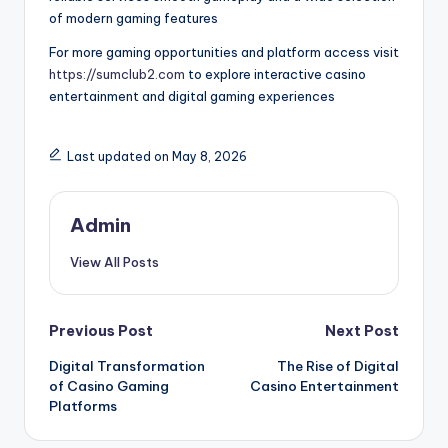
of modern gaming features
For more gaming opportunities and platform access visit
https://sumclub2.com
to explore interactive casino
entertainment and digital gaming experiences
Last updated on May 8, 2026
Admin
View All Posts
Post
Previous Post
Next Post
Digital Transformation
The Rise of Digital
navigation
of Casino Gaming
Casino Entertainment
Platforms