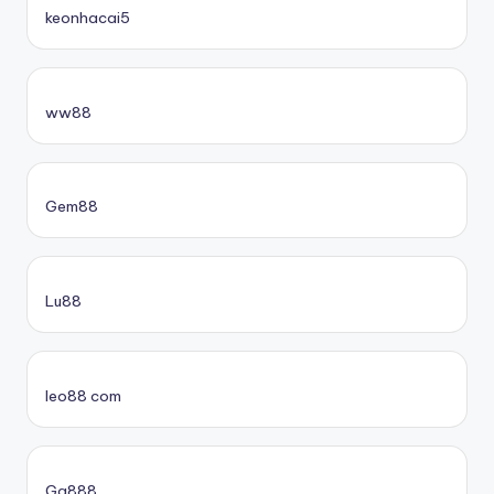
keonhacai5
ww88
Gem88
Lu88
leo88 com
Ga888