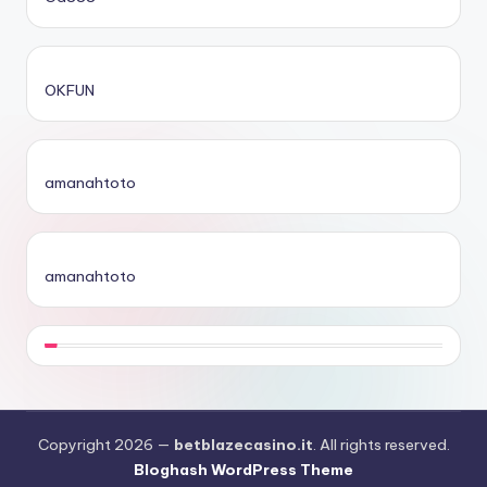
OKFUN
amanahtoto
amanahtoto
Copyright 2026 —
betblazecasino.it
. All rights reserved.
Bloghash WordPress Theme