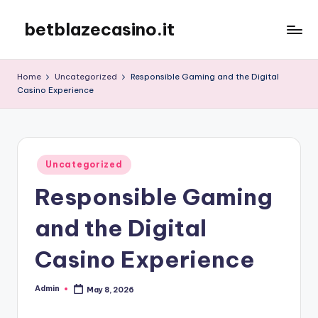
betblazecasino.it
Skip
to
content
Home
Uncategorized
Responsible Gaming and the Digital
Casino Experience
Posted
Uncategorized
in
Responsible Gaming
and the Digital
Casino Experience
Admin
May 8, 2026
Posted
by