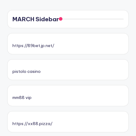
MARCH Sidebar
https://89bet.jp.net/
pistolo casino
mm88 vip
https://xx88.pizza/