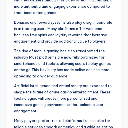
with real dealers through live video streaming creating a
more authentic and engaging experience compared to
traditional online games
Bonuses and reward systems also play a significant role
in attracting users Many platforms offer welcome
bonuses free spins and loyalty rewards that increase
engagement and provide additional value to players
The rise of mobile gaming has also transformed the
industry Most platforms are now fully optimized for
smartphones and tablets allowing users to play games
on the go This flexibility has made online casinos more
appealing to a wider audience
Artificial intelligence and virtual reality are expected to
shape the future of online casino entertainment These
technologies will create more personalized and
immersive gaming environments that enhance user
engagement
Many players prefer trusted platforms like
sumclub
for
reliable services smooth gameplay and a wide selection