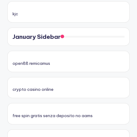
kjc
January Sidebar
open88 remicamus
crypto casino online
free spin gratis senza deposito no aams