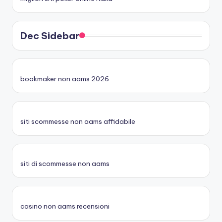
Dec Sidebar
bookmaker non aams 2026
siti scommesse non aams affidabile
siti di scommesse non aams
casino non aams recensioni