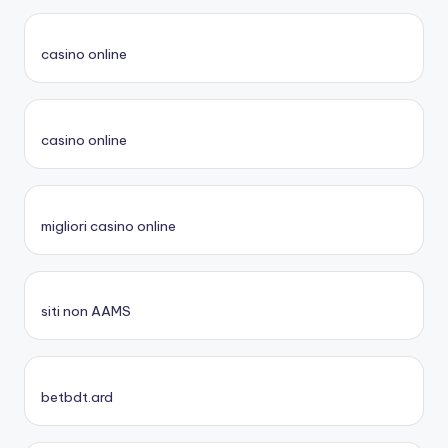
casino online
casino online
migliori casino online
siti non AAMS
betbdt.ard