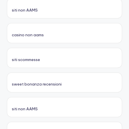
siti non AAMS
casino non aams
siti scommesse
sweet bonanza recensioni
siti non AAMS