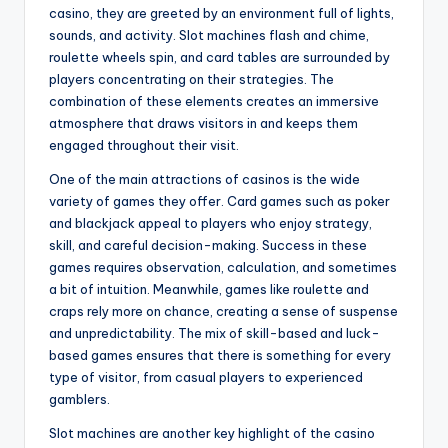
casino, they are greeted by an environment full of lights,
sounds, and activity. Slot machines flash and chime,
roulette wheels spin, and card tables are surrounded by
players concentrating on their strategies. The
combination of these elements creates an immersive
atmosphere that draws visitors in and keeps them
engaged throughout their visit.
One of the main attractions of casinos is the wide
variety of games they offer. Card games such as poker
and blackjack appeal to players who enjoy strategy,
skill, and careful decision-making. Success in these
games requires observation, calculation, and sometimes
a bit of intuition. Meanwhile, games like roulette and
craps rely more on chance, creating a sense of suspense
and unpredictability. The mix of skill-based and luck-
based games ensures that there is something for every
type of visitor, from casual players to experienced
gamblers.
Slot machines are another key highlight of the casino