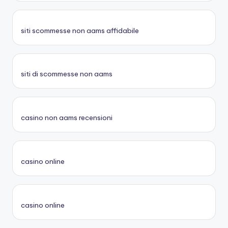
siti scommesse non aams affidabile
siti di scommesse non aams
casino non aams recensioni
casino online
casino online