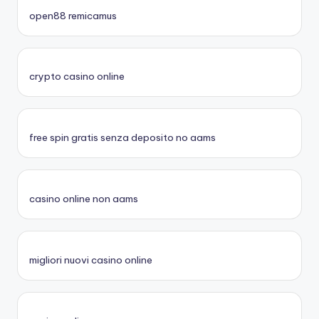
open88 remicamus
crypto casino online
free spin gratis senza deposito no aams
casino online non aams
migliori nuovi casino online