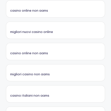
casino online non aams
migliori nuovi casino online
casino online non aams
migliori casino non aams
casino italiani non aams