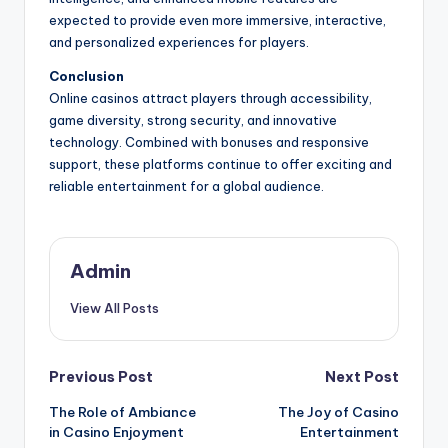
expected to provide even more immersive, interactive,
and personalized experiences for players.
Conclusion
Online casinos attract players through accessibility,
game diversity, strong security, and innovative
technology. Combined with bonuses and responsive
support, these platforms continue to offer exciting and
reliable entertainment for a global audience.
Admin
View All Posts
Post
Previous Post
Next Post
The Role of Ambiance
The Joy of Casino
navigation
in Casino Enjoyment
Entertainment