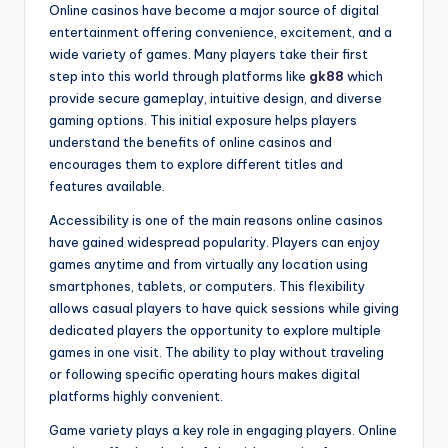
Online casinos have become a major source of digital
entertainment offering convenience, excitement, and a
wide variety of games. Many players take their first
step into this world through platforms like
gk88
which
provide secure gameplay, intuitive design, and diverse
gaming options. This initial exposure helps players
understand the benefits of online casinos and
encourages them to explore different titles and
features available.
Accessibility is one of the main reasons online casinos
have gained widespread popularity. Players can enjoy
games anytime and from virtually any location using
smartphones, tablets, or computers. This flexibility
allows casual players to have quick sessions while giving
dedicated players the opportunity to explore multiple
games in one visit. The ability to play without traveling
or following specific operating hours makes digital
platforms highly convenient.
Game variety plays a key role in engaging players. Online