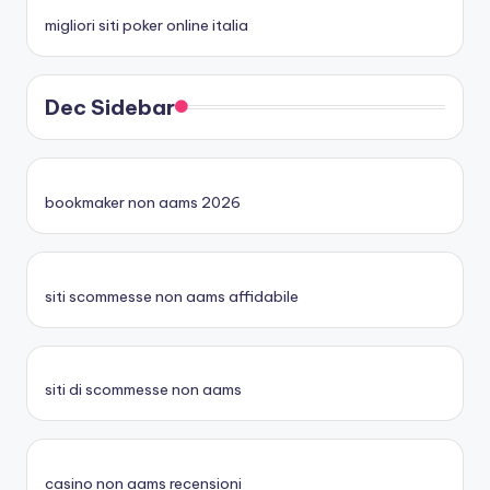
migliori siti poker online italia
Dec Sidebar
bookmaker non aams 2026
siti scommesse non aams affidabile
siti di scommesse non aams
casino non aams recensioni