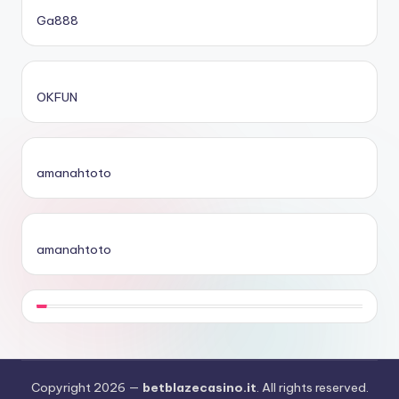
Ga888
OKFUN
amanahtoto
amanahtoto
Copyright 2026 —
betblazecasino.it
. All rights reserved.