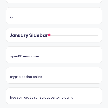
kjc
January Sidebar
open88 remicamus
crypto casino online
free spin gratis senza deposito no aams