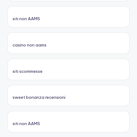
siti non AAMS
casino non aams
siti scommesse
sweet bonanza recensioni
siti non AAMS