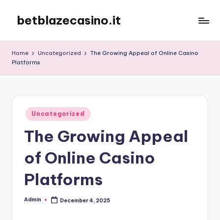
betblazecasino.it
Skip
to
content
Home
Uncategorized
The Growing Appeal of Online Casino
Platforms
Posted
Uncategorized
in
The Growing Appeal
of Online Casino
Platforms
Admin
December 4, 2025
Posted
by