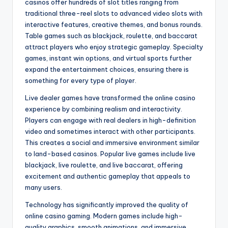
casinos offer hundreds of slot titles ranging from
traditional three-reel slots to advanced video slots with
interactive features, creative themes, and bonus rounds.
Table games such as blackjack, roulette, and baccarat
attract players who enjoy strategic gameplay. Specialty
games, instant win options, and virtual sports further
expand the entertainment choices, ensuring there is
something for every type of player.
Live dealer games have transformed the online casino
experience by combining realism and interactivity.
Players can engage with real dealers in high-definition
video and sometimes interact with other participants.
This creates a social and immersive environment similar
to land-based casinos. Popular live games include live
blackjack, live roulette, and live baccarat, offering
excitement and authentic gameplay that appeals to
many users.
Technology has significantly improved the quality of
online casino gaming. Modern games include high-
quality graphics, smooth animations, and immersive