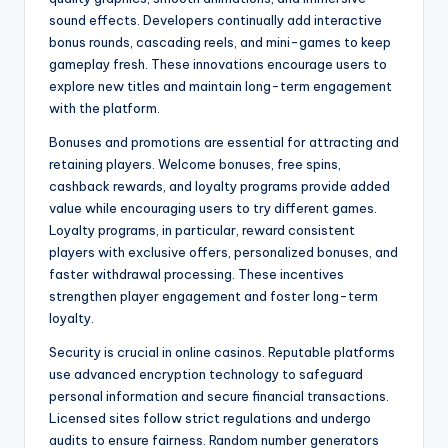
sound effects. Developers continually add interactive
bonus rounds, cascading reels, and mini-games to keep
gameplay fresh. These innovations encourage users to
explore new titles and maintain long-term engagement
with the platform.
Bonuses and promotions are essential for attracting and
retaining players. Welcome bonuses, free spins,
cashback rewards, and loyalty programs provide added
value while encouraging users to try different games.
Loyalty programs, in particular, reward consistent
players with exclusive offers, personalized bonuses, and
faster withdrawal processing. These incentives
strengthen player engagement and foster long-term
loyalty.
Security is crucial in online casinos. Reputable platforms
use advanced encryption technology to safeguard
personal information and secure financial transactions.
Licensed sites follow strict regulations and undergo
audits to ensure fairness. Random number generators