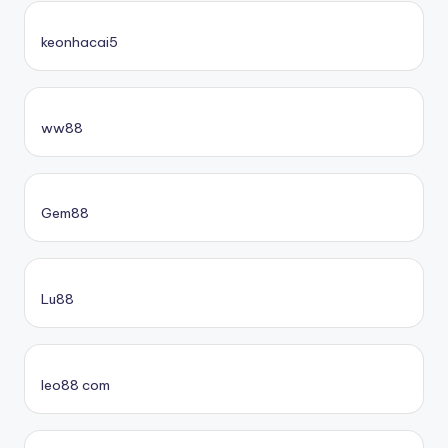
keonhacai5
ww88
Gem88
Lu88
leo88 com