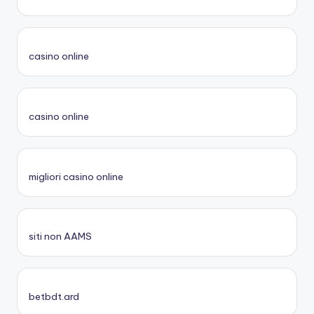
casino online
casino online
migliori casino online
siti non AAMS
betbdt.ard