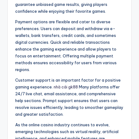
guarantee unbiased game results, giving players
confidence while enjoying their favorite games.
Payment options are flexible and cater to diverse
preferences. Users can deposit and withdraw via e-
wallets, bank transfers, credit cards, and sometimes
digital currencies. Quick and reliable transactions
enhance the gaming experience and allow players to
focus on entertainment. Offering multiple payment
methods ensures accessibility for users from various
regions.
Customer support is an important factor for a positive
gaming experience.
nhà cái gk88
Many platforms offer
24/7 live chat, email assistance, and comprehensive
help sections. Prompt support ensures that users can
resolve issues efficiently, leading to smoother gameplay
and greater satisfaction.
As the online casino industry continues to evolve,
emerging technologies such as virtual reality, artificial
intelligence, and enhanced mobile features are