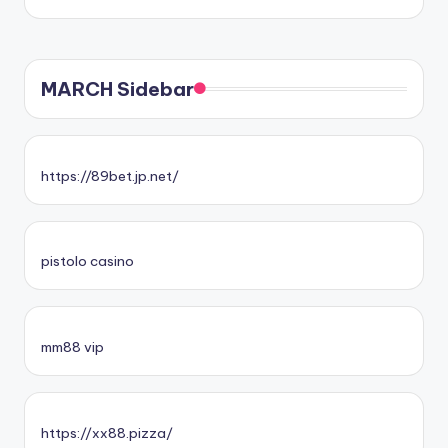
MARCH Sidebar
https://89bet.jp.net/
pistolo casino
mm88 vip
https://xx88.pizza/