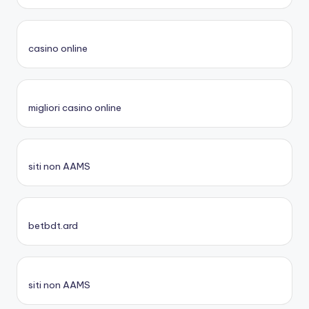
casino online
migliori casino online
siti non AAMS
betbdt.ard
siti non AAMS