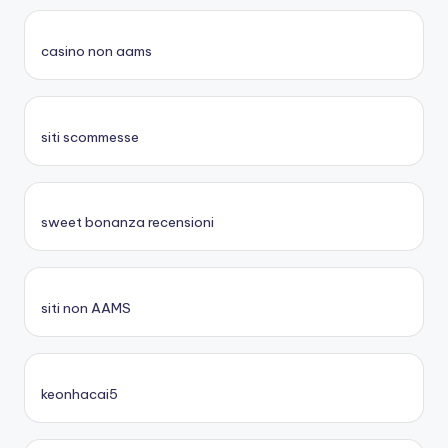
casino non aams
siti scommesse
sweet bonanza recensioni
siti non AAMS
keonhacai5