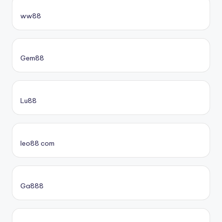
ww88
Gem88
Lu88
leo88 com
Ga888