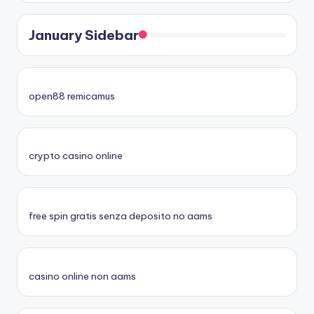
January Sidebar
open88 remicamus
crypto casino online
free spin gratis senza deposito no aams
casino online non aams