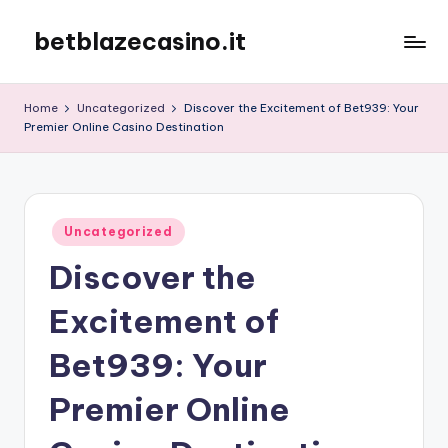
betblazecasino.it
Skip
to
content
Home
Uncategorized
Discover the Excitement of Bet939: Your
Premier Online Casino Destination
Posted
Uncategorized
in
Discover the
Excitement of
Bet939: Your
Premier Online