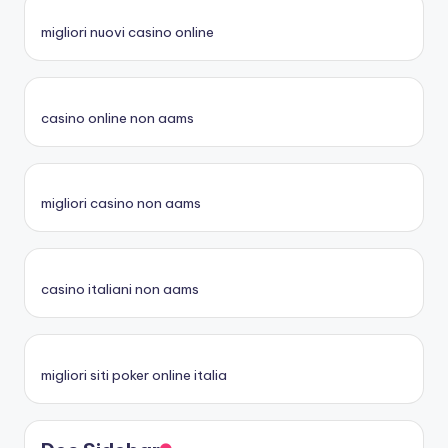
migliori nuovi casino online
casino online non aams
migliori casino non aams
casino italiani non aams
migliori siti poker online italia