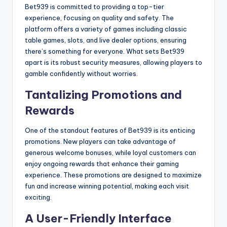
Bet939 is committed to providing a top-tier
experience, focusing on quality and safety. The
platform offers a variety of games including classic
table games, slots, and live dealer options, ensuring
there’s something for everyone. What sets Bet939
apart is its robust security measures, allowing players to
gamble confidently without worries.
Tantalizing Promotions and
Rewards
One of the standout features of Bet939 is its enticing
promotions. New players can take advantage of
generous welcome bonuses, while loyal customers can
enjoy ongoing rewards that enhance their gaming
experience. These promotions are designed to maximize
fun and increase winning potential, making each visit
exciting.
A User-Friendly Interface