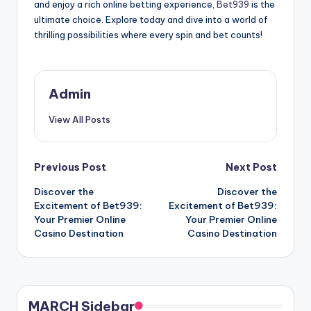
and enjoy a rich online betting experience,
Bet939
is the
ultimate choice. Explore today and dive into a world of
thrilling possibilities where every spin and bet counts!
Admin
View All Posts
Post
Previous Post
Next Post
Discover the
Discover the
navigation
Excitement of Bet939:
Excitement of Bet939:
Your Premier Online
Your Premier Online
Casino Destination
Casino Destination
MARCH Sidebar