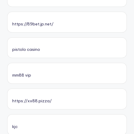
https://89bet.jp.net/
pistolo casino
mm88 vip
https://xx88.pizza/
kjc