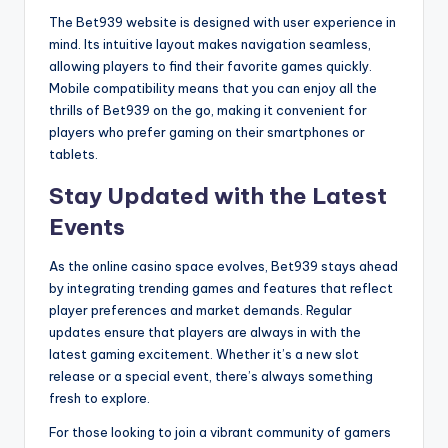
The Bet939 website is designed with user experience in
mind. Its intuitive layout makes navigation seamless,
allowing players to find their favorite games quickly.
Mobile compatibility means that you can enjoy all the
thrills of Bet939 on the go, making it convenient for
players who prefer gaming on their smartphones or
tablets.
Stay Updated with the Latest
Events
As the online casino space evolves, Bet939 stays ahead
by integrating trending games and features that reflect
player preferences and market demands. Regular
updates ensure that players are always in with the
latest gaming excitement. Whether it’s a new slot
release or a special event, there’s always something
fresh to explore.
For those looking to join a vibrant community of gamers