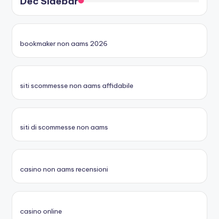
Dec Sidebar
bookmaker non aams 2026
siti scommesse non aams affidabile
siti di scommesse non aams
casino non aams recensioni
casino online