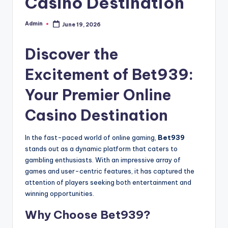
Casino Destination
Admin
June 19, 2026
Posted
by
Discover the
Excitement of Bet939:
Your Premier Online
Casino Destination
In the fast-paced world of online gaming,
Bet939
stands out as a dynamic platform that caters to
gambling enthusiasts. With an impressive array of
games and user-centric features, it has captured the
attention of players seeking both entertainment and
winning opportunities.
Why Choose Bet939?