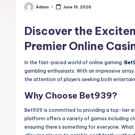
Admin
June 19, 2026
Posted
by
Discover the Excite
Premier Online Casi
In the fast-paced world of online gaming,
Bet
gambling enthusiasts. With an impressive array
the attention of players seeking both entertai
Why Choose Bet939?
Bet939 is committed to providing a top-tier ex
platform offers a variety of games including cl
ensuring there’s something for everyone. What 