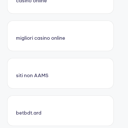
casino online
migliori casino online
siti non AAMS
betbdt.ard