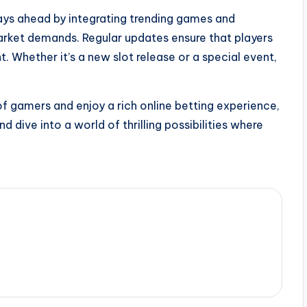
ays ahead by integrating trending games and
arket demands. Regular updates ensure that players
. Whether it’s a new slot release or a special event,
of gamers and enjoy a rich online betting experience,
d dive into a world of thrilling possibilities where