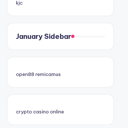
kjc
January Sidebar
open88 remicamus
crypto casino online