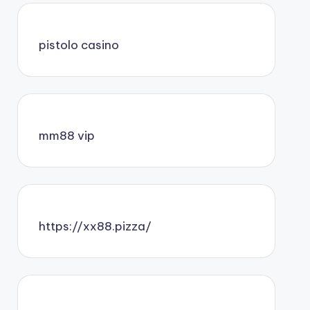
pistolo casino
mm88 vip
https://xx88.pizza/