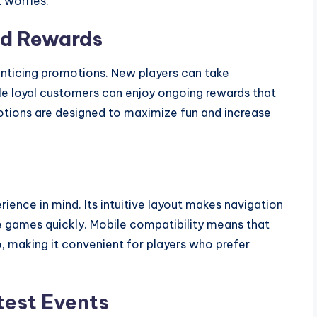
 worries.
nd Rewards
enticing promotions. New players can take
 loyal customers can enjoy ongoing rewards that
tions are designed to maximize fun and increase
ience in mind. Its intuitive layout makes navigation
te games quickly. Mobile compatibility means that
go, making it convenient for players who prefer
test Events