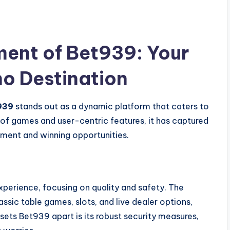
ment of Bet939: Your
no Destination
939
stands out as a dynamic platform that caters to
 of games and user-centric features, it has captured
nment and winning opportunities.
perience, focusing on quality and safety. The
assic table games, slots, and live dealer options,
sets Bet939 apart is its robust security measures,