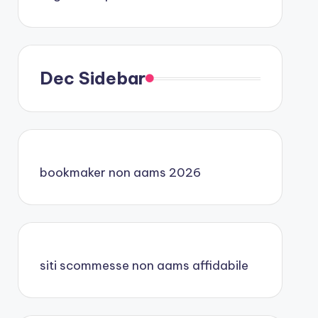
Dec Sidebar
bookmaker non aams 2026
siti scommesse non aams affidabile