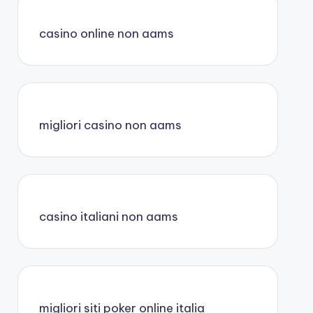
casino online non aams
migliori casino non aams
casino italiani non aams
migliori siti poker online italia