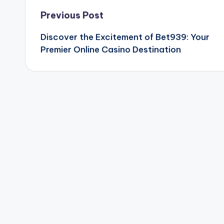
Post
Previous Post
Discover the Excitement of Bet939: Your
navigation
Premier Online Casino Destination