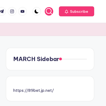
com
r.com
.me
instagram.com
youtube.com
Subscribe
MARCH Sidebar
https://89bet.jp.net/