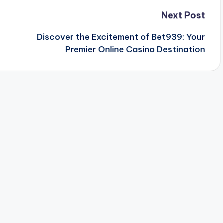
Next Post
Discover the Excitement of Bet939: Your
Premier Online Casino Destination