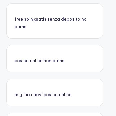
free spin gratis senza deposito no
aams
casino online non aams
migliori nuovi casino online