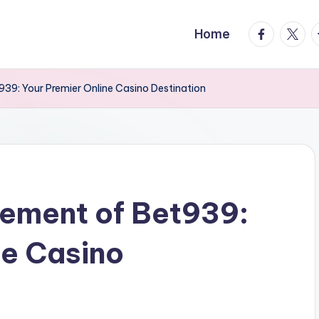
facebook.
twitte
t
Home
939: Your Premier Online Casino Destination
tement of Bet939:
ne Casino