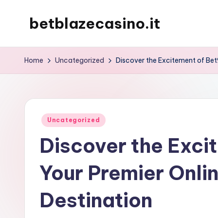
betblazecasino.it
Skip
to
content
Home
Uncategorized
Discover the Excitement of Bet
Posted
Uncategorized
in
Discover the Exci
Your Premier Onli
Destination