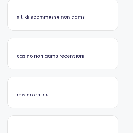
siti di scommesse non aams
casino non aams recensioni
casino online