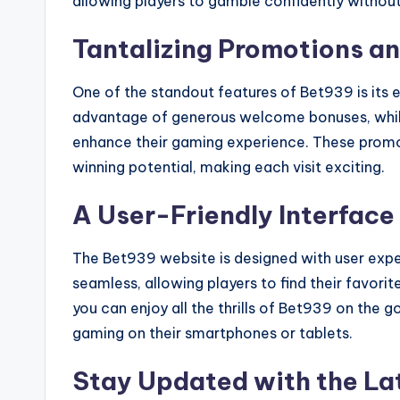
allowing players to gamble confidently without
Tantalizing Promotions a
One of the standout features of Bet939 is its 
advantage of generous welcome bonuses, while
enhance their gaming experience. These promo
winning potential, making each visit exciting.
A User-Friendly Interface
The Bet939 website is designed with user exper
seamless, allowing players to find their favori
you can enjoy all the thrills of Bet939 on the 
gaming on their smartphones or tablets.
Stay Updated with the La