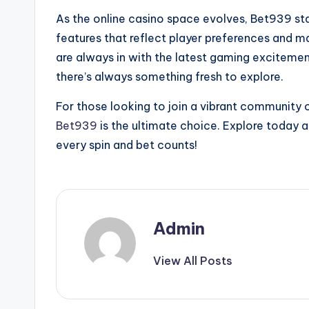
As the online casino space evolves, Bet939 st
features that reflect player preferences and m
are always in with the latest gaming excitement
there’s always something fresh to explore.
For those looking to join a vibrant community 
Bet939
is the ultimate choice. Explore today an
every spin and bet counts!
Admin
View All Posts