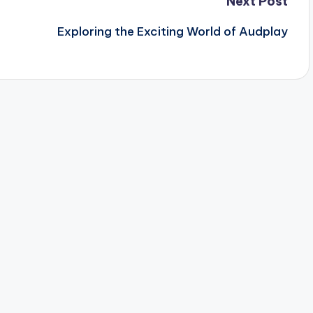
Next Post
Exploring the Exciting World of Audplay