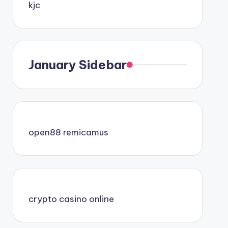
kjc
January Sidebar
open88 remicamus
crypto casino online