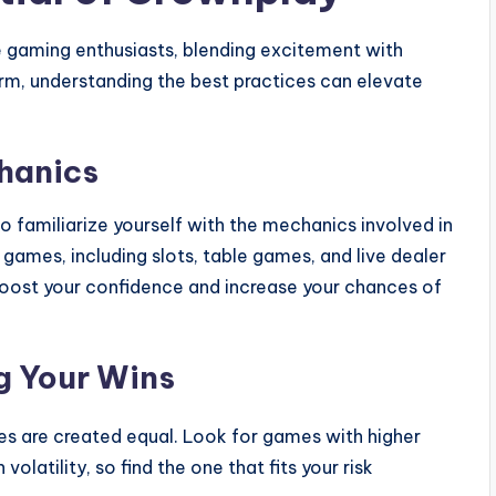
e gaming enthusiasts, blending excitement with
orm, understanding the best practices can elevate
hanics
o familiarize yourself with the mechanics involved in
games, including slots, table games, and live dealer
ost your confidence and increase your chances of
g Your Wins
es are created equal. Look for games with higher
volatility, so find the one that fits your risk