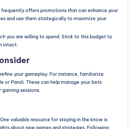
frequently offers promotions that can enhance your
ies and use them strategically to maximize your
 you are willing to spend. Stick to this budget to
 intact.
onsider
efine your gameplay. For instance, familiarize
le or Paroli. These can help manage your bets
ur gaming sessions.
One valuable resource for staying in the know is
sights about new games and strategies. Following