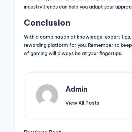
industry trends can help you adapt your approa
Conclusion
With a combination of knowledge, expert tips,
rewarding platform for you. Remember to keep le
of gaming will always be at your fingertips.
Admin
View All Posts