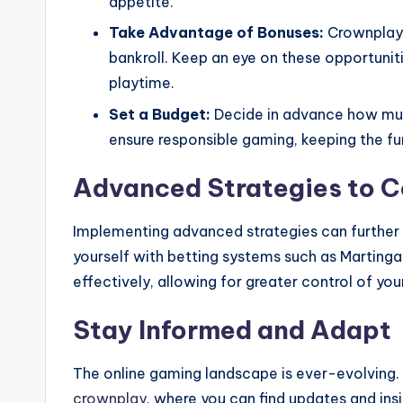
appetite.
Take Advantage of Bonuses:
Crownplay 
bankroll. Keep an eye on these opportunit
playtime.
Set a Budget:
Decide in advance how much
ensure responsible gaming, keeping the fun
Advanced Strategies to C
Implementing advanced strategies can further r
yourself with betting systems such as Martinga
effectively, allowing for greater control of yo
Stay Informed and Adapt
The online gaming landscape is ever-evolving. 
crownplay
, where you can find updates and in