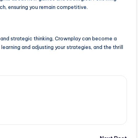
ch, ensuring you remain competitive.
 and strategic thinking, Crownplay can become a
arning and adjusting your strategies, and the thrill