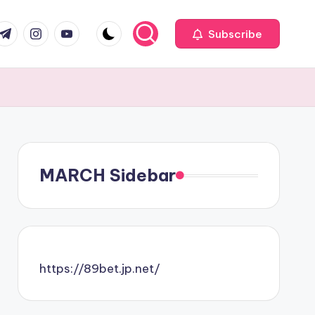
com
r.com
.me
instagram.com
youtube.com
Subscribe
MARCH Sidebar
https://89bet.jp.net/