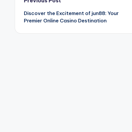
Post
Previous Post
Discover the Excitement of jun88: Your
navigation
Premier Online Casino Destination