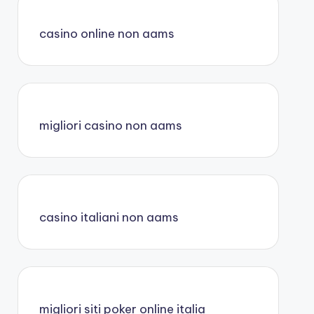
casino online non aams
migliori casino non aams
casino italiani non aams
migliori siti poker online italia