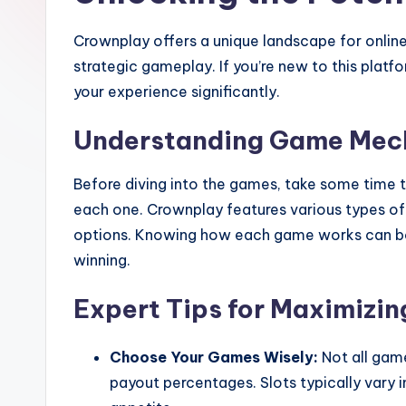
Crownplay offers a unique landscape for onlin
strategic gameplay. If you’re new to this platf
your experience significantly.
Understanding Game Mec
Before diving into the games, take some time t
each one. Crownplay features various types of 
options. Knowing how each game works can bo
winning.
Expert Tips for Maximizin
Choose Your Games Wisely:
Not all gam
payout percentages. Slots typically vary in 