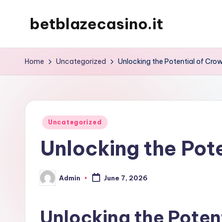
betblazecasino.it
Skip
to
content
Home
Uncategorized
Unlocking the Potential of Cro
Posted
Uncategorized
in
Unlocking the Pot
Admin
June 7, 2026
Posted
by
Unlocking the Poten