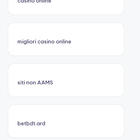
casino online
migliori casino online
siti non AAMS
betbdt.ard