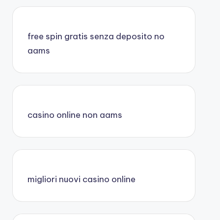
free spin gratis senza deposito no
aams
casino online non aams
migliori nuovi casino online