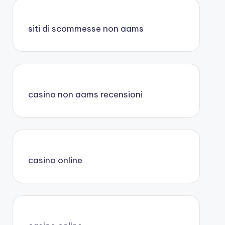
siti di scommesse non aams
casino non aams recensioni
casino online