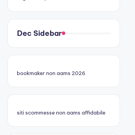
Dec Sidebar
bookmaker non aams 2026
siti scommesse non aams affidabile