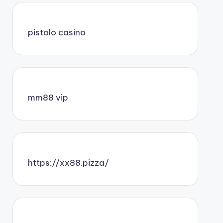
pistolo casino
mm88 vip
https://xx88.pizza/