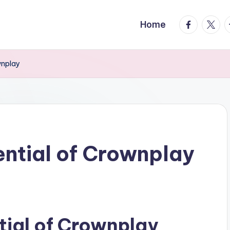
facebook.
twitte
t
Home
wnplay
ential of Crownplay
tial of Crownplay