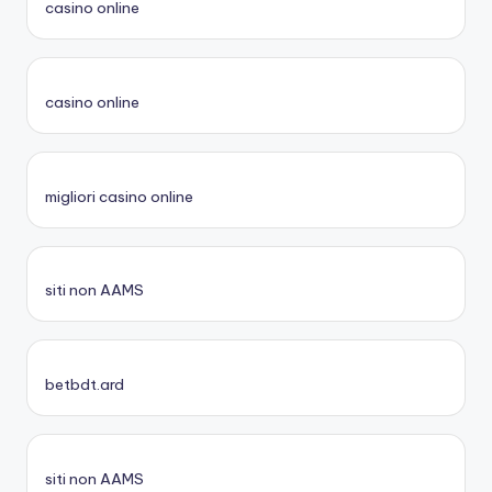
casino online
casino online
migliori casino online
siti non AAMS
betbdt.ard
siti non AAMS