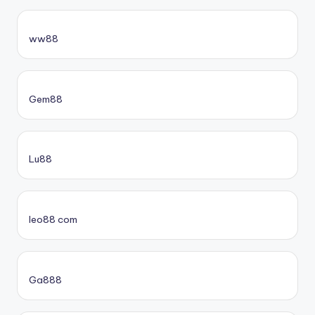
ww88
Gem88
Lu88
leo88 com
Ga888