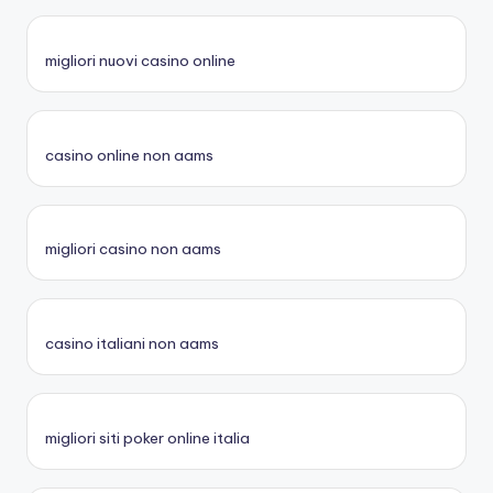
migliori nuovi casino online
casino online non aams
migliori casino non aams
casino italiani non aams
migliori siti poker online italia