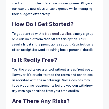
credits that can be utilized on various games. Players
can explore new slots or table games while managing
their budgets effectively.
How Do I Get Started?
To get started with a
free credit wallet
, simply sign up
on a casino platform that offers this option. You’ll
usually find it in the promotions section. Registration is
often straightforward, requiring basic personal details.
Is It Really Free?
Yes, the credits are granted without any upfront cost.
However, it’s crucial to read the terms and conditions
associated with these offerings. Some casinos may
have wagering requirements before you can withdraw
any winnings obtained from your free credits.
Are There Any Risks?