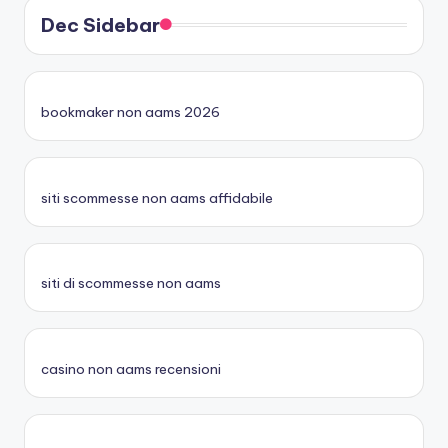
Dec Sidebar
bookmaker non aams 2026
siti scommesse non aams affidabile
siti di scommesse non aams
casino non aams recensioni