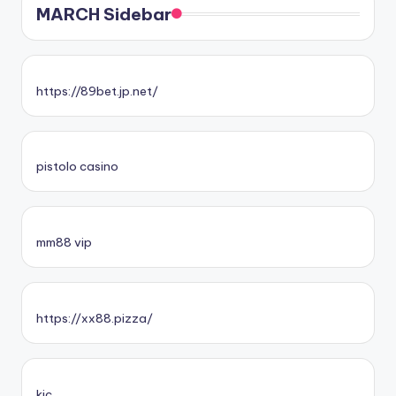
MARCH Sidebar
https://89bet.jp.net/
pistolo casino
mm88 vip
https://xx88.pizza/
kjc