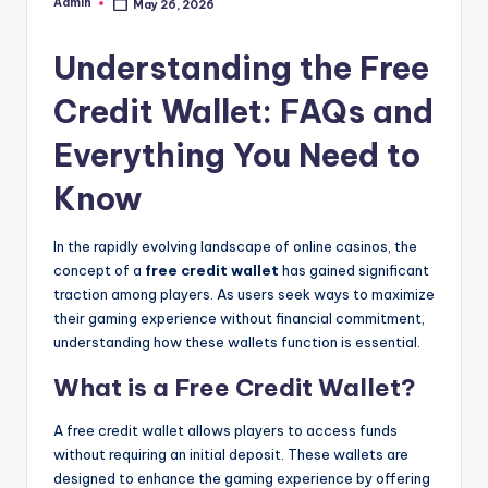
Admin
May 26, 2026
Posted
by
Understanding the Free
Credit Wallet: FAQs and
Everything You Need to
Know
In the rapidly evolving landscape of online casinos, the
concept of a
free credit wallet
has gained significant
traction among players. As users seek ways to maximize
their gaming experience without financial commitment,
understanding how these wallets function is essential.
What is a Free Credit Wallet?
A free credit wallet allows players to access funds
without requiring an initial deposit. These wallets are
designed to enhance the gaming experience by offering