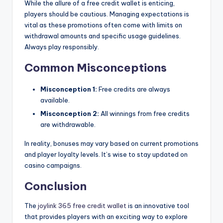
While the allure of a free credit wallet is enticing,
players should be cautious. Managing expectations is
vital as these promotions often come with limits on
withdrawal amounts and specific usage guidelines.
Always play responsibly.
Common Misconceptions
Misconception 1:
Free credits are always
available.
Misconception 2:
All winnings from free credits
are withdrawable.
In reality, bonuses may vary based on current promotions
and player loyalty levels. It’s wise to stay updated on
casino campaigns.
Conclusion
The
joylink 365 free credit wallet
is an innovative tool
that provides players with an exciting way to explore