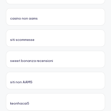
casino non aams
siti scommesse
sweet bonanza recensioni
siti non AAMS
keonhacai5