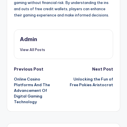
gaming without financial risk. By understanding the ins
and outs of free credit wallets, players can enhance
their gaming experience and make informed decisions.
Admin
View All Posts
Post
Previous Post
Next Post
Online Casino
Unlocking the Fun of
navigation
Platforms And The
Free Pokies Aristocrat
Advancement Of
Digital Gaming
Technology