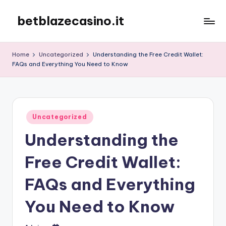
betblazecasino.it
Skip
to
content
Home
Uncategorized
Understanding the Free Credit Wallet:
FAQs and Everything You Need to Know
Posted
Uncategorized
in
Understanding the
Free Credit Wallet:
FAQs and Everything
You Need to Know