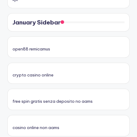
January Sidebar
open88 remicamus
crypto casino online
free spin gratis senza deposito no aams
casino online non aams