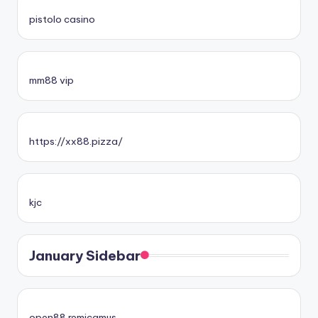
pistolo casino
mm88 vip
https://xx88.pizza/
kjc
January Sidebar
open88 remicamus