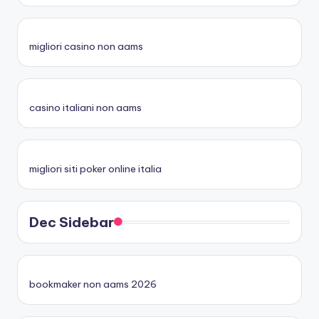
migliori casino non aams
casino italiani non aams
migliori siti poker online italia
Dec Sidebar
bookmaker non aams 2026