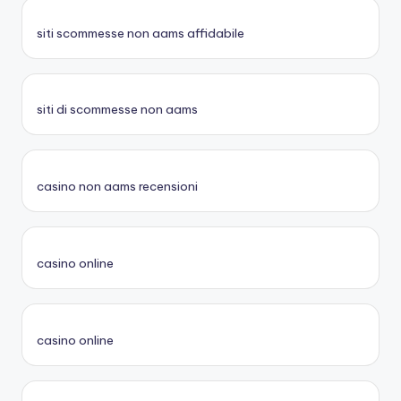
siti scommesse non aams affidabile
siti di scommesse non aams
casino non aams recensioni
casino online
casino online