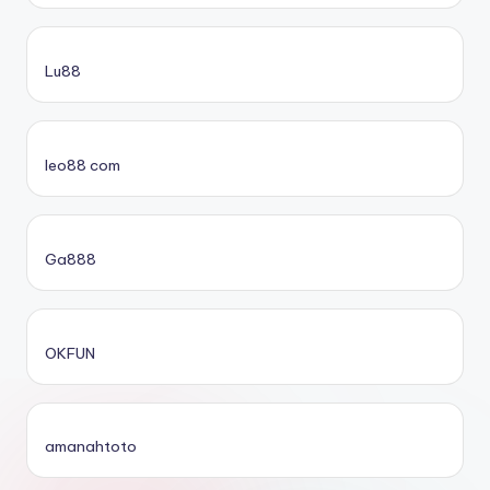
Lu88
leo88 com
Ga888
OKFUN
amanahtoto