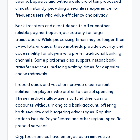
casino. Deposits and withdrawals are often processed
almost instantly, providing a seamless experience for
frequent users who value efficiency and privacy.
Bank transfers and direct deposits offer another
reliable payment option, particularly for larger
transactions. While processing times may be longer than
e-wallets or cards, these methods provide security and
accessibility for players who prefer traditional banking
channels. Some platforms also support instant bank
transfer services, reducing waiting times for deposits
and withdrawals.
Prepaid cards and vouchers provide a convenient
solution for players who prefer to control spending.
These methods allow users to fund their casino
accounts without linking to a bank account, offering
both security and budgeting advantages. Popular
options include Paysafecard and other region-specific
prepaid services.
Cryptocurrencies have emerged as an innovative