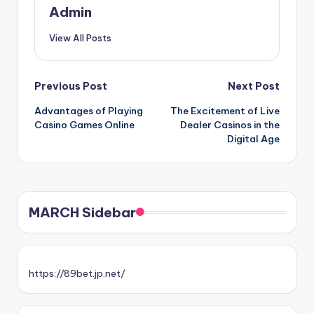
Admin
View All Posts
Post
Previous Post
Next Post
Advantages of Playing
The Excitement of Live
navigation
Casino Games Online
Dealer Casinos in the
Digital Age
MARCH Sidebar
https://89bet.jp.net/