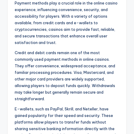
Payment methods play a crucial role in the online casino
experience, influencing convenience, security, and
accessibility for players. With a variety of options
available, from credit cards and e-wallets to
cryptocurrencies, casinos aim to provide fast, reliable,
and secure transactions that enhance overall user
satisfaction and trust.
Credit and debit cards remain one of the most
commonly used payment methods in online casinos.
They offer convenience, widespread acceptance, and
familiar processing procedures. Visa, Mastercard, and
other major card providers are widely supported,
allowing players to deposit funds quickly. Withdrawals
may take longer but generally remain secure and
straightforward.
E-wallets, such as PayPal, Skrill, and Neteller, have
gained popularity for their speed and security. These
platforms allow players to transfer funds without
sharing sensitive banking information directly with the