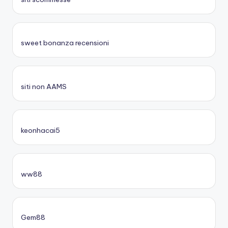
sweet bonanza recensioni
siti non AAMS
keonhacai5
ww88
Gem88