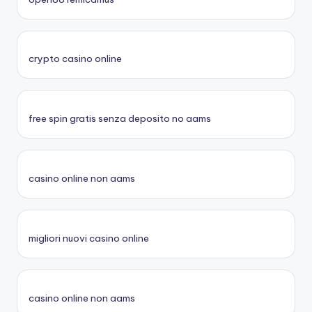
crypto casino online
free spin gratis senza deposito no aams
casino online non aams
migliori nuovi casino online
casino online non aams