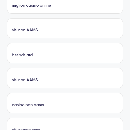
migliori casino online
siti non AAMS
betbdt.ard
siti non AAMS
casino non aams
siti scommesse