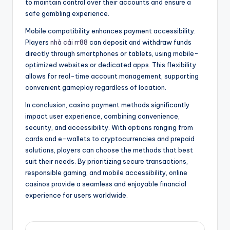
to maintain control over their accounts and ensure a
safe gambling experience.
Mobile compatibility enhances payment accessibility.
Players
nhà cái rr88
can deposit and withdraw funds
directly through smartphones or tablets, using mobile-
optimized websites or dedicated apps. This flexibility
allows for real-time account management, supporting
convenient gameplay regardless of location.
In conclusion, casino payment methods significantly
impact user experience, combining convenience,
security, and accessibility. With options ranging from
cards and e-wallets to cryptocurrencies and prepaid
solutions, players can choose the methods that best
suit their needs. By prioritizing secure transactions,
responsible gaming, and mobile accessibility, online
casinos provide a seamless and enjoyable financial
experience for users worldwide.