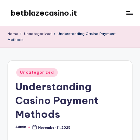
betblazecasino.it
Skip
to
content
Home
Uncategorized
Understanding Casino Payment
Methods
Posted
Uncategorized
in
Understanding
Casino Payment
Methods
Admin
November 11, 2025
Posted
by