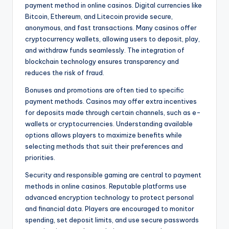
payment method in online casinos. Digital currencies like
Bitcoin, Ethereum, and Litecoin provide secure,
anonymous, and fast transactions. Many casinos offer
cryptocurrency wallets, allowing users to deposit, play,
and withdraw funds seamlessly. The integration of
blockchain technology ensures transparency and
reduces the risk of fraud.
Bonuses and promotions are often tied to specific
payment methods. Casinos may offer extra incentives
for deposits made through certain channels, such as e-
wallets or cryptocurrencies. Understanding available
options allows players to maximize benefits while
selecting methods that suit their preferences and
priorities.
Security and responsible gaming are central to payment
methods in online casinos. Reputable platforms use
advanced encryption technology to protect personal
and financial data. Players are encouraged to monitor
spending, set deposit limits, and use secure passwords