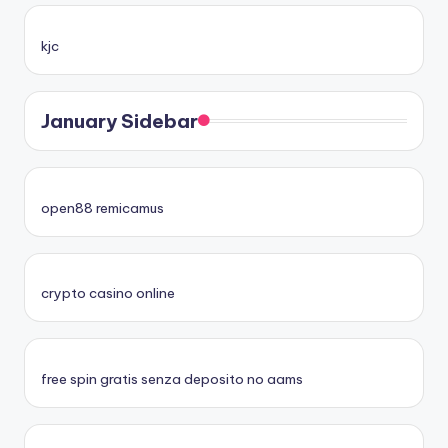
kjc
January Sidebar
open88 remicamus
crypto casino online
free spin gratis senza deposito no aams