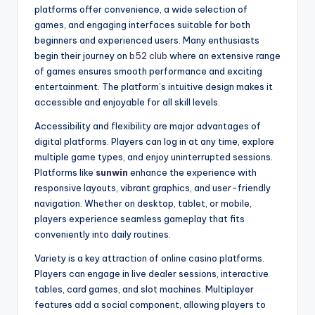
platforms offer convenience, a wide selection of
games, and engaging interfaces suitable for both
beginners and experienced users. Many enthusiasts
begin their journey on
b52 club
where an extensive range
of games ensures smooth performance and exciting
entertainment. The platform’s intuitive design makes it
accessible and enjoyable for all skill levels.
Accessibility and flexibility are major advantages of
digital platforms. Players can log in at any time, explore
multiple game types, and enjoy uninterrupted sessions.
Platforms like
sunwin
enhance the experience with
responsive layouts, vibrant graphics, and user-friendly
navigation. Whether on desktop, tablet, or mobile,
players experience seamless gameplay that fits
conveniently into daily routines.
Variety is a key attraction of online casino platforms.
Players can engage in live dealer sessions, interactive
tables, card games, and slot machines. Multiplayer
features add a social component, allowing players to