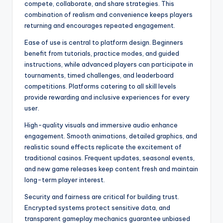
compete, collaborate, and share strategies. This
combination of realism and convenience keeps players
returning and encourages repeated engagement.
Ease of use is central to platform design. Beginners
benefit from tutorials, practice modes, and guided
instructions, while advanced players can participate in
tournaments, timed challenges, and leaderboard
competitions. Platforms catering to all skill levels
provide rewarding and inclusive experiences for every
user.
High-quality visuals and immersive audio enhance
engagement. Smooth animations, detailed graphics, and
realistic sound effects replicate the excitement of
traditional casinos. Frequent updates, seasonal events,
and new game releases keep content fresh and maintain
long-term player interest.
Security and fairness are critical for building trust.
Encrypted systems protect sensitive data, and
transparent gameplay mechanics guarantee unbiased