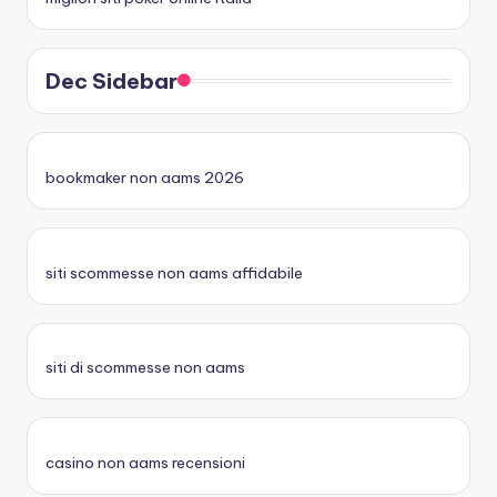
Dec Sidebar
bookmaker non aams 2026
siti scommesse non aams affidabile
siti di scommesse non aams
casino non aams recensioni