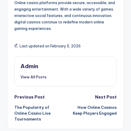
Online casino platforms provide secure, accessible, and
engaging entertainment. With a wide variety of games,
interactive social features, and continuous innovation,
digital casinos continue to redefine modern online
gaming experiences.
Last updated on February 5, 2026
Admin
View All Posts
Post
Previous Post
Next Post
The Popularity of
How Online Casinos
navigation
Online Casino Live
Keep Players Engaged
Tournaments