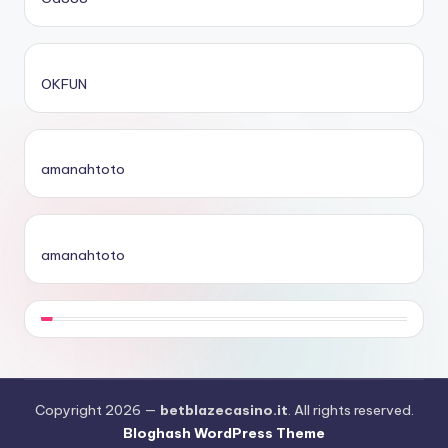
OKFUN
amanahtoto
amanahtoto
Copyright 2026 —
betblazecasino.it
. All rights reserved.
Bloghash WordPress Theme