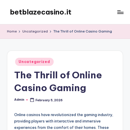
betblazecasino.it
Skip
to
content
Home
Uncategorized
The Thrill of Online Casino Gaming
Posted
Uncategorized
in
The Thrill of Online
Casino Gaming
Admin
February 5, 2026
Posted
by
Online casinos have revolutionized the gaming industry,
providing players with interactive and immersive
experiences from the comfort of their homes. These