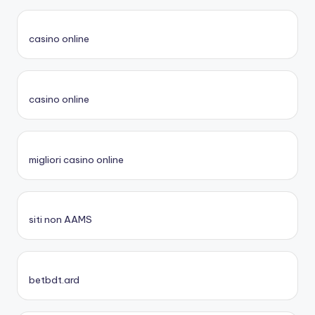
casino online
casino online
migliori casino online
siti non AAMS
betbdt.ard