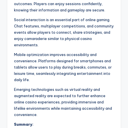
outcomes. Players can enjoy sessions confidently,
knowing their information and gameplay are secure.
Social interaction is an essential part of online gaming.
Chat features, multiplayer competitions, and community
events allow players to connect, share strategies, and
enjoy camaraderie similar to physical casino
environments.
Mobile optimization improves accessibility and
convenience. Platforms designed for smartphones and
tablets allow users to play during breaks, commutes, or
leisure time, seamlessly integrating entertainment into
daily life.
Emerging technologies such as virtual reality and
augmented reality are expected to further enhance
online casino experiences, providing immersive and
lifelike environments while maintaining accessibility and
convenience.
Summary: