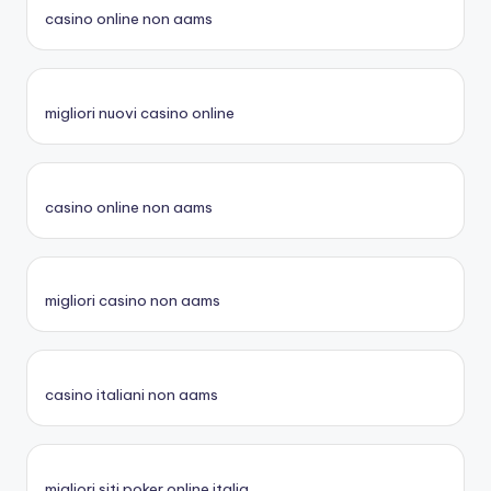
casino online non aams
migliori nuovi casino online
casino online non aams
migliori casino non aams
casino italiani non aams
migliori siti poker online italia