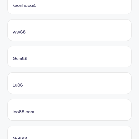
keonhacai5
ww88
Gem88
Lu88
leo88 com
Ga888