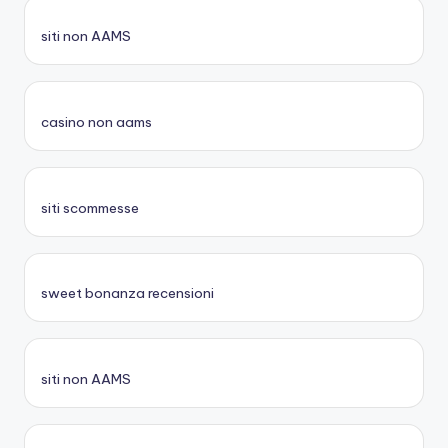
siti non AAMS
casino non aams
siti scommesse
sweet bonanza recensioni
siti non AAMS