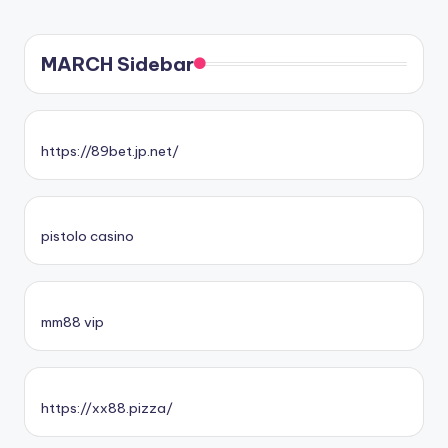
MARCH Sidebar
https://89bet.jp.net/
pistolo casino
mm88 vip
https://xx88.pizza/