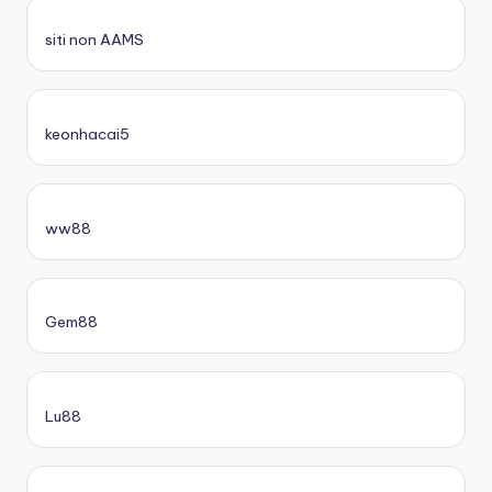
siti non AAMS
keonhacai5
ww88
Gem88
Lu88