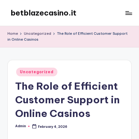
betblazecasino.it
Skip
to
content
Home
Uncategorized
The Role of Efficient Customer Support
in Online Casinos
Posted
Uncategorized
in
The Role of Efficient
Customer Support in
Online Casinos
Admin
February 4, 2026
Posted
by