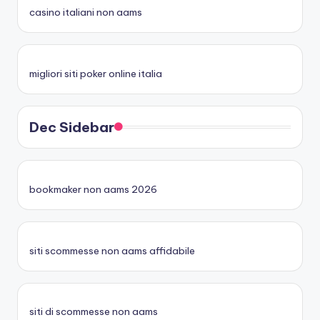
casino italiani non aams
migliori siti poker online italia
Dec Sidebar
bookmaker non aams 2026
siti scommesse non aams affidabile
siti di scommesse non aams