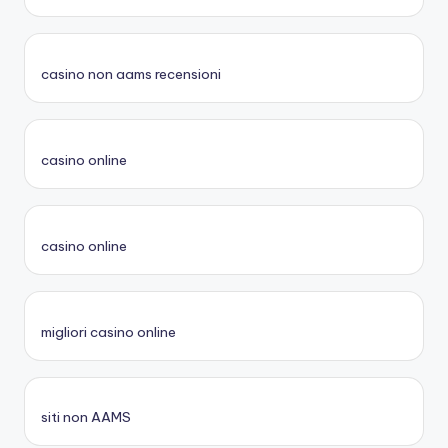
casino non aams recensioni
casino online
casino online
migliori casino online
siti non AAMS