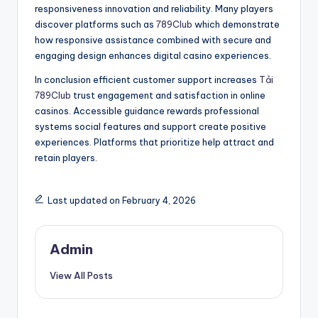
responsiveness innovation and reliability. Many players
discover platforms such as
789Club
which demonstrate
how responsive assistance combined with secure and
engaging design enhances digital casino experiences.
In conclusion efficient customer support increases
Tải
789Club
trust engagement and satisfaction in online
casinos. Accessible guidance rewards professional
systems social features and support create positive
experiences. Platforms that prioritize help attract and
retain players.
Last updated on February 4, 2026
Admin
View All Posts