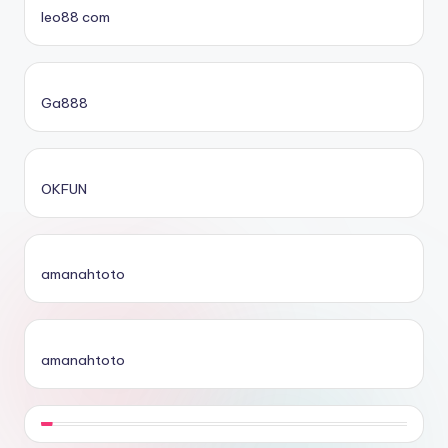
leo88 com
Ga888
OKFUN
amanahtoto
amanahtoto