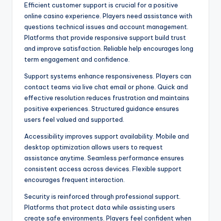
Efficient customer support is crucial for a positive
online casino experience. Players need assistance with
questions technical issues and account management.
Platforms that provide responsive support build trust
and improve satisfaction. Reliable help encourages long
term engagement and confidence.
Support systems enhance responsiveness. Players can
contact teams via live chat email or phone. Quick and
effective resolution reduces frustration and maintains
positive experiences. Structured guidance ensures
users feel valued and supported.
Accessibility improves support availability. Mobile and
desktop optimization allows users to request
assistance anytime. Seamless performance ensures
consistent access across devices. Flexible support
encourages frequent interaction.
Security is reinforced through professional support.
Platforms that protect data while assisting users
create safe environments. Players feel confident when