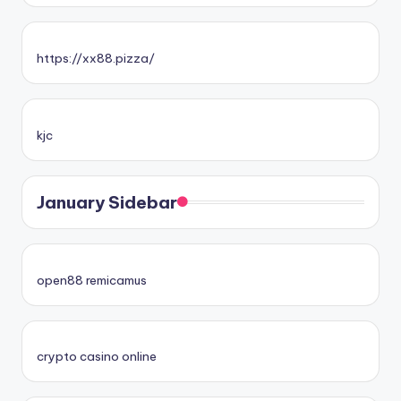
https://xx88.pizza/
kjc
January Sidebar
open88 remicamus
crypto casino online