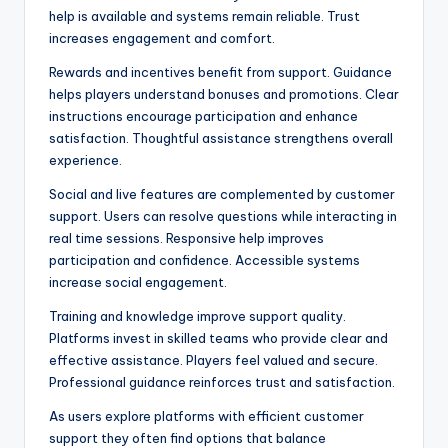
help is available and systems remain reliable. Trust
increases engagement and comfort.
Rewards and incentives benefit from support. Guidance
helps players understand bonuses and promotions. Clear
instructions encourage participation and enhance
satisfaction. Thoughtful assistance strengthens overall
experience.
Social and live features are complemented by customer
support. Users can resolve questions while interacting in
real time sessions. Responsive help improves
participation and confidence. Accessible systems
increase social engagement.
Training and knowledge improve support quality.
Platforms invest in skilled teams who provide clear and
effective assistance. Players feel valued and secure.
Professional guidance reinforces trust and satisfaction.
As users explore platforms with efficient customer
support they often find options that balance