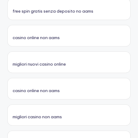
free spin gratis senza deposito no aams
casino online non aams
migliori nuovi casino online
casino online non aams
migliori casino non aams