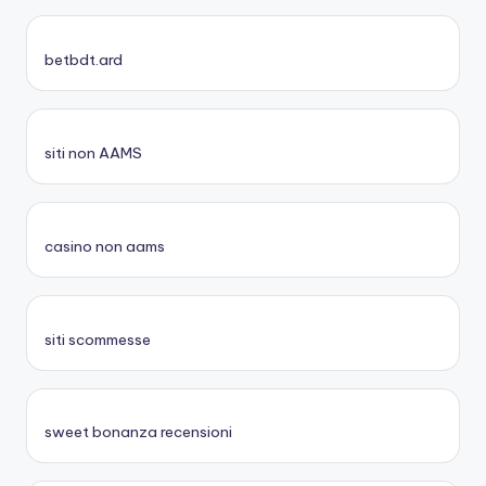
betbdt.ard
siti non AAMS
casino non aams
siti scommesse
sweet bonanza recensioni