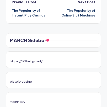
Post
Previous Post
Next Post
The Popularity of
The Popularity of
navigation
Instant Play Casinos
Online Slot Machines
MARCH Sidebar
https://89bet.jp.net/
pistolo casino
mm88 vip