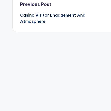
Post
Previous Post
Casino Visitor Engagement And
navigation
Atmosphere