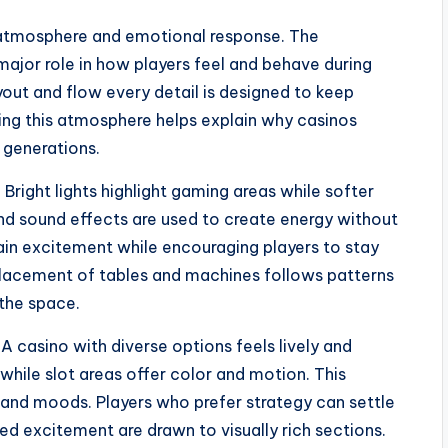
 atmosphere and emotional response. The
ajor role in how players feel and behave during
yout and flow every detail is designed to keep
ng this atmosphere helps explain why casinos
 generations.
Bright lights highlight gaming areas while softer
nd sound effects are used to create energy without
ain excitement while encouraging players to stay
placement of tables and machines follows patterns
the space.
 casino with diverse options feels lively and
hile slot areas offer color and motion. This
 and moods. Players who prefer strategy can settle
ed excitement are drawn to visually rich sections.