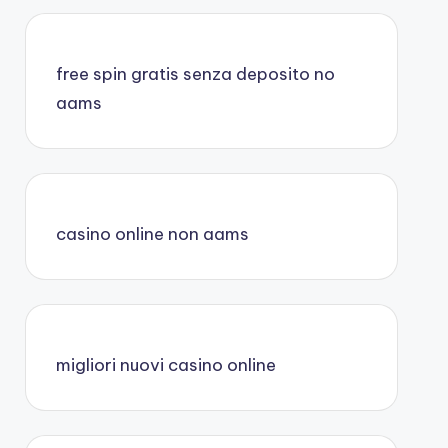
free spin gratis senza deposito no
aams
casino online non aams
migliori nuovi casino online