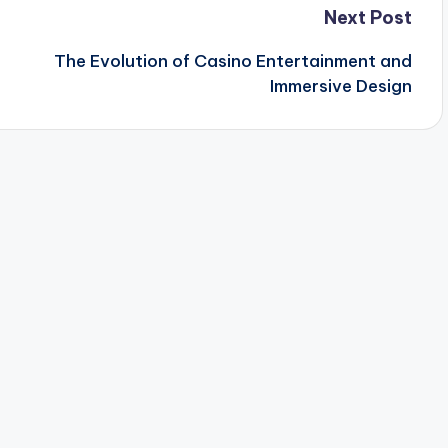
Next Post
The Evolution of Casino Entertainment and
Immersive Design