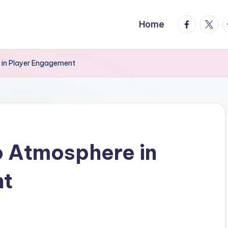
facebook.
twitte
t
Home
 in Player Engagement
o Atmosphere in
nt