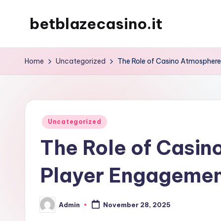
betblazecasino.it
Skip
to
content
Home
Uncategorized
The Role of Casino Atmosphere
Posted
Uncategorized
in
The Role of Casin
Player Engageme
Admin
November 28, 2025
Posted
by