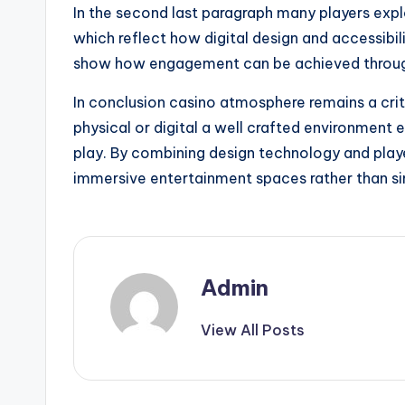
In the second last paragraph many players ex
which reflect how digital design and accessib
show how engagement can be achieved through 
In conclusion casino atmosphere remains a cri
physical or digital a well crafted environmen
play. By combining design technology and play
immersive entertainment spaces rather than s
Admin
View All Posts