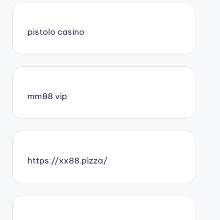
pistolo casino
mm88 vip
https://xx88.pizza/