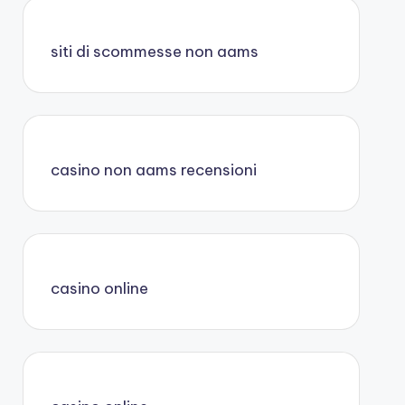
siti di scommesse non aams
casino non aams recensioni
casino online