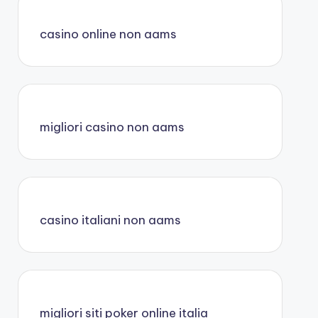
casino online non aams
migliori casino non aams
casino italiani non aams
migliori siti poker online italia