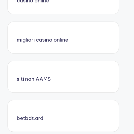
casino online
migliori casino online
siti non AAMS
betbdt.ard