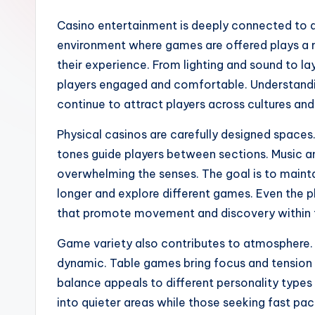
Casino entertainment is deeply connected to
environment where games are offered plays a m
their experience. From lighting and sound to la
players engaged and comfortable. Understandi
continue to attract players across cultures and
Physical casinos are carefully designed spaces. 
tones guide players between sections. Music a
overwhelming the senses. The goal is to maint
longer and explore different games. Even the 
that promote movement and discovery within 
Game variety also contributes to atmosphere. A
dynamic. Table games bring focus and tension w
balance appeals to different personality types
into quieter areas while those seeking fast pac