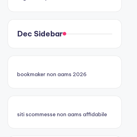
Dec Sidebar
bookmaker non aams 2026
siti scommesse non aams affidabile