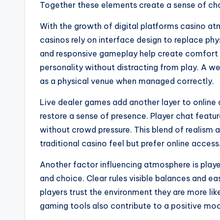
Together these elements create a sense of ch
With the growth of digital platforms casino atm
casinos rely on interface design to replace phy
and responsive gameplay help create comfort 
personality without distracting from play. A we
as a physical venue when managed correctly.
Live dealer games add another layer to online 
restore a sense of presence. Player chat featur
without crowd pressure. This blend of realism
traditional casino feel but prefer online access
Another factor influencing atmosphere is play
and choice. Clear rules visible balances and ea
players trust the environment they are more lik
gaming tools also contribute to a positive moo