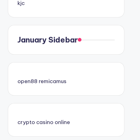
kjc
January Sidebar
open88 remicamus
crypto casino online