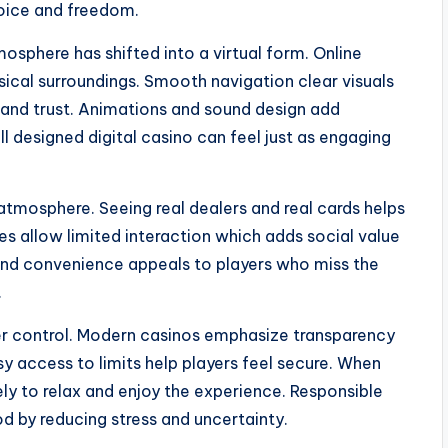
oice and freedom.
osphere has shifted into a virtual form. Online
sical surroundings. Smooth navigation clear visuals
and trust. Animations and sound design add
ll designed digital casino can feel just as engaging
atmosphere. Seeing real dealers and real cards helps
es allow limited interaction which adds social value
 and convenience appeals to players who miss the
.
er control. Modern casinos emphasize transparency
sy access to limits help players feel secure. When
ely to relax and enjoy the experience. Responsible
d by reducing stress and uncertainty.