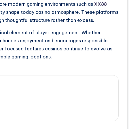
plore modern gaming environments such as
XX88
ility shape today casino atmosphere. These platforms
thoughtful structure rather than excess.
tical element of player engagement. Whether
t enhances enjoyment and encourages responsible
er focused features casinos continue to evolve as
imple gaming locations.