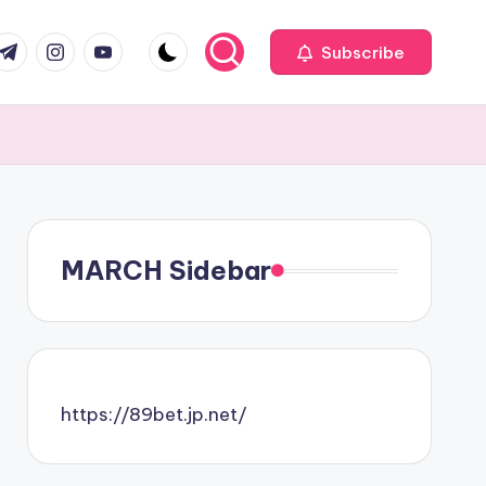
com
r.com
.me
instagram.com
youtube.com
Subscribe
MARCH Sidebar
https://89bet.jp.net/