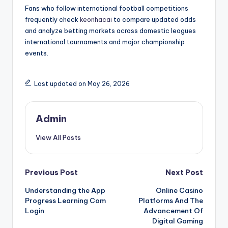
Fans who follow international football competitions
frequently check
keonhacai
to compare updated odds
and analyze betting markets across domestic leagues
international tournaments and major championship
events.
Last updated on May 26, 2026
Admin
View All Posts
Post
Previous Post
Next Post
Understanding the App
Online Casino
navigation
Progress Learning Com
Platforms And The
Login
Advancement Of
Digital Gaming