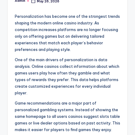
Admin
May 26, 2026
Posted
by
Personalization has become one of the strongest trends
shaping the modern online casino industry. As
competition increases platforms are no longer focusing
only on offering games but on delivering tailored
experiences that match each player’s behavior
preferences and playing style.
One of the main drivers of personalization is data
analysis. Online casinos collect information about which
games users play how often they gamble and what
types of rewards they prefer. This data helps platforms
create customized experiences for every individual
player.
Game recommendations are a major part of
personalized gambling systems. Instead of showing the
same homepage to all users casinos suggest slots table
games or live dealer options based on past activity. This
makes it easier for players to find games they enjoy.