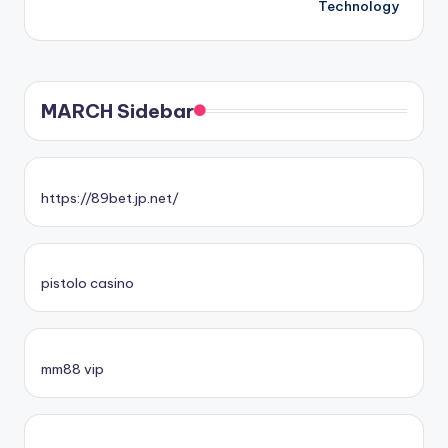
Technology
MARCH Sidebar
https://89bet.jp.net/
pistolo casino
mm88 vip