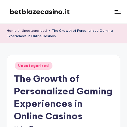
betblazecasino.it
Skip
to
content
Home
Uncategorized
The Growth of Personalized Gaming
Experiences in Online Casinos
Posted
Uncategorized
in
The Growth of
Personalized Gaming
Experiences in
Online Casinos