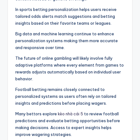
In sports betting personalization helps users receive
tailored odds alerts match suggestions and betting
insights based on their favorite teams or leagues.
Big data and machine learning continue to enhance
personalization systems making them more accurate
and responsive over time.
The future of online gambling will likely involve fully
adaptive platforms where every element from games to
rewards adjusts automatically based on individual user
behavior.
Football betting remains closely connected to
personalized systems as users often rely on tailored
insights and predictions before placing wagers.
Many bettors explore
kèo nhà cái 5
to review football
predictions and evaluate betting opportunities before
making decisions. Access to expert insights helps
improve wagering strategies.