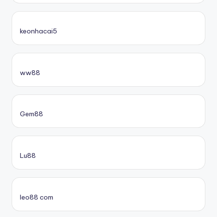
keonhacai5
ww88
Gem88
Lu88
leo88 com