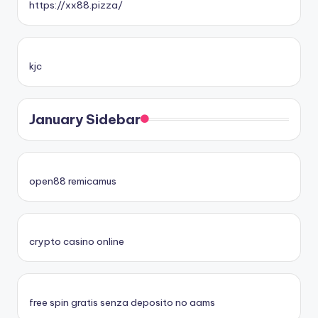
https://xx88.pizza/
kjc
January Sidebar
open88 remicamus
crypto casino online
free spin gratis senza deposito no aams