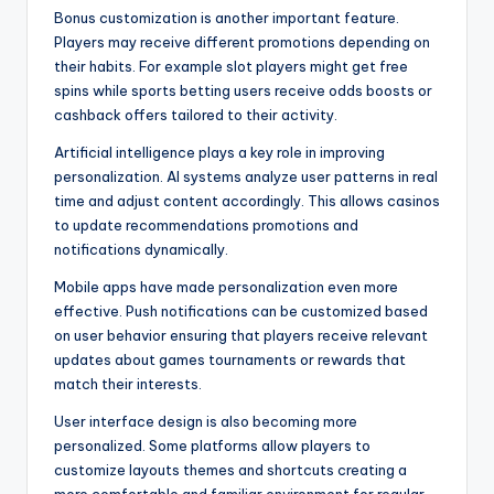
Bonus customization is another important feature.
Players may receive different promotions depending on
their habits. For example slot players might get free
spins while sports betting users receive odds boosts or
cashback offers tailored to their activity.
Artificial intelligence plays a key role in improving
personalization. AI systems analyze user patterns in real
time and adjust content accordingly. This allows casinos
to update recommendations promotions and
notifications dynamically.
Mobile apps have made personalization even more
effective. Push notifications can be customized based
on user behavior ensuring that players receive relevant
updates about games tournaments or rewards that
match their interests.
User interface design is also becoming more
personalized. Some platforms allow players to
customize layouts themes and shortcuts creating a