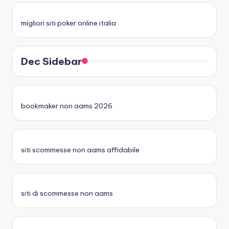
migliori siti poker online italia
Dec Sidebar
bookmaker non aams 2026
siti scommesse non aams affidabile
siti di scommesse non aams