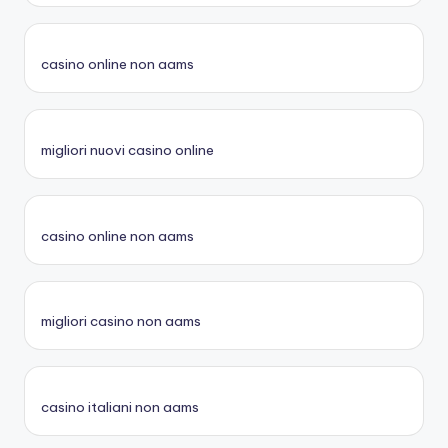
casino online non aams
migliori nuovi casino online
casino online non aams
migliori casino non aams
casino italiani non aams