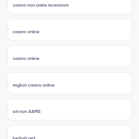
casino non aams recensioni
casino online
casino online
migliori casino online
siti non AAMS
betbdt.ard