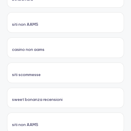
siti non AAMS
casino non aams
siti scommesse
sweet bonanza recensioni
siti non AAMS