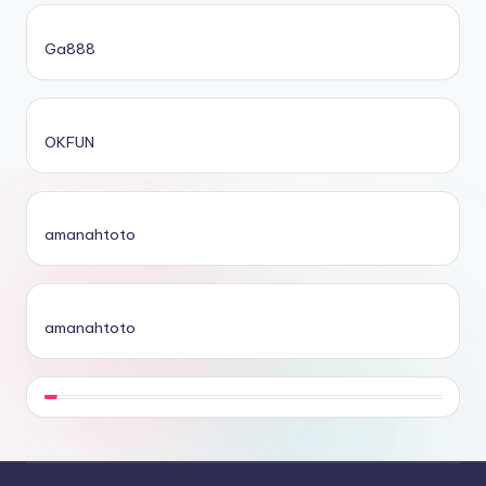
Ga888
OKFUN
amanahtoto
amanahtoto