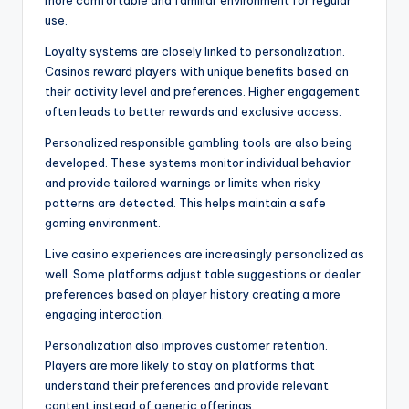
more comfortable and familiar environment for regular
use.
Loyalty systems are closely linked to personalization.
Casinos reward players with unique benefits based on
their activity level and preferences. Higher engagement
often leads to better rewards and exclusive access.
Personalized responsible gambling tools are also being
developed. These systems monitor individual behavior
and provide tailored warnings or limits when risky
patterns are detected. This helps maintain a safe
gaming environment.
Live casino experiences are increasingly personalized as
well. Some platforms adjust table suggestions or dealer
preferences based on player history creating a more
engaging interaction.
Personalization also improves customer retention.
Players are more likely to stay on platforms that
understand their preferences and provide relevant
content instead of generic offerings.