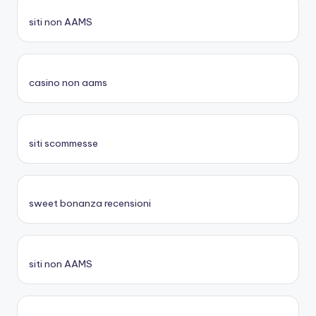
siti non AAMS
casino non aams
siti scommesse
sweet bonanza recensioni
siti non AAMS