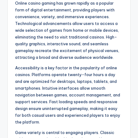
Online casino gaming has grown rapidly as a popular
form of digital entertainment, providing players with
convenience, variety, and immersive experiences.
Technological advancements allow users to access a
wide selection of games from home or mobile devices,
eliminating the need to visit traditional casinos. High-
quality graphics, interactive sound, and seamless
gameplay recreate the excitement of physical venues,
attracting a broad and diverse audience worldwide.
Accessibility is a key factor in the popularity of online
casinos. Platforms operate twenty-four hours a day
and are optimized for desktops, laptops, tablets, and
smartphones. Intuitive interfaces allow smooth
navigation between games, account management, and
support services. Fast loading speeds and responsive
design ensure uninterrupted gameplay, making it easy
for both casual users and experienced players to enjoy
the platform.
Game variety is central to engaging players. Classic