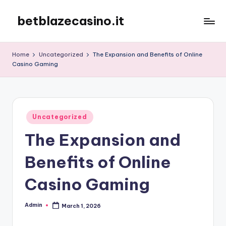
betblazecasino.it
Skip
to
content
Home
Uncategorized
The Expansion and Benefits of Online
Casino Gaming
Posted
Uncategorized
in
The Expansion and
Benefits of Online
Casino Gaming
Admin
March 1, 2026
Posted
by