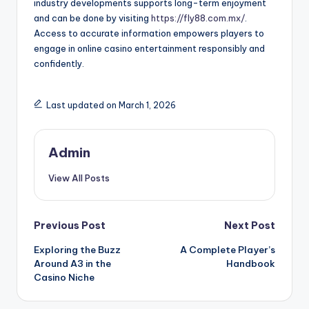
industry developments supports long-term enjoyment
and can be done by visiting
https://fly88.com.mx/
.
Access to accurate information empowers players to
engage in online casino entertainment responsibly and
confidently.
Last updated on March 1, 2026
Admin
View All Posts
Post
Previous Post
Next Post
Exploring the Buzz
A Complete Player’s
navigation
Around A3 in the
Handbook
Casino Niche