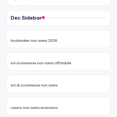
Dec Sidebar
bookmaker non aams 2026
siti scommesse non aams affidabile
siti di scommesse non aams
casino non aams recensioni