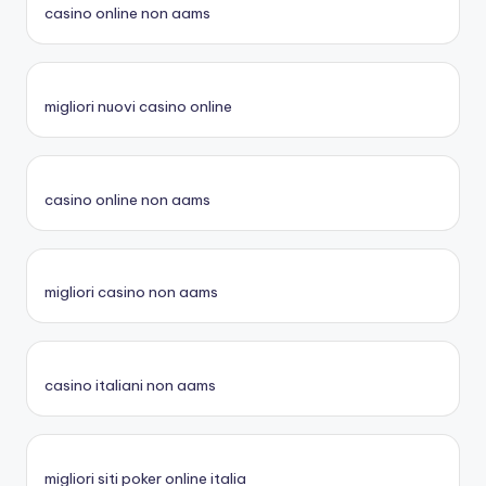
casino online non aams
migliori nuovi casino online
casino online non aams
migliori casino non aams
casino italiani non aams
migliori siti poker online italia