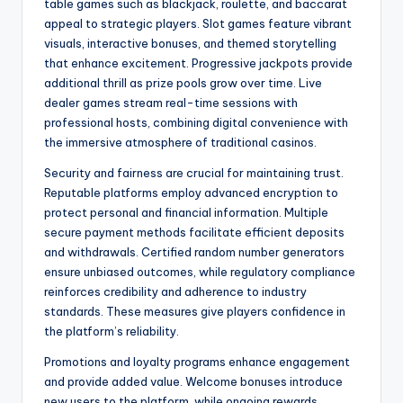
table games such as blackjack, roulette, and baccarat
appeal to strategic players. Slot games feature vibrant
visuals, interactive bonuses, and themed storytelling
that enhance excitement. Progressive jackpots provide
additional thrill as prize pools grow over time. Live
dealer games stream real-time sessions with
professional hosts, combining digital convenience with
the immersive atmosphere of traditional casinos.
Security and fairness are crucial for maintaining trust.
Reputable platforms employ advanced encryption to
protect personal and financial information. Multiple
secure payment methods facilitate efficient deposits
and withdrawals. Certified random number generators
ensure unbiased outcomes, while regulatory compliance
reinforces credibility and adherence to industry
standards. These measures give players confidence in
the platform’s reliability.
Promotions and loyalty programs enhance engagement
and provide added value. Welcome bonuses introduce
new users to the platform, while ongoing rewards,