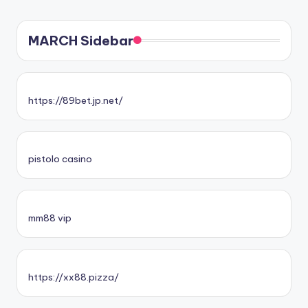
MARCH Sidebar
https://89bet.jp.net/
pistolo casino
mm88 vip
https://xx88.pizza/