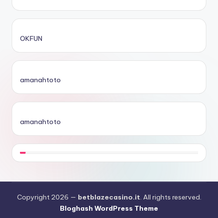
OKFUN
amanahtoto
amanahtoto
Copyright 2026 —
betblazecasino.it
. All rights reserved.
Bloghash WordPress Theme