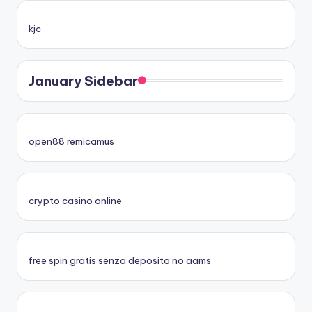
kjc
January Sidebar
open88 remicamus
crypto casino online
free spin gratis senza deposito no aams