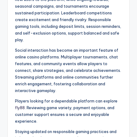
seasonal campaigns, and tournaments encourage
sustained participation. Leaderboard competitions
create excitement and friendly rivalry. Responsible
gaming tools, including deposit limits, session reminders,
and self-exclusion options, support balanced and safe
play.
Social interaction has become an important feature of
online casino platforms. Multiplayer tournaments, chat
features, and community events allow players to
connect, share strategies, and celebrate achievements.
Streaming platforms and online communities further
enrich engagement, fostering collaboration and
interactive gameplay.
Players looking for a dependable platform can explore
fly88
. Reviewing game variety, payment options, and
customer support ensures a secure and enjoyable
experience.
Staying updated on responsible gaming practices and