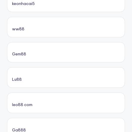
keonhacai5
ww88
Gem88
Lu88
leo88 com
Ga888