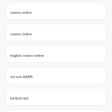
casino online
casino online
migliori casino online
siti non AAMS
betbdt.ard