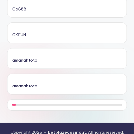
Ga888
OKFUN
amanahtoto
amanahtoto
Copyright 2026 —
betblazecasino.it
. All rights reserved.