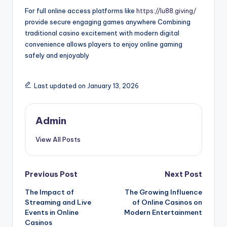
For full online access platforms like
https://lu88.giving/
provide secure engaging games anywhere Combining
traditional casino excitement with modern digital
convenience allows players to enjoy online gaming
safely and enjoyably
Last updated on January 13, 2026
Admin
View All Posts
Post
Previous Post
Next Post
The Impact of
The Growing Influence
navigation
Streaming and Live
of Online Casinos on
Events in Online
Modern Entertainment
Casinos