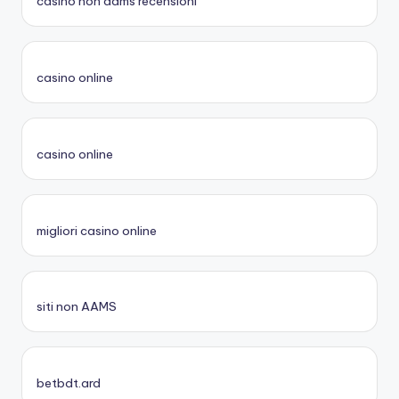
casino non aams recensioni
casino online
casino online
migliori casino online
siti non AAMS
betbdt.ard