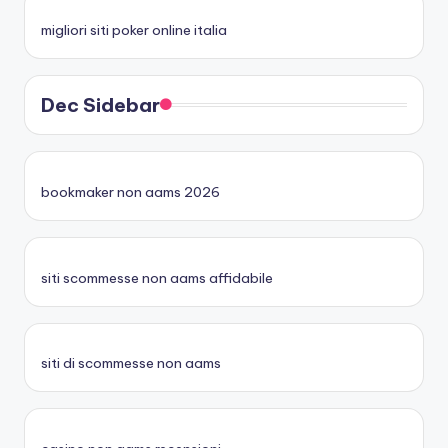
migliori siti poker online italia
Dec Sidebar
bookmaker non aams 2026
siti scommesse non aams affidabile
siti di scommesse non aams