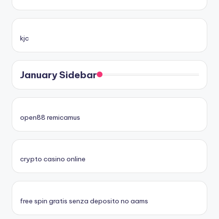
kjc
January Sidebar
open88 remicamus
crypto casino online
free spin gratis senza deposito no aams