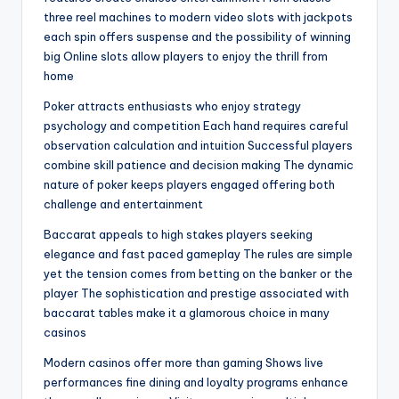
three reel machines to modern video slots with jackpots
each spin offers suspense and the possibility of winning
big Online slots allow players to enjoy the thrill from
home
Poker attracts enthusiasts who enjoy strategy
psychology and competition Each hand requires careful
observation calculation and intuition Successful players
combine skill patience and decision making The dynamic
nature of poker keeps players engaged offering both
challenge and entertainment
Baccarat appeals to high stakes players seeking
elegance and fast paced gameplay The rules are simple
yet the tension comes from betting on the banker or the
player The sophistication and prestige associated with
baccarat tables make it a glamorous choice in many
casinos
Modern casinos offer more than gaming Shows live
performances fine dining and loyalty programs enhance