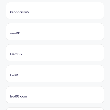
keonhacai5
ww88
Gem88
Lu88
leo88 com