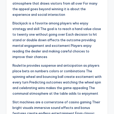
atmosphere that draws visitors from all over For many
the appeal goes beyond winning it is about the
experience and social interaction
Blackjack is a favorite among players who enjoy
strategy and skill The goal is to reach a hand value close
to twenty one without going over Each decision to hit
stand or double down affects the outcome providing
mental engagement and excitement Players enjoy
reading the dealer and making careful choices to
improve their chances
Roulette provides suspense and anticipation as players
place bets on numbers colors or combinations The
spinning wheel and bouncing ball create excitement with
every turn Predicting outcomes watching the wheel spin
and celebrating wins makes the game appealing The
communal atmosphere at the table adds to enjoyment
Slot machines are a cornerstone of casino gaming Their
bright visuals immersive sound effects and bonus
features create endless entertainment From classic