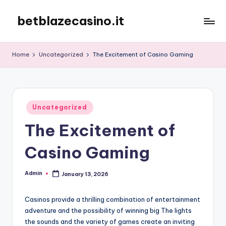
betblazecasino.it
Skip
to
content
Home
Uncategorized
The Excitement of Casino Gaming
Posted
Uncategorized
in
The Excitement of
Casino Gaming
Admin
January 13, 2026
Posted
by
Casinos provide a thrilling combination of entertainment
adventure and the possibility of winning big The lights
the sounds and the variety of games create an inviting