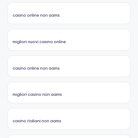
casino online non aams
migliori nuovi casino online
casino online non aams
migliori casino non aams
casino italiani non aams