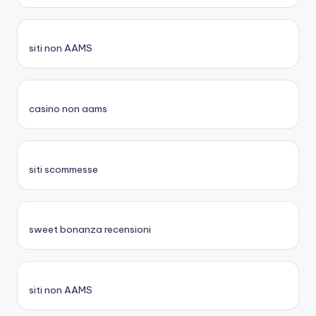
siti non AAMS
casino non aams
siti scommesse
sweet bonanza recensioni
siti non AAMS