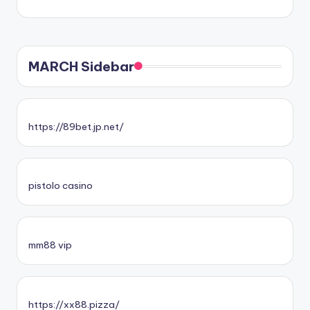
MARCH Sidebar
https://89bet.jp.net/
pistolo casino
mm88 vip
https://xx88.pizza/