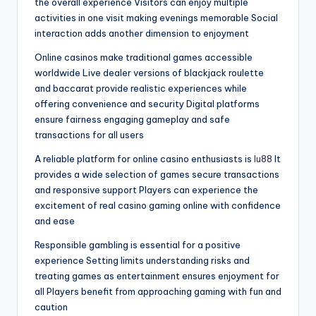
the overall experience Visitors can enjoy multiple
activities in one visit making evenings memorable Social
interaction adds another dimension to enjoyment
Online casinos make traditional games accessible
worldwide Live dealer versions of blackjack roulette
and baccarat provide realistic experiences while
offering convenience and security Digital platforms
ensure fairness engaging gameplay and safe
transactions for all users
A reliable platform for online casino enthusiasts is
lu88
It
provides a wide selection of games secure transactions
and responsive support Players can experience the
excitement of real casino gaming online with confidence
and ease
Responsible gambling is essential for a positive
experience Setting limits understanding risks and
treating games as entertainment ensures enjoyment for
all Players benefit from approaching gaming with fun and
caution