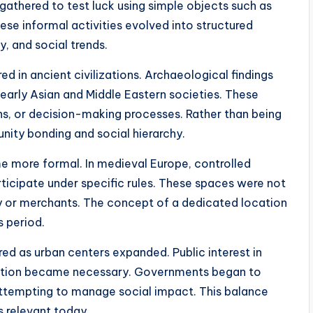
athered to test luck using simple objects such as
ese informal activities evolved into structured
, and social trends.
d in ancient civilizations. Archaeological findings
early Asian and Middle Eastern societies. These
ions, or decision-making processes. Rather than being
unity bonding and social hierarchy.
 more formal. In medieval Europe, controlled
icipate under specific rules. These spaces were not
y or merchants. The concept of a dedicated location
s period.
ed as urban centers expanded. Public interest in
lation became necessary. Governments began to
attempting to manage social impact. This balance
s relevant today.