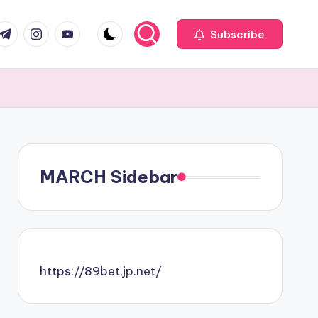
com
r.com
.me
instagram.com
youtube.com
Subscribe
MARCH Sidebar
https://89bet.jp.net/