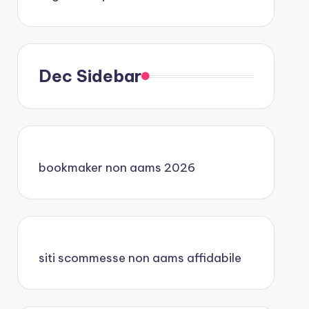
Dec Sidebar
bookmaker non aams 2026
siti scommesse non aams affidabile