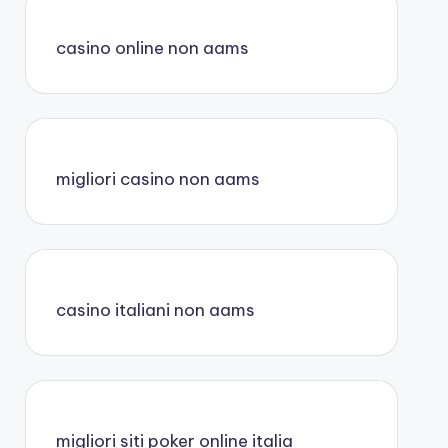
casino online non aams
migliori casino non aams
casino italiani non aams
migliori siti poker online italia