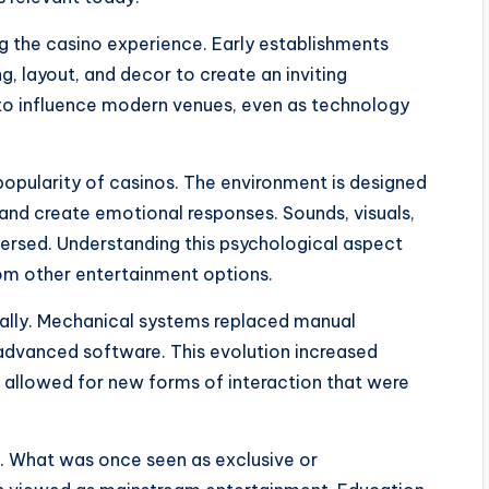
ng the casino experience. Early establishments
, layout, and decor to create an inviting
to influence modern venues, even as technology
popularity of casinos. The environment is designed
and create emotional responses. Sounds, visuals,
ersed. Understanding this psychological aspect
rom other entertainment options.
ally. Mechanical systems replaced manual
 advanced software. This evolution increased
lso allowed for new forms of interaction that were
l. What was once seen as exclusive or