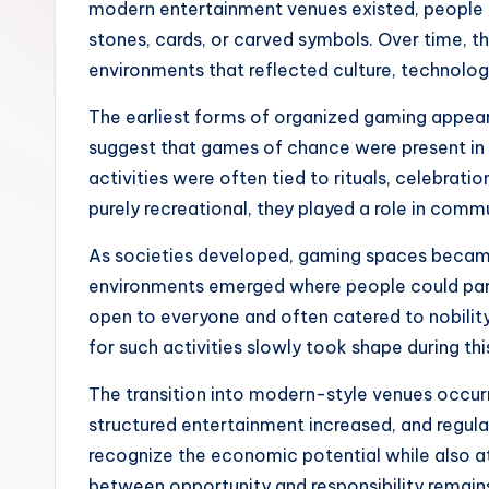
modern entertainment venues existed, people g
stones, cards, or carved symbols. Over time, th
environments that reflected culture, technology
The earliest forms of organized gaming appeare
suggest that games of chance were present in 
activities were often tied to rituals, celebrat
purely recreational, they played a role in comm
As societies developed, gaming spaces became
environments emerged where people could part
open to everyone and often catered to nobilit
for such activities slowly took shape during thi
The transition into modern-style venues occurr
structured entertainment increased, and regu
recognize the economic potential while also 
between opportunity and responsibility remain