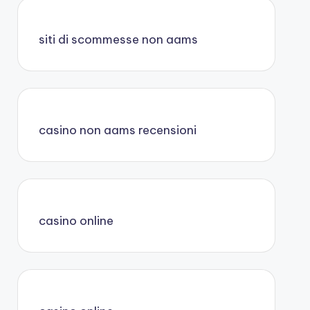
siti di scommesse non aams
casino non aams recensioni
casino online