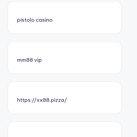
pistolo casino
mm88 vip
https://xx88.pizza/