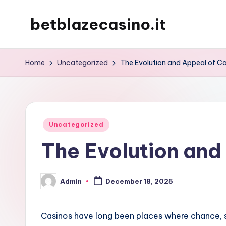
betblazecasino.it
Skip
to
content
Home
Uncategorized
The Evolution and Appeal of C
Posted
Uncategorized
in
The Evolution and
Admin
December 18, 2025
Posted
by
Casinos have long been places where chance, s