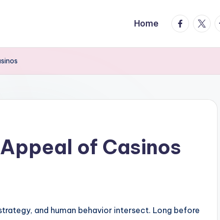
facebook.
twitte
t
Home
asinos
 Appeal of Casinos
trategy, and human behavior intersect. Long before