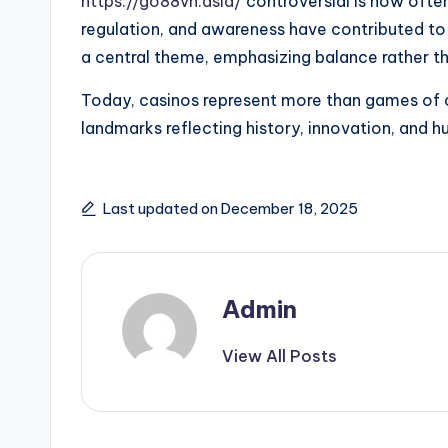
https://go88vn.asia/
controversial is now ofte
regulation, and awareness have contributed to
a central theme, emphasizing balance rather t
Today, casinos represent more than games of c
landmarks reflecting history, innovation, and 
Last updated on December 18, 2025
Admin
View All Posts