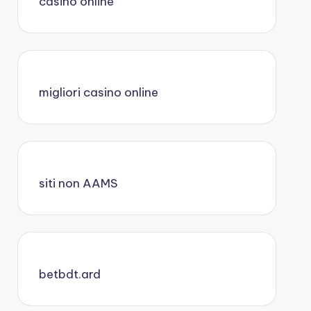
casino online
migliori casino online
siti non AAMS
betbdt.ard