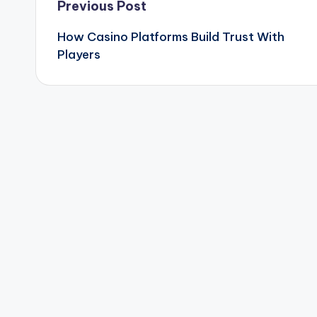
Post
Previous Post
How Casino Platforms Build Trust With
navigation
Players