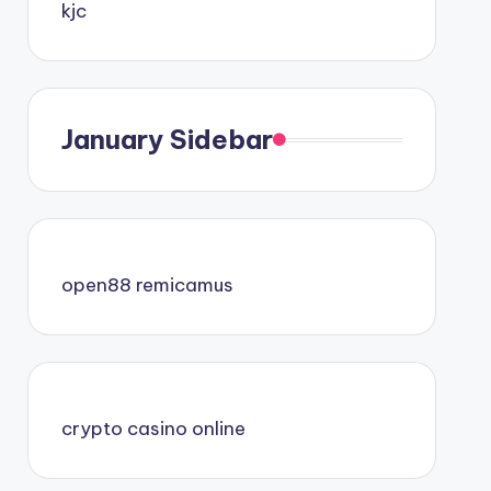
kjc
January Sidebar
open88 remicamus
crypto casino online