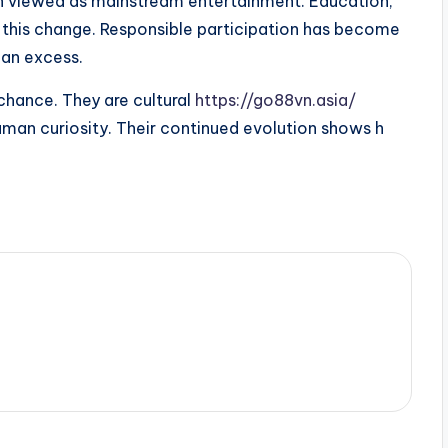
n viewed as mainstream entertainment. Education,
 this change. Responsible participation has become
han excess.
hance. They are cultural
https://go88vn.asia/
human curiosity. Their continued evolution shows h