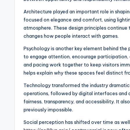
Architecture played an important role in shapi
focused on elegance and comfort, using lighting
atmosphere. These design principles continue 
changes how people interact with games.
Psychology is another key element behind the 
to engage attention, encourage participation, 
and pacing work together to keep visitors imm
helps explain why these spaces feel distinct f
Technology transformed the industry dramatic
operations, followed by digital interfaces and
fairness, transparency, and accessibility. It a
previously impossible.
Social perception has shifted over time as wel