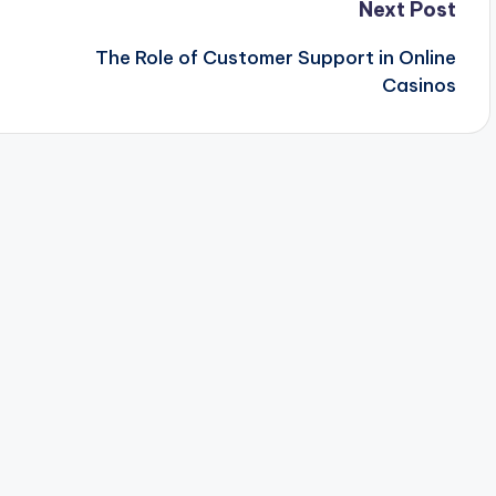
Next Post
The Role of Customer Support in Online
Casinos