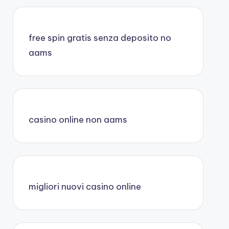
free spin gratis senza deposito no
aams
casino online non aams
migliori nuovi casino online